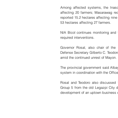
Among affected systems, the Inasc
affecting 20 farmers; Masarawag re
reported 15.2 hectares affecting nin
53 hectares affecting 27 farmers.
NIA Bicol continues monitoring and v
required interventions.
Governor Rosal, also chair of the 
Defense Secretary Gilberto C. Teodor
amid the continued unrest of Mayon.
The provincial government said Albay
system in coordination with the Office
Rosal and Teodoro also discussed th
Group 5 from the old Legazpi City dom
development of an uptown business dis