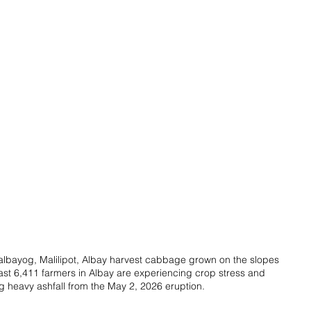
lbayog, Malilipot, Albay harvest cabbage grown on the slopes 
st 6,411 farmers in Albay are experiencing crop stress and 
 heavy ashfall from the May 2, 2026 eruption.