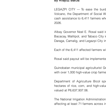
By Rhaydz Barcia 
LEGAZPI CITY --- To ease the burd
Volcano, the Department of Social 
cash assistance to 6,411 farmers wh
2026.
Albay Governor Noel E. Rosal said in
Bacacay, Malilipot, and Tabaco City in 
Daraga, Camalig, and Legazpi City in 
Each of the 6,411 affected farmers wi
Rosal said payout will be implement
Guinobatan municipal agriculturist G
with over 1,000 high-value crop farme
Department of Agriculture Bicol sp
hectares of rice, corn, and high-val
valued at P6,637,937.06.
The National Irrigation Administratio
affecting at least 71 farmers across i