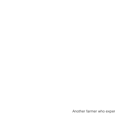
Another farmer who experi