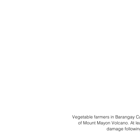
Vegetable farmers in Barangay Ca
of Mount Mayon Volcano. At lea
damage following