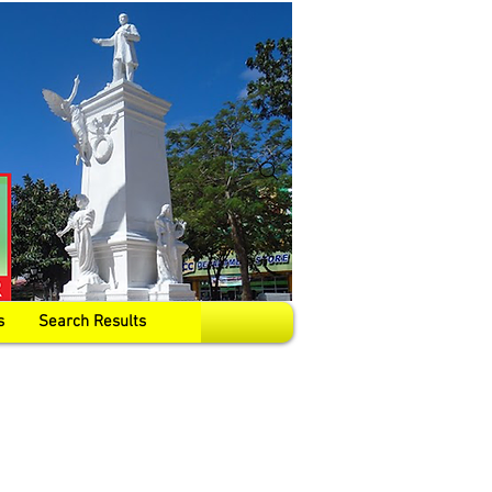
s
Search Results