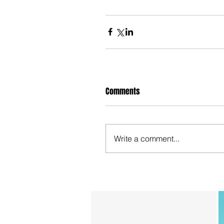
Comments
Write a comment...