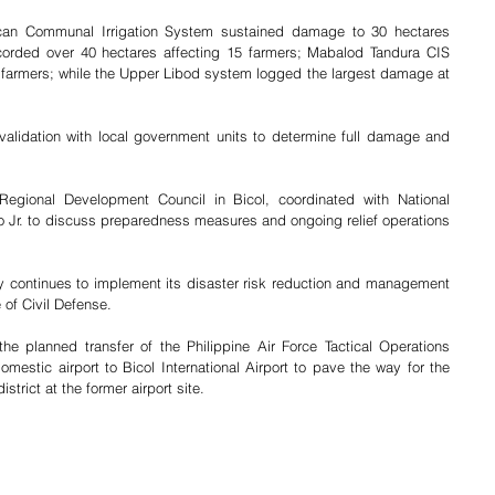
an Communal Irrigation System sustained damage to 30 hectares 
corded over 40 hectares affecting 15 farmers; Mabalod Tandura CIS 
e farmers; while the Upper Libod system logged the largest damage at 
alidation with local government units to determine full damage and 
Regional Development Council in Bicol, coordinated with National 
o Jr. to discuss preparedness measures and ongoing relief operations 
 continues to implement its disaster risk reduction and management 
 of Civil Defense.
e planned transfer of the Philippine Air Force Tactical Operations 
estic airport to Bicol International Airport to pave the way for the 
trict at the former airport site.