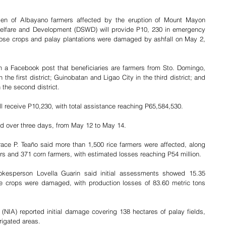
en of Albayano farmers affected by the eruption of Mount Mayon 
Welfare and Development (DSWD) will provide P10, 230 in emergency 
ose crops and palay plantations were damaged by ashfall on May 2, 
 a Facebook post that beneficiaries are farmers from Sto. Domingo, 
the first district; Guinobatan and Ligao City in the third district; and 
the second district.
ll receive P10,230, with total assistance reaching P65,584,530.
ed over three days, from May 12 to May 14.
race P. Teaño said more than 1,500 rice farmers were affected, along 
rs and 371 corn farmers, with estimated losses reaching P54 million.
okesperson Lovella Guarin said initial assessments showed 15.35 
ue crops were damaged, with production losses of 83.60 metric tons 
n (NIA) reported initial damage covering 138 hectares of palay fields, 
rrigated areas.