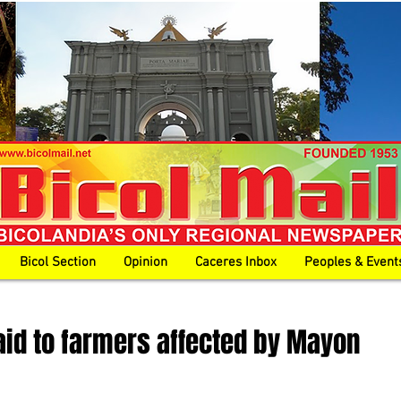
Bicol Section
Opinion
Caceres Inbox
Peoples & Event
id to farmers affected by Mayon