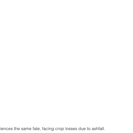
ences the same fate, facing crop losses due to ashfall.