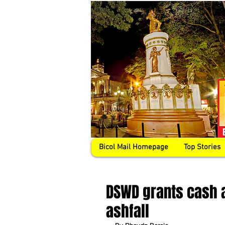
Bicol Mail Homepage
Top Stories
DSWD grants cash a
ashfall