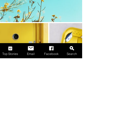
Top Stories
Email
Facebook
Search