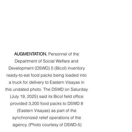
AUGMENTATION. 
Personnel of the 
Department of Social Welfare and 
Development (DSWD) 5 (Bicol) inventory 
ready-to-eat food packs being loaded into 
a truck for delivery to Eastern Visayas in 
this undated photo. The DSWD on Saturday 
(July 19, 2025) said its Bicol field office 
provided 3,200 food packs to DSWD 8 
(Eastern Visayas) as part of the 
synchronized relief operations of the 
agency. (Photo courtesy of DSWD-5)