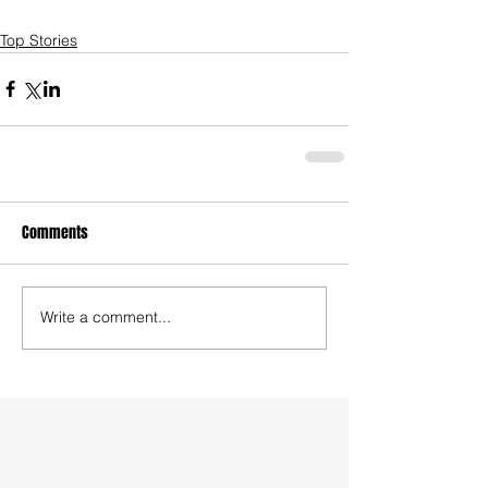
Top Stories
Comments
Write a comment...