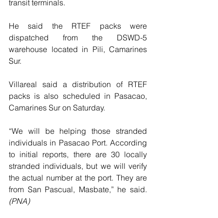
transit terminals.
He said the RTEF packs were 
dispatched from the DSWD-5 
warehouse located in Pili, Camarines 
Sur.
Villareal said a distribution of RTEF 
packs is also scheduled in Pasacao, 
Camarines Sur on Saturday.
“We will be helping those stranded 
individuals in Pasacao Port. According 
to initial reports, there are 30 locally 
stranded individuals, but we will verify 
the actual number at the port. They are 
from San Pascual, Masbate,” he said. 
(PNA)