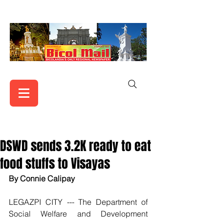
DSWD sends 3.2K ready to eat
food stuffs to Visayas
By Connie Calipay
LEGAZPI CITY --- The Department of 
Social Welfare and Development 