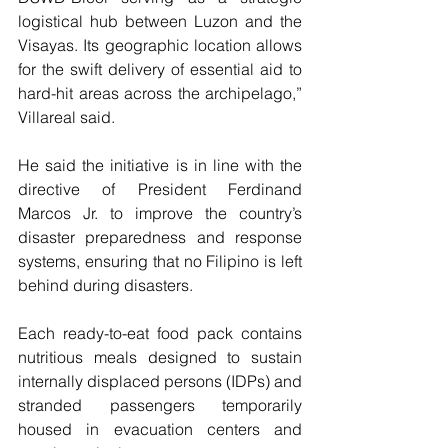
logistical hub between Luzon and the 
Visayas. Its geographic location allows 
for the swift delivery of essential aid to 
hard-hit areas across the archipelago,” 
Villareal said.
He said the initiative is in line with the 
directive of President Ferdinand 
Marcos Jr. to improve the country’s 
disaster preparedness and response 
systems, ensuring that no Filipino is left 
behind during disasters.
Each ready-to-eat food pack contains 
nutritious meals designed to sustain 
internally displaced persons (IDPs) and 
stranded passengers temporarily 
housed in evacuation centers and 