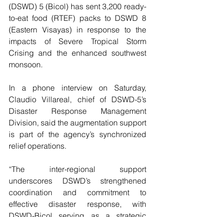
(DSWD) 5 (Bicol) has sent 3,200 ready-
to-eat food (RTEF) packs to DSWD 8 
(Eastern Visayas) in response to the 
impacts of Severe Tropical Storm 
Crising and the enhanced southwest 
monsoon.
In a phone interview on Saturday, 
Claudio Villareal, chief of DSWD-5’s 
Disaster Response Management 
Division, said the augmentation support 
is part of the agency’s synchronized 
relief operations.
“The inter-regional support 
underscores DSWD’s strengthened 
coordination and commitment to 
effective disaster response, with 
DSWD-Bicol serving as a strategic 