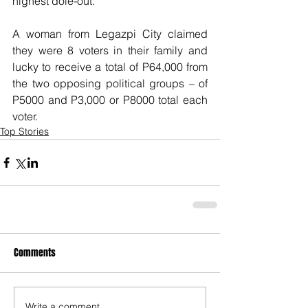
highest dole-out.
A woman from Legazpi City claimed 
they were 8 voters in their family and 
lucky to receive a total of P64,000 from 
the two opposing political groups – of 
P5000 and P3,000 or P8000 total each 
voter.
Top Stories
Comments
Write a comment...