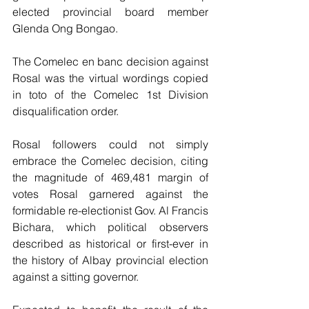
elected provincial board member 
Glenda Ong Bongao.
The Comelec en banc decision against 
Rosal was the virtual wordings copied 
in toto of the Comelec 1st Division 
disqualification order.
Rosal followers could not simply 
embrace the Comelec decision, citing 
the magnitude of 469,481 margin of 
votes Rosal garnered against the 
formidable re-electionist Gov. Al Francis 
Bichara, which political observers 
described as historical or first-ever in 
the history of Albay provincial election 
against a sitting governor.