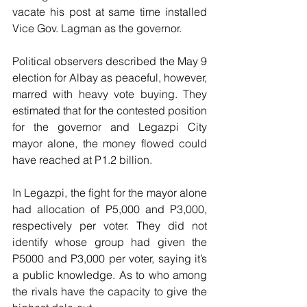
vacate his post at same time installed 
Vice Gov. Lagman as the governor.
Political observers described the May 9 
election for Albay as peaceful, however, 
marred with heavy vote buying. They 
estimated that for the contested position 
for the governor and Legazpi City 
mayor alone, the money flowed could 
have reached at P1.2 billion. 
In Legazpi, the fight for the mayor alone 
had allocation of P5,000 and P3,000, 
respectively per voter. They did not 
identify whose group had given the 
P5000 and P3,000 per voter, saying it’s 
a public knowledge. As to who among 
the rivals have the capacity to give the 