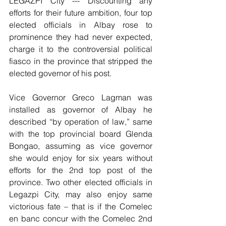
LEGAZPI City --- Discounting any 
efforts for their future ambition, four top 
elected officials in Albay rose to 
prominence they had never expected, 
charge it to the controversial political 
fiasco in the province that stripped the 
elected governor of his post.
Vice Governor Greco Lagman was 
installed as governor of Albay he 
described “by operation of law,” same 
with the top provincial board Glenda 
Bongao, assuming as vice governor 
she would enjoy for six years without 
efforts for the 2nd top post of the 
province. Two other elected officials in 
Legazpi City, may also enjoy same 
victorious fate – that is if the Comelec 
en banc concur with the Comelec 2nd 