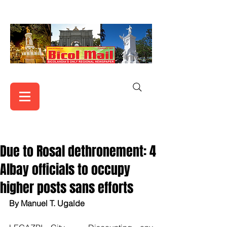
Due to Rosal dethronement: 4
Albay officials to occupy
higher posts sans efforts
By Manuel T. Ugalde