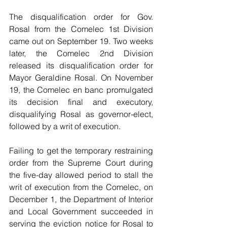
The disqualification order for Gov. 
Rosal from the Comelec 1st Division 
came out on September 19. Two weeks 
later, the Comelec 2nd Division 
released its disqualification order for 
Mayor Geraldine Rosal. On November 
19, the Comelec en banc promulgated 
its decision final and executory, 
disqualifying Rosal as governor-elect, 
followed by a writ of execution.
Failing to get the temporary restraining 
order from the Supreme Court during 
the five-day allowed period to stall the 
writ of execution from the Comelec, on 
December 1, the Department of Interior 
and Local Government succeeded in 
serving the eviction notice for Rosal to 