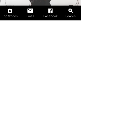
Top Stories
Email
Facebook
Search