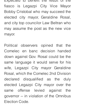
Expected to benefit the result of the 
fiasco is Legazpi City Vice Mayor 
Bobby Cristobal who may succeed the 
elected city mayor, Geraldine Rosal, 
and city top councilor Law Beltran who 
may assume the post as the new vice 
mayor.
Political observers opined that the 
Comelec en banc decision handed 
down against Gov. Rosal could be the 
same language it would serve for his 
wife, Legazpi City mayor Geraldine 
Rosal, which the Comelec 2nd Division 
declared disqualified as the duly 
elected Legazpi City mayor over the 
same offense levied against the 
governor -- in violation of the Omnibus 
Election Code.