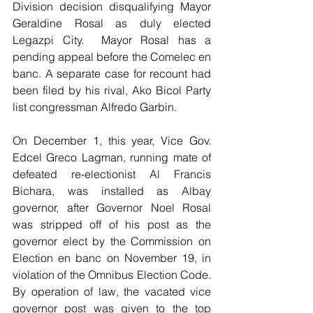
Division decision disqualifying Mayor 
Geraldine Rosal as duly elected 
Legazpi City.  Mayor Rosal has a 
pending appeal before the Comelec en 
banc. A separate case for recount had 
been filed by his rival, Ako Bicol Party 
list congressman Alfredo Garbin. 
On December 1, this year, Vice Gov. 
Edcel Greco Lagman, running mate of 
defeated re-electionist Al Francis 
Bichara, was installed as Albay 
governor, after Governor Noel Rosal 
was stripped off of his post as the 
governor elect by the Commission on 
Election en banc on November 19, in 
violation of the Omnibus Election Code. 
By operation of law, the vacated vice 
governor post was given to the top 