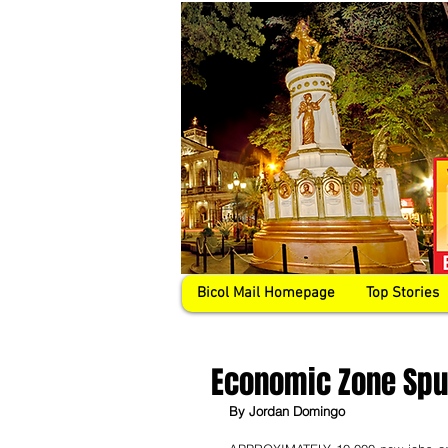
Bicol Mail Homepage
Top Stories
Economic Zone Spur
By Jordan Domingo