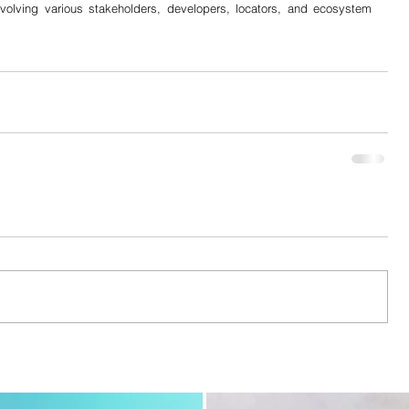
nvolving various stakeholders, developers, locators, and ecosystem 