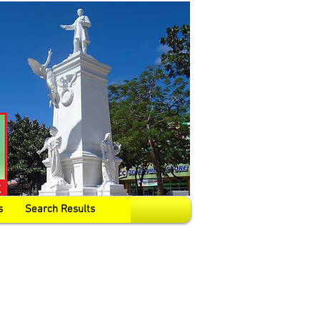
s
Search Results