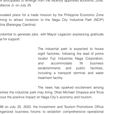
anticipated to emerge from the recently approved economic zone, 
arcos Jr. on July 25. 
vealed plans for a trade mission by the Philippine Economic Zone 
iming to attract investors to the Naga City Industrial Park (NCIP) 
ina (Barangay Carolina).
potential to generate jobs, with Mayor Legacion expressing gratitude 
a for support. 
The industrial park is expected to house 
eight factories, following the lead of prime 
locator Fuji Industries Naga Corporation, 
and accommodate 16 business 
establishments and public facilities, 
including a transport terminal and water 
treatment facility. 
The news has sparked excitement among 
ities the industrial park may bring. Dhan Michael Oropesa and Tricia 
out the positive impact on Naga City's economy and tourism. 
299 on July 25, 2023, the Investment and Tourism Promotions Office 
ganized business forums to establish comprehensive operational 