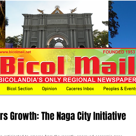
Bicol Section
Opinion
Caceres Inbox
Peoples & Event
s Growth: The Naga City Initiative