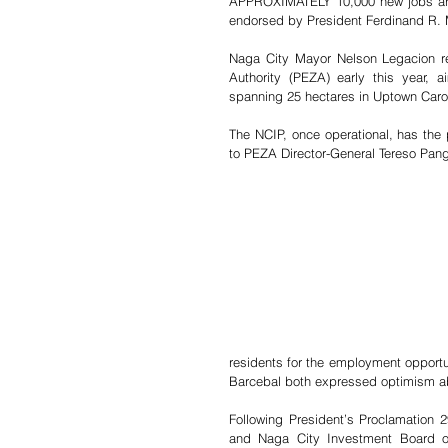
APPROXIMATELY 10,000 new jobs are 
endorsed by President Ferdinand R. M
Naga City Mayor Nelson Legacion re
Authority (PEZA) early this year, a
spanning 25 hectares in Uptown Carol
The NCIP, once operational, has the 
to PEZA Director-General Tereso Pang
residents for the employment opportun
Barcebal both expressed optimism ab
Following President’s Proclamation 
and Naga City Investment Board or