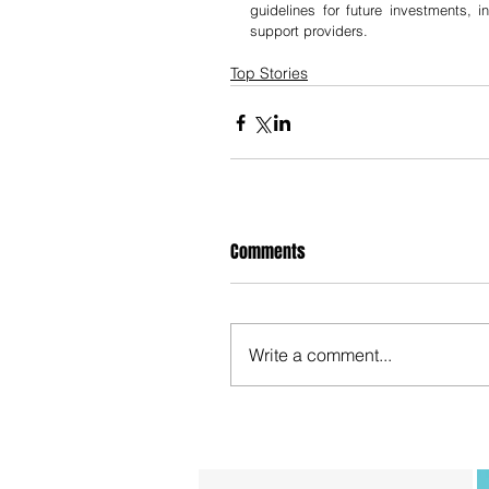
guidelines for future investments, i
support providers.
Top Stories
Comments
Write a comment...