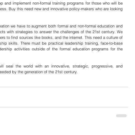
p and implement non-formal training programs for those who will be 
ress. Buy this need new and innovative policy-makers who are looking 
ormation we have to augment both formal and non-formal education and 
cts with strategies to answer the challenges of the 21st century. We 
s to find sources like books, and the internet. This need a culture of 
hip skills. There must be practical leadership training, face-to-base 
ership activities outside of the formal education programs for the 
ll seal the world with an innovative, strategic, progressive, and 
eded by the generation of the 21st century.