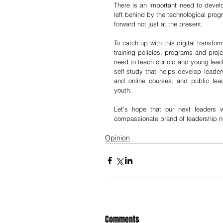
There is an important need to develo
left behind by the technological prog
forward not just at the present. 
To catch up with this digital transf
training policies, programs and proje
need to teach our old and young leader
self-study that helps develop leaders
and online courses, and public lead
youth. 
Let’s hope that our next leaders wi
compassionate brand of leadership ne
Opinion
Comments