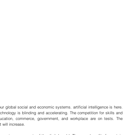
our global social and economic systems. artificial intelligence is here. 
hnology is blinding and accelerating. The competition for skills and 
ducation, commerce, government, and workplace are on tests. The 
t will increase. 