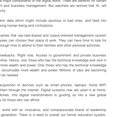
 the major components of the digital world. There are benefits for certain 
th and business management. But watchers are worried that AI, will 
ity. 
ndom data which might include spurious or bad ones, and feed into 
ong human being and civilizations. 
ompanies that use task-based and output-oriented management system 
oyees can choose their place of work. They can have time to look for 
ugh time to attend to their families and other personal activities. 
drawbacks. Right now, Access to government and private business 
nline. Hence, only those who has the technical knowledge and skill in 
 more wealth and power. Only those who has the technical knowledge 
an accumulate more wealth and power. Millions of jobs are becoming 
ll be needed. 
e acquisition of devices such as smart phones, laptops, home WIFI 
hem through the internet. Digital systems now are used in at home, 
rones, this digital transformation is guiding us into a new global 
y for those who can afford.
e world with an innovative, and compassionate brand of leadership 
eneration. There is a need to overall our formal education system. 