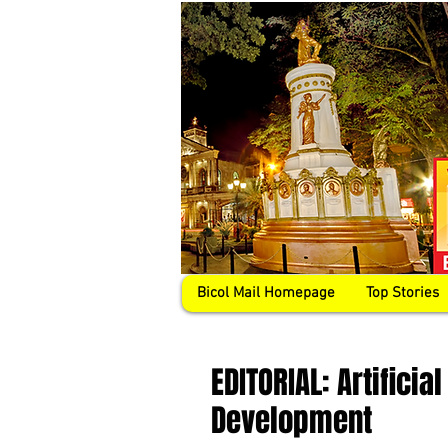
Bicol Mail Homepage
Top Stories
EDITORIAL: Artifici
Development