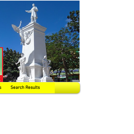
s
Search Results