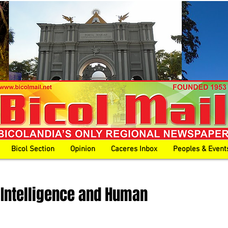
Bicol Section
Opinion
Caceres Inbox
Peoples & Event
al Intelligence and Human