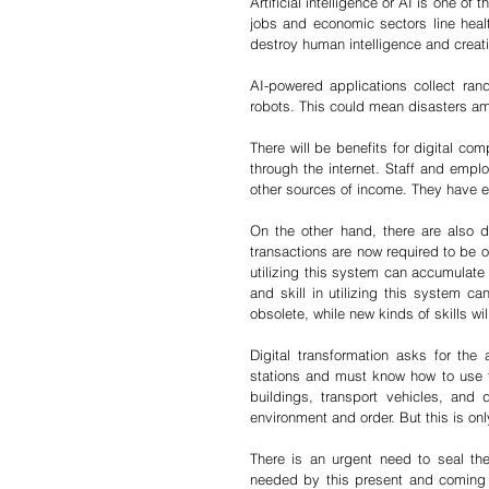
Artificial intelligence or AI is one of
jobs and economic sectors line heal
destroy human intelligence and creativ
AI-powered applications collect ra
robots. This could mean disasters am
There will be benefits for digital c
through the internet. Staff and empl
other sources of income. They have eno
On the other hand, there are also 
transactions are now required to be o
utilizing this system can accumulate
and skill in utilizing this system c
obsolete, while new kinds of skills wi
Digital transformation asks for th
stations and must know how to use t
buildings, transport vehicles, and d
environment and order. But this is onl
There is an urgent need to seal th
needed by this present and coming g