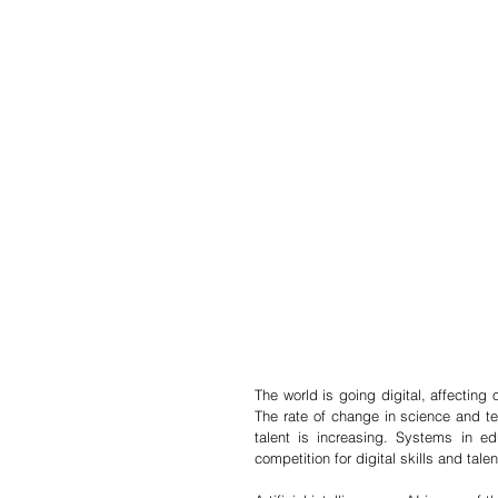
The world is going digital, affecting 
The rate of change in science and tec
talent is increasing. Systems in e
competition for digital skills and talen