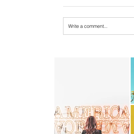
Write a comment...