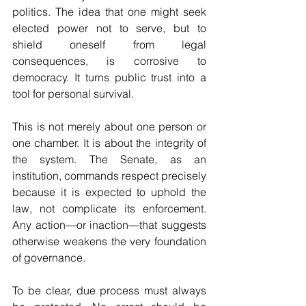
politics. The idea that one might seek 
elected power not to serve, but to 
shield oneself from legal 
consequences, is corrosive to 
democracy. It turns public trust into a 
tool for personal survival.
This is not merely about one person or 
one chamber. It is about the integrity of 
the system. The Senate, as an 
institution, commands respect precisely 
because it is expected to uphold the 
law, not complicate its enforcement. 
Any action—or inaction—that suggests 
otherwise weakens the very foundation 
of governance.
To be clear, due process must always 