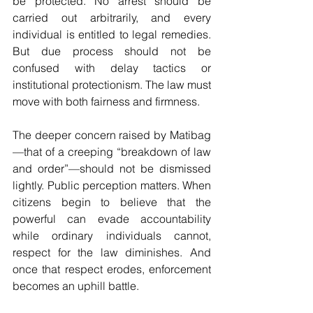
be protected. No arrest should be 
carried out arbitrarily, and every 
individual is entitled to legal remedies. 
But due process should not be 
confused with delay tactics or 
institutional protectionism. The law must 
move with both fairness and firmness.
The deeper concern raised by Matibag
—that of a creeping “breakdown of law 
and order”—should not be dismissed 
lightly. Public perception matters. When 
citizens begin to believe that the 
powerful can evade accountability 
while ordinary individuals cannot, 
respect for the law diminishes. And 
once that respect erodes, enforcement 
becomes an uphill battle.