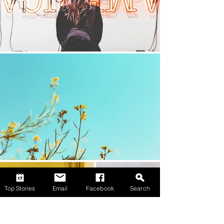
Top Stories
Email
Facebook
Search