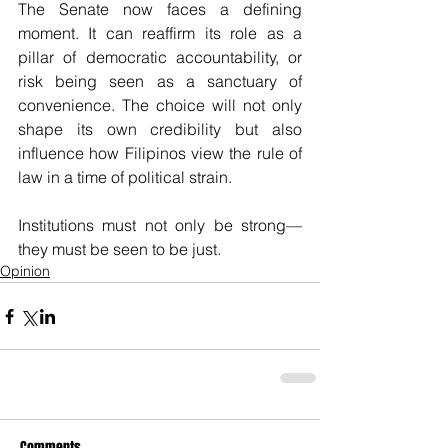
The Senate now faces a defining 
moment. It can reaffirm its role as a 
pillar of democratic accountability, or 
risk being seen as a sanctuary of 
convenience. The choice will not only 
shape its own credibility but also 
influence how Filipinos view the rule of 
law in a time of political strain.
Institutions must not only be strong—
they must be seen to be just.
Opinion
Comments