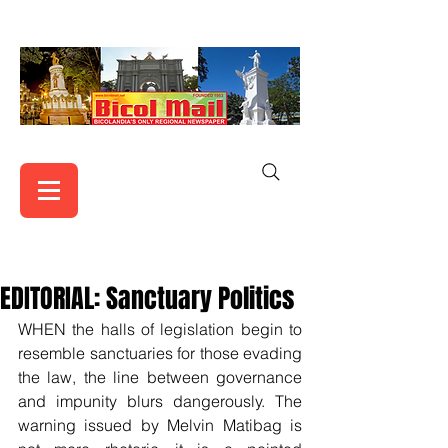
EDITORIAL: Sanctuary Politics
WHEN the halls of legislation begin to 
resemble sanctuaries for those evading 
the law, the line between governance 
and impunity blurs dangerously. The 
warning issued by Melvin Matibag is 