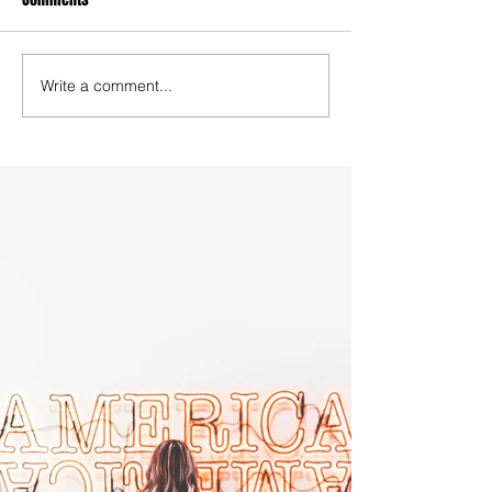
Write a comment...