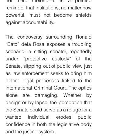
not mere rhetoric—it is a pointed 
reminder that institutions, no matter how 
powerful, must not become shields 
against accountability.
The controversy surrounding Ronald 
“Bato” dela Rosa exposes a troubling 
scenario: a sitting senator, reportedly 
under “protective custody” of the 
Senate, slipping out of public view just 
as law enforcement seeks to bring him 
before legal processes linked to the 
International Criminal Court. The optics 
alone are damaging. Whether by 
design or by lapse, the perception that 
the Senate could serve as a refuge for a 
wanted individual erodes public 
confidence in both the legislative body 
and the justice system.