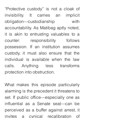
“Protective custody” is not a cloak of 
invisibility. It carries an implicit 
obligation—custodianship with 
accountability. As Matibag aptly noted, 
it is akin to entrusting valuables to a 
counter: responsibility follows 
possession. If an institution assumes 
custody, it must also ensure that the 
individual is available when the law 
calls. Anything less transforms 
protection into obstruction.
What makes this episode particularly 
alarming is the precedent it threatens to 
set. If public office—especially one as 
influential as a Senate seat—can be 
perceived as a buffer against arrest, it 
invites a cynical recalibration of 