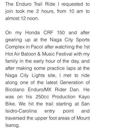
The Enduro Trail Ride I requested to 
join took me 2 hours, from 10 am to 
almost 12 noon. 
On my Honda CRF 150 and after 
gearing up at the Naga City Sports 
Complex in Pacol after watching the 1st 
Hot Air Baloon & Music Festival with my 
family in the early hour of the day, and 
after making some practice laps at the 
Naga City Lights site, I met to ride 
along one of the latest Generation of 
Bicolano Enduro/MX Rider Dan. He 
was on his 250cc Production Kayo 
Bike. We hit the trail starting at San 
Isidro-Carolina entry point and 
traversed the upper foot areas of Mount 
Isarog.