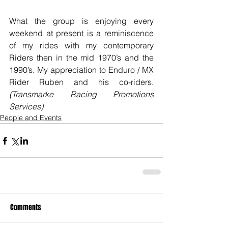
What the group is enjoying every 
weekend at present is a reminiscence 
of my rides with my contemporary 
Riders then in the mid 1970’s and the 
1990’s. My appreciation to Enduro / MX 
Rider Ruben and his co-riders. 
(Transmarke Racing Promotions 
Services)
People and Events
Comments