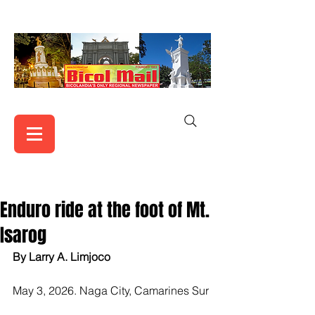
Enduro ride at the foot of Mt.
Isarog
By Larry A. Limjoco
May 3, 2026. Naga City, Camarines Sur