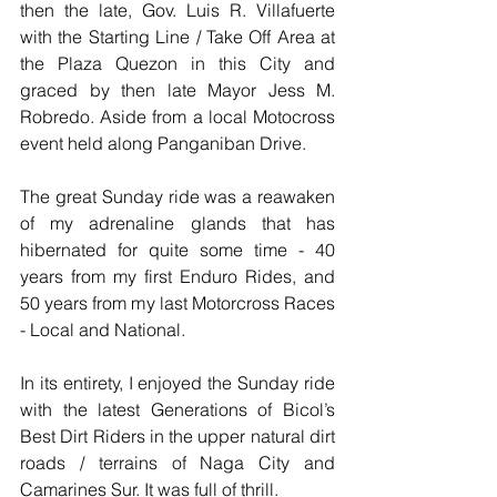
then the late, Gov. Luis R. Villafuerte 
with the Starting Line / Take Off Area at 
the Plaza Quezon in this City and 
graced by then late Mayor Jess M. 
Robredo. Aside from a local Motocross 
event held along Panganiban Drive.
The great Sunday ride was a reawaken 
of my adrenaline glands that has 
hibernated for quite some time - 40 
years from my first Enduro Rides, and 
50 years from my last Motorcross Races 
- Local and National.
In its entirety, I enjoyed the Sunday ride 
with the latest Generations of Bicol’s 
Best Dirt Riders in the upper natural dirt 
roads / terrains of Naga City and 
Camarines Sur. It was full of thrill. 