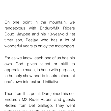
On one point in the mountain, we 
rendezvous with Enduro/MX Riders 
Doug, Jaypee and his 13-year-old 1st 
timer son, Peejay, who has a lot of 
wonderful years to enjoy the motorsport.
For as we know, each one of us has his 
own God given talent or skill to 
appreciate much, to hone with purpose, 
to humbly show and to inspire others at 
one’s own interest and initiative. 
Then from this point, Dan joined his co-
Enduro / MX Rider Ruben and guests 
Riders from Del Gallego. They went 