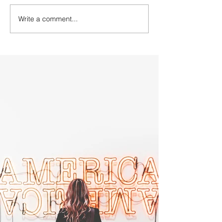
Write a comment...