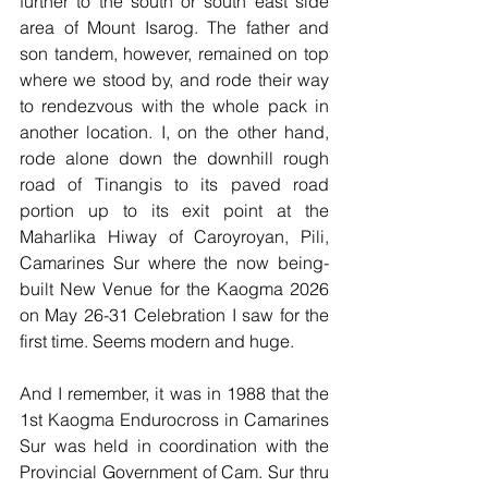
further to the south or south east side 
area of Mount Isarog. The father and 
son tandem, however, remained on top 
where we stood by, and rode their way 
to rendezvous with the whole pack in 
another location. I, on the other hand, 
rode alone down the downhill rough 
road of Tinangis to its paved road 
portion up to its exit point at the 
Maharlika Hiway of Caroyroyan, Pili, 
Camarines Sur where the now being-
built New Venue for the Kaogma 2026 
on May 26-31 Celebration I saw for the 
first time. Seems modern and huge.
And I remember, it was in 1988 that the 
1st Kaogma Endurocross in Camarines 
Sur was held in coordination with the 
Provincial Government of Cam. Sur thru 