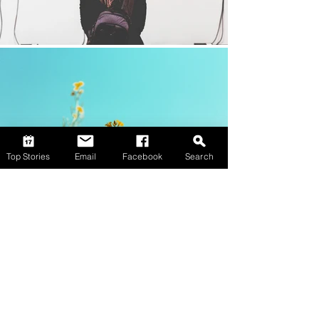
Top Stories
Email
Facebook
Search