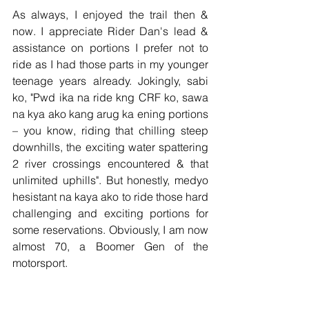
As always, I enjoyed the trail then & 
now. I appreciate Rider Dan's lead & 
assistance on portions I prefer not to 
ride as I had those parts in my younger 
teenage years already. Jokingly, sabi 
ko, "Pwd ika na ride kng CRF ko, sawa 
na kya ako kang arug ka ening portions 
– you know, riding that chilling steep 
downhills, the exciting water spattering 
2 river crossings encountered & that 
unlimited uphills". But honestly, medyo 
hesistant na kaya ako to ride those hard 
challenging and exciting portions for 
some reservations. Obviously, I am now 
almost 70, a Boomer Gen of the 
motorsport.