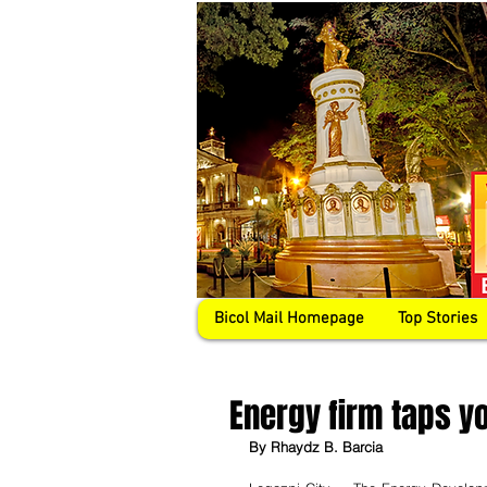
Bicol Mail Homepage
Top Stories
Energy firm taps y
By Rhaydz B. Barcia