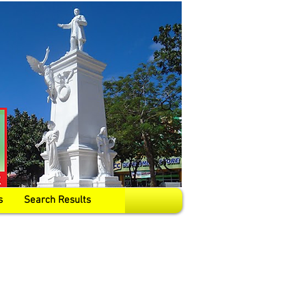
s
Search Results