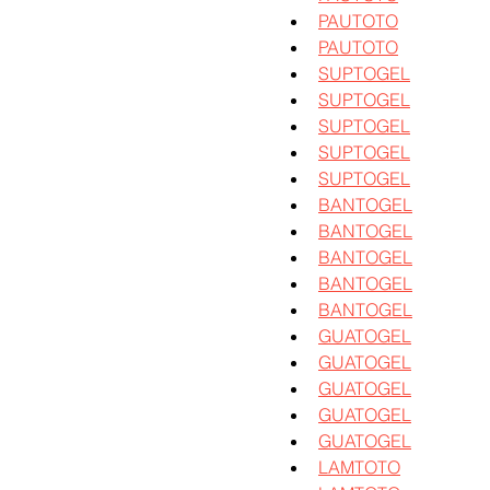
PAUTOTO
PAUTOTO
SUPTOGEL
SUPTOGEL
SUPTOGEL
SUPTOGEL
SUPTOGEL
BANTOGEL
BANTOGEL
BANTOGEL
BANTOGEL
BANTOGEL
GUATOGEL
GUATOGEL
GUATOGEL
GUATOGEL
GUATOGEL
LAMTOTO