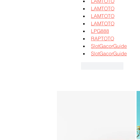
LAMTOTO
LAMTOTO
LAMTOTO
LAMTOTO
LPG888
RAPTOTO
SlotGacorGuide
SlotGacorGuide
Like
Reply