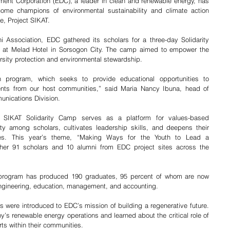
ent Corporation (EDC), a leader in clean and renewable energy, has 
come champions of environmental sustainability and climate action 
ve, Project SIKAT.
 Association, EDC gathered its scholars for a three-day Solidarity 
 at Melad Hotel in Sorsogon City. The camp aimed to empower the 
versity protection and environmental stewardship.
 program, which seeks to provide educational opportunities to 
ents from our host communities,” said Maria Nancy Ibuna, head of 
nications Division.
 SIKAT Solidarity Camp serves as a platform for values-based 
ty among scholars, cultivates leadership skills, and deepens their 
es. This year’s theme, “Making Ways for the Youth to Lead a 
ther 91 scholars and 10 alumni from EDC project sites across the 
 program has produced 190 graduates, 95 percent of whom are now 
engineering, education, management, and accounting.
s were introduced to EDC’s mission of building a regenerative future. 
’s renewable energy operations and learned about the critical role of 
rts within their communities.