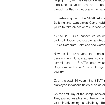
Legazpi City --- The Energy Developm
mobilized its youth scholars to be
through its flagship education initiati
In partnership with the SIKAT Alumni
Building and Leadership Camp held
youth to take an active role in biodi
“SIKAT is EDC’s banner education
underprivileged but deserving stud
EDC’s Corporate Relations and Commu
Now on its 12th year, the annual
development. It strengthens solidari
commitment to SIKAT’s core valu
Regenerative Future,” brought toge
country.
Over the past 14 years, the SIKAT
employed in various fields such as 
On the first day of the camp, scholar
They gained insights into the company
youth in advancing sustainability effo