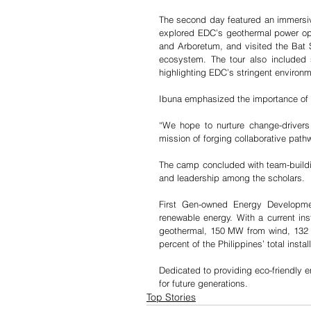
The second day featured an immersiv
explored EDC’s geothermal power opera
and Arboretum, and visited the Bat Sa
ecosystem. The tour also included si
highlighting EDC’s stringent environ
Ibuna emphasized the importance of 
“We hope to nurture change-drivers
mission of forging collaborative pat
The camp concluded with team-building 
and leadership among the scholars.
First Gen-owned Energy Developmen
renewable energy. With a current i
geothermal, 150 MW from wind, 132
percent of the Philippines’ total inst
Dedicated to providing eco-friendly e
for future generations.
Top Stories