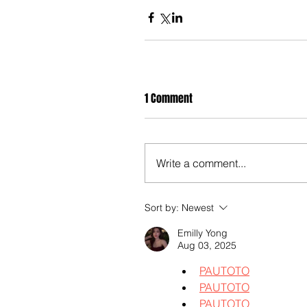
1 Comment
Write a comment...
Sort by:
Newest
Emilly Yong
Aug 03, 2025
PAUTOTO
PAUTOTO
PAUTOTO