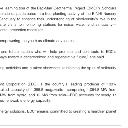
e learning tour of the Bac-Man Geothermal Project (BMGP). Scholars 
tions, participated in a tree planting activity at the BINHI Nursery 
nctuary to enhance their understanding of biodiversity’s role in the 
te visits to monitoring stations for noise, water, and air quality—
mental protection measures.
empowering the youth as climate advocates.
 and future leaders who will help promote and contribute to EDC’s 
hways toward a decarbonized and regenerative future,” she said.
activities and a talent showcase, reinforcing the spirit of solidarity 
t Corporation (EDC) is the country’s leading producer of 100% 
nstalled capacity of 1,388.8 megawatts—comprising 1,094.8 MW from 
 MW from hydro, and 12 MW from solar—EDC accounts for nearly 17 
alled renewable energy capacity.
nergy solutions, EDC remains committed to creating a healthier planet 