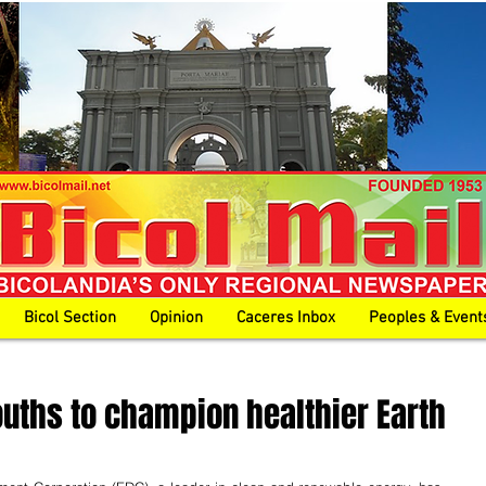
Bicol Section
Opinion
Caceres Inbox
Peoples & Event
ouths to champion healthier Earth