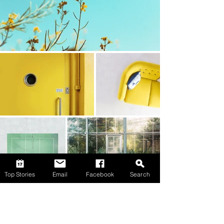
Top Stories
Email
Facebook
Search