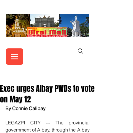
Exec urges Albay PWDs to vote
on May 12
By Connie Calipay
LEGAZPI CITY --- The provincial 
government of Albay, through the Albay 