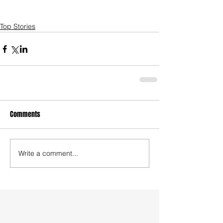
Top Stories
Comments
Write a comment...