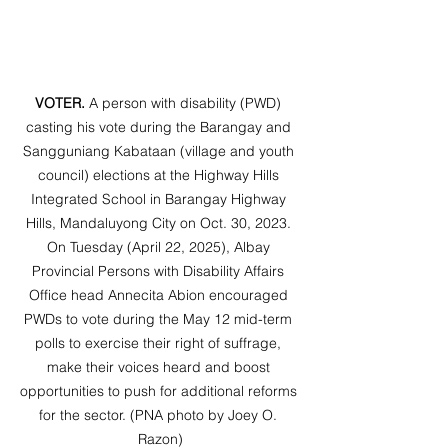
VOTER.
 A person with disability (PWD) 
casting his vote during the Barangay and 
Sangguniang Kabataan (village and youth 
council) elections at the Highway Hills 
Integrated School in Barangay Highway 
Hills, Mandaluyong City on Oct. 30, 2023. 
On Tuesday (April 22, 2025), Albay 
Provincial Persons with Disability Affairs 
Office head Annecita Abion encouraged 
PWDs to vote during the May 12 mid-term 
polls to exercise their right of suffrage, 
make their voices heard and boost 
opportunities to push for additional reforms 
for the sector. (PNA photo by Joey O. 
Razon)