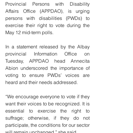
Provincial Persons with Disability 
Affairs Office (APPDAO), is urging 
persons with disabilities (PWDs) to 
exercise their right to vote during the 
May 12 mid-term polls.
In a statement released by the Albay 
provincial Information Office on 
Tuesday, APPDAO head Annecita 
Abion underscored the importance of 
voting to ensure PWDs’ voices are 
heard and their needs addressed.
“We encourage everyone to vote if they 
want their voices to be recognized. It is 
essential to exercise the right to 
suffrage; otherwise, if they do not 
participate, the conditions for our sector 
will remain unchanged,” she said.