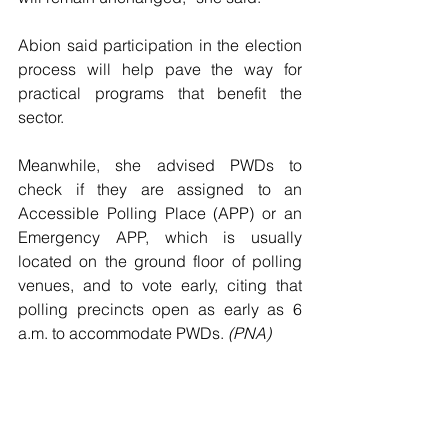
Abion said participation in the election 
process will help pave the way for 
practical programs that benefit the 
sector.
Meanwhile, she advised PWDs to 
check if they are assigned to an 
Accessible Polling Place (APP) or an 
Emergency APP, which is usually 
located on the ground floor of polling 
venues, and to vote early, citing that 
polling precincts open as early as 6 
a.m. to accommodate PWDs. 
(PNA)