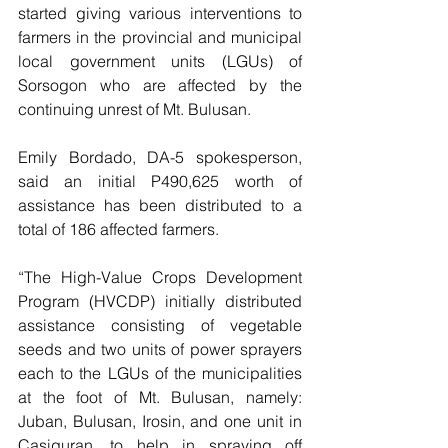
started giving various interventions to 
farmers in the provincial and municipal 
local government units (LGUs) of 
Sorsogon who are affected by the 
continuing unrest of Mt. Bulusan.
Emily Bordado, DA-5 spokesperson, 
said an initial P490,625 worth of 
assistance has been distributed to a 
total of 186 affected farmers.
“The High-Value Crops Development 
Program (HVCDP) initially distributed 
assistance consisting of vegetable 
seeds and two units of power sprayers 
each to the LGUs of the municipalities 
at the foot of Mt. Bulusan, namely: 
Juban, Bulusan, Irosin, and one unit in 
Casiguran, to help in spraying off 