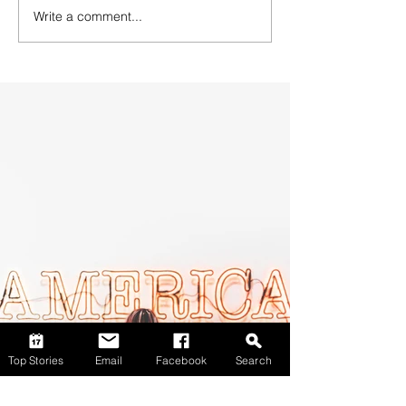
Write a comment...
Top Stories
Email
Facebook
Search