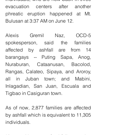
evacuation centers after another 
phreatic eruption happened at Mt. 
Bulusan at 3:37 AM on June 12.
Alexis Gremil Naz, OCD-5 
spokesperson, said the families 
affected by ashfall are from 14 
barangays -- Puting Sapa, Anog, 
Nuraburan, Cataanusan, Bacolod, 
Rangas, Calateo, Sipaya, and Aroroy, 
all in Juban town; and Mabini, 
Inlagadian, San Juan, Escuala and 
Tigbao in Casiguran town.
As of now, 2,877 families are affected 
by ashfall which is equivalent to 11,305 
individuals.