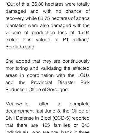
“Out of this, 36.80 hectares were totally 
damaged and with no chance of 
recovery, while 63.75 hectares of abaca 
plantation were also damaged with the 
volume of production loss of 15.94 
metric tons valued at P1 million,” 
Bordado said.
She added that they are continuously 
monitoring and validating the affected 
areas in coordination with the LGUs 
and the Provincial Disaster Risk 
Reduction Office of Sorsogon.
Meanwhile, after a complete 
decampment last June 8, the Office of 
Civil Defense in Bicol (OCD-5) reported 
that there are 105 families or 343 
individuals, who are now back in three 