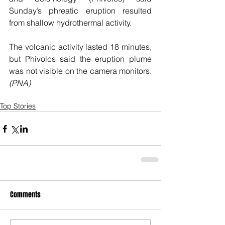
Sunday’s phreatic eruption resulted 
from shallow hydrothermal activity.
The volcanic activity lasted 18 minutes, 
but Phivolcs said the eruption plume 
was not visible on the camera monitors. 
(PNA)
Top Stories
Comments