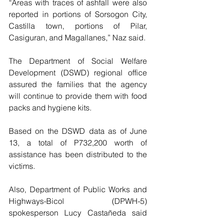
“Areas with traces of ashfall were also 
reported in portions of Sorsogon City, 
Castilla town, portions of Pilar, 
Casiguran, and Magallanes,” Naz said.
The Department of Social Welfare 
Development (DSWD) regional office 
assured the families that the agency 
will continue to provide them with food 
packs and hygiene kits.
Based on the DSWD data as of June 
13, a total of P732,200 worth of 
assistance has been distributed to the 
victims.
Also, Department of Public Works and 
Highways-Bicol (DPWH-5) 
spokesperson Lucy Castañeda said 