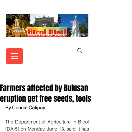
Farmers affected by Bulusan
eruption get free seeds, tools
By Connie Calipay  
The Department of Agriculture in Bicol 
(DA-5) on Monday, June 13, said it has 