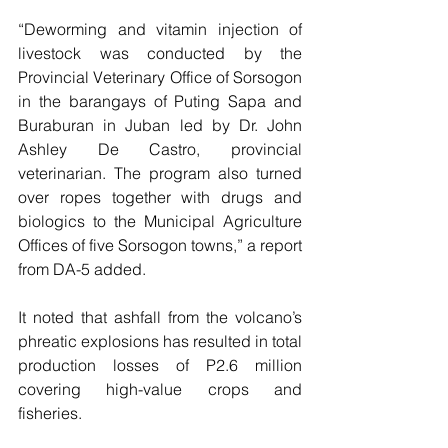
“Deworming and vitamin injection of 
livestock was conducted by the 
Provincial Veterinary Office of Sorsogon 
in the barangays of Puting Sapa and 
Buraburan in Juban led by Dr. John 
Ashley De Castro, provincial 
veterinarian. The program also turned 
over ropes together with drugs and 
biologics to the Municipal Agriculture 
Offices of five Sorsogon towns,” a report 
from DA-5 added.
It noted that ashfall from the volcano’s 
phreatic explosions has resulted in total 
production losses of P2.6 million 
covering high-value crops and 
fisheries.