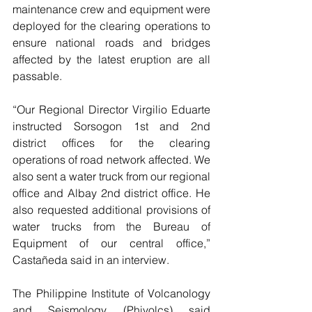
maintenance crew and equipment were 
deployed for the clearing operations to 
ensure national roads and bridges 
affected by the latest eruption are all 
passable.
“Our Regional Director Virgilio Eduarte 
instructed Sorsogon 1st and 2nd 
district offices for the clearing 
operations of road network affected. We 
also sent a water truck from our regional 
office and Albay 2nd district office. He 
also requested additional provisions of 
water trucks from the Bureau of 
Equipment of our central office,” 
Castañeda said in an interview.
The Philippine Institute of Volcanology 
and Seismology (Phivolcs) said 