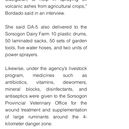
volcanic ashes from agricultural crops,” 
Bordado said in an interview.
She said DA-5 also delivered to the 
Sorsogon Dairy Farm 10 plastic drums, 
50 laminated sacks, 50 sets of garden 
tools, five water hoses, and two units of 
power sprayers.
Likewise, under the agency’s livestock 
program, medicines such as 
antibiotics, vitamins, dewormers, 
mineral blocks, disinfectants, and 
antiseptics were given to the Sorsogon 
Provincial Veterinary Office for the 
wound treatment and supplementation 
of large ruminants around the 4-
kilometer danger zone.