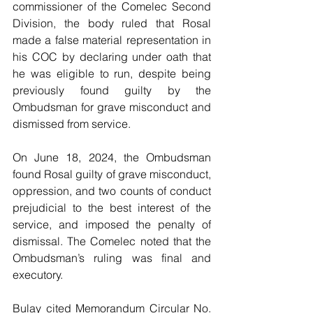
commissioner of the Comelec Second 
Division, the body ruled that Rosal 
made a false material representation in 
his COC by declaring under oath that 
he was eligible to run, despite being 
previously found guilty by the 
Ombudsman for grave misconduct and 
dismissed from service.
On June 18, 2024, the Ombudsman 
found Rosal guilty of grave misconduct, 
oppression, and two counts of conduct 
prejudicial to the best interest of the 
service, and imposed the penalty of 
dismissal. The Comelec noted that the 
Ombudsman’s ruling was final and 
executory.
Bulay cited Memorandum Circular No. 