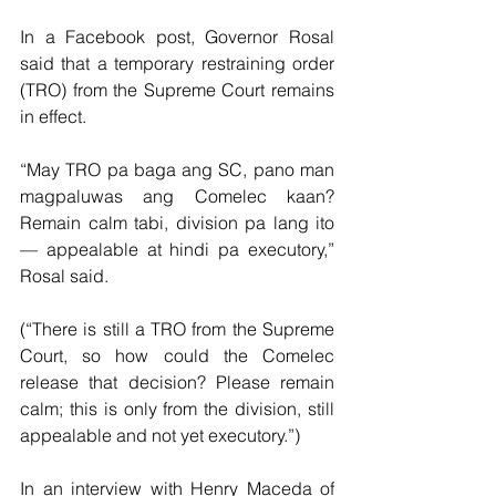
In a Facebook post, Governor Rosal 
said that a temporary restraining order 
(TRO) from the Supreme Court remains 
in effect.
“May TRO pa baga ang SC, pano man 
magpaluwas ang Comelec kaan? 
Remain calm tabi, division pa lang ito 
— appealable at hindi pa executory,” 
Rosal said.
(“There is still a TRO from the Supreme 
Court, so how could the Comelec 
release that decision? Please remain 
calm; this is only from the division, still 
appealable and not yet executory.”)
In an interview with Henry Maceda of 