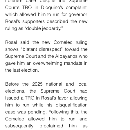
Loterte’s case despite the Supreme 
Court’s TRO in Dioquino’s complaint, 
which allowed him to run for governor. 
Rosal’s supporters described the new 
ruling as “double jeopardy.”
Rosal said the new Comelec ruling 
shows “blatant disrespect” toward the 
Supreme Court and the Albayanos who 
gave him an overwhelming mandate in 
the last election.
Before the 2025 national and local 
elections, the Supreme Court had 
issued a TRO in Rosal’s favor, allowing 
him to run while his disqualification 
case was pending. Following this, the 
Comelec allowed him to run and 
subsequently proclaimed him as 