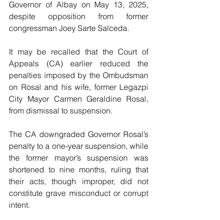
Governor of Albay on May 13, 2025, 
despite opposition from former 
congressman Joey Sarte Salceda.
It may be recalled that the Court of 
Appeals (CA) earlier reduced the 
penalties imposed by the Ombudsman 
on Rosal and his wife, former Legazpi 
City Mayor Carmen Geraldine Rosal, 
from dismissal to suspension.
The CA downgraded Governor Rosal’s 
penalty to a one-year suspension, while 
the former mayor’s suspension was 
shortened to nine months, ruling that 
their acts, though improper, did not 
constitute grave misconduct or corrupt 
intent.