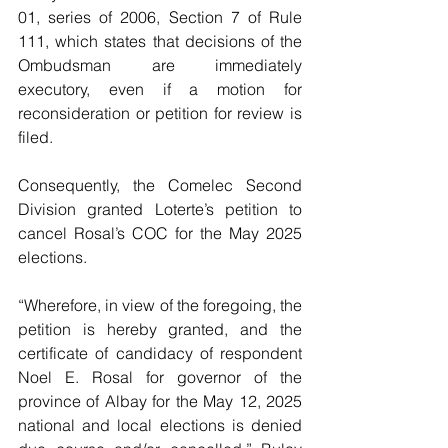
01, series of 2006, Section 7 of Rule 
111, which states that decisions of the 
Ombudsman are immediately 
executory, even if a motion for 
reconsideration or petition for review is 
filed.
Consequently, the Comelec Second 
Division granted Loterte’s petition to 
cancel Rosal’s COC for the May 2025 
elections.
“Wherefore, in view of the foregoing, the 
petition is hereby granted, and the 
certificate of candidacy of respondent 
Noel E. Rosal for governor of the 
province of Albay for the May 12, 2025 
national and local elections is denied 