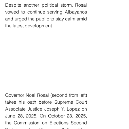
Despite another political storm, Rosal 
vowed to continue serving Albayanos 
and urged the public to stay calm amid 
the latest development.
Governor Noel Rosal (second from left) 
takes his oath before Supreme Court 
Associate Justice Joseph Y. Lopez on 
June 28, 2025. On October 23, 2025, 
the Commission on Elections Second 