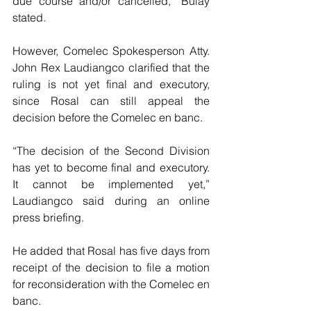
due course and/or cancelled,” Bulay 
stated.
However, Comelec Spokesperson Atty. 
John Rex Laudiangco clarified that the 
ruling is not yet final and executory, 
since Rosal can still appeal the 
decision before the Comelec en banc.
“The decision of the Second Division 
has yet to become final and executory. 
It cannot be implemented yet,” 
Laudiangco said during an online 
press briefing.
He added that Rosal has five days from 
receipt of the decision to file a motion 
for reconsideration with the Comelec en 
banc.