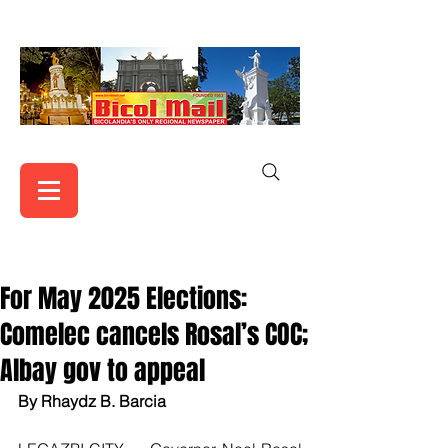
For May 2025 Elections:
Comelec cancels Rosal’s COC;
Albay gov to appeal
By Rhaydz B. Barcia