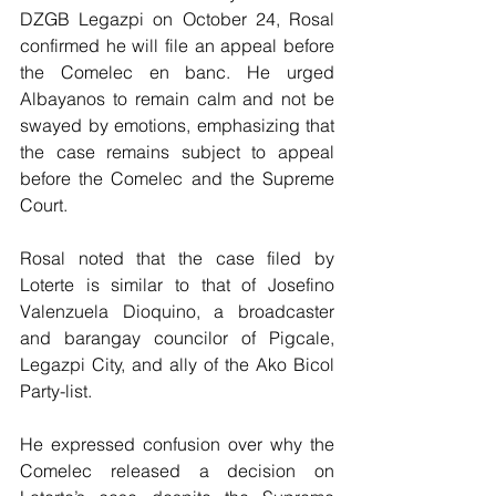
DZGB Legazpi on October 24, Rosal 
confirmed he will file an appeal before 
the Comelec en banc. He urged 
Albayanos to remain calm and not be 
swayed by emotions, emphasizing that 
the case remains subject to appeal 
before the Comelec and the Supreme 
Court.
Rosal noted that the case filed by 
Loterte is similar to that of Josefino 
Valenzuela Dioquino, a broadcaster 
and barangay councilor of Pigcale, 
Legazpi City, and ally of the Ako Bicol 
Party-list.
He expressed confusion over why the 
Comelec released a decision on 