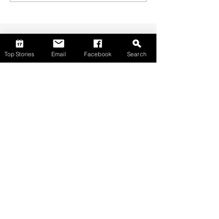
Top Stories
Email
Facebook
Search