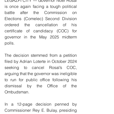
LEGAZPI CITY --- Governor Noel Rosal 
is once again facing a tough political 
battle after the Commission on 
Elections (Comelec) Second Division 
ordered the cancellation of his 
certificate of candidacy (COC) for 
governor in the May 2025 midterm 
polls.
The decision stemmed from a petition 
filed by Adrian Loterte in October 2024 
seeking to cancel Rosal’s COC, 
arguing that the governor was ineligible 
to run for public office following his 
dismissal by the Office of the 
Ombudsman.
In a 12-page decision penned by 
Commissioner Rey E. Bulay, presiding 