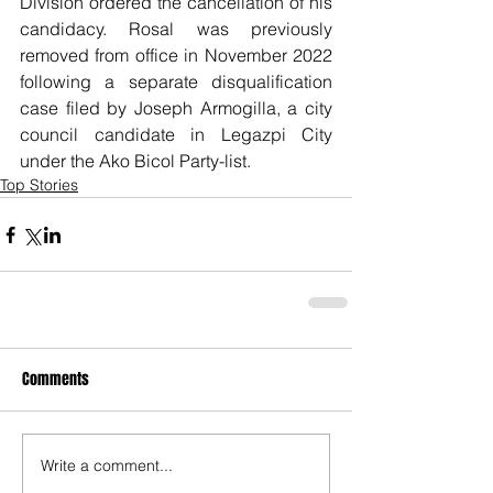
Division ordered the cancellation of his 
candidacy. Rosal was previously 
removed from office in November 2022 
following a separate disqualification 
case filed by Joseph Armogilla, a city 
council candidate in Legazpi City 
under the Ako Bicol Party-list.
Top Stories
Comments
Write a comment...