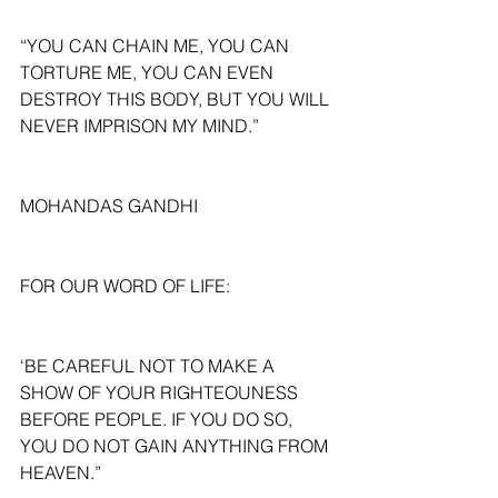
“YOU CAN CHAIN ME, YOU CAN 
TORTURE ME, YOU CAN EVEN 
DESTROY THIS BODY, BUT YOU WILL 
NEVER IMPRISON MY MIND.”
MOHANDAS GANDHI
FOR OUR WORD OF LIFE:
‘BE CAREFUL NOT TO MAKE A 
SHOW OF YOUR RIGHTEOUNESS 
BEFORE PEOPLE. IF YOU DO SO, 
YOU DO NOT GAIN ANYTHING FROM 
HEAVEN.”