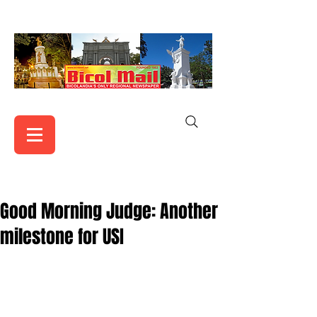
Good Morning Judge: Another
milestone for USI