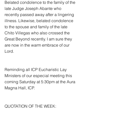
Belated condolence to the family of the 
late Judge Joseph Abante who 
recently passed away after a lingering 
illness. Likewise, belated condolence 
to the spouse and family of the late 
Chito Villegas who also crossed the 
Great Beyond recently. I am sure they 
are now in the warm embrace of our 
Lord.
Reminding all ICP Eucharistic Lay 
Ministers of our especial meeting this 
coming Saturday at 5:30pm at the Aura 
Magna Hall, ICP.
QUOTATION OF THE WEEK: