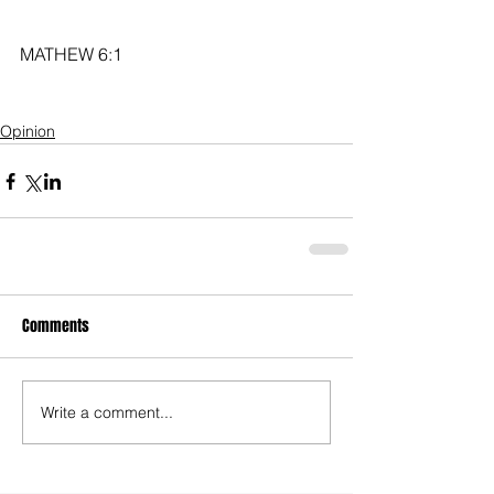
MATHEW 6:1
Opinion
Comments
Write a comment...