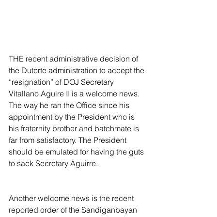
THE recent administrative decision of 
the Duterte administration to accept the 
“resignation” of DOJ Secretary 
Vitallano Aguire II is a welcome news. 
The way he ran the Office since his 
appointment by the President who is 
his fraternity brother and batchmate is 
far from satisfactory. The President 
should be emulated for having the guts 
to sack Secretary Aguirre.
Another welcome news is the recent 
reported order of the Sandiganbayan 