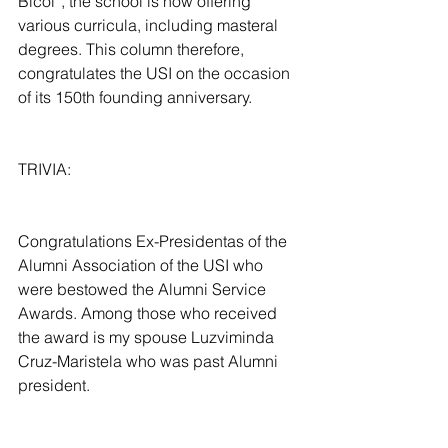
Bicol”, the school is now offering 
various curricula, including masteral 
degrees. This column therefore, 
congratulates the USI on the occasion 
of its 150th founding anniversary.
TRIVIA:
Congratulations Ex-Presidentas of the 
Alumni Association of the USI who 
were bestowed the Alumni Service 
Awards. Among those who received 
the award is my spouse Luzviminda 
Cruz-Maristela who was past Alumni 
president.