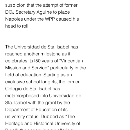
suspicion that the attempt of former 
DOJ Secretary Aguirre to place 
Napoles under the WPP caused his 
head to roll.
The Universidad de Sta. Isabel has 
reached another milestone as it 
celebrates its l50 years of “Vincentian 
Mission and Service” particularly in the 
field of education. Starting as an 
exclusive school for girls, the former 
Colegio de Sta. Isabel has 
metamorphosed into Universidad de 
Sta. Isabel with the grant by the 
Department of Education of its 
university status. Dubbed as “The 
Heritage and Historical University of 