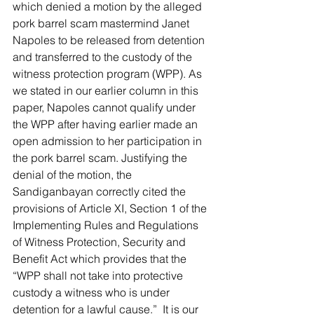
which denied a motion by the alleged 
pork barrel scam mastermind Janet 
Napoles to be released from detention 
and transferred to the custody of the 
witness protection program (WPP). As 
we stated in our earlier column in this 
paper, Napoles cannot qualify under 
the WPP after having earlier made an 
open admission to her participation in 
the pork barrel scam. Justifying the 
denial of the motion, the 
Sandiganbayan correctly cited the 
provisions of Article XI, Section 1 of the 
Implementing Rules and Regulations 
of Witness Protection, Security and 
Benefit Act which provides that the 
“WPP shall not take into protective 
custody a witness who is under 
detention for a lawful cause.”  It is our 