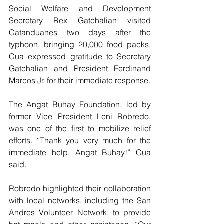
Social Welfare and Development 
Secretary Rex Gatchalian visited 
Catanduanes two days after the 
typhoon, bringing 20,000 food packs. 
Cua expressed gratitude to Secretary 
Gatchalian and President Ferdinand 
Marcos Jr. for their immediate response.
The Angat Buhay Foundation, led by 
former Vice President Leni Robredo, 
was one of the first to mobilize relief 
efforts. “Thank you very much for the 
immediate help, Angat Buhay!” Cua 
said.
Robredo highlighted their collaboration 
with local networks, including the San 
Andres Volunteer Network, to provide 