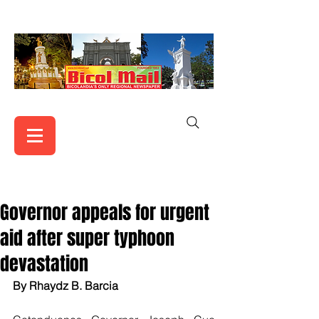
Governor appeals for urgent
aid after super typhoon
devastation
By Rhaydz B. Barcia 