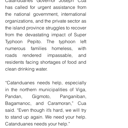
Catanduanes Governor Joseph Cua 
has called for urgent assistance from 
the national government, international 
organizations, and the private sector as 
the island province struggles to recover 
from the devastating impact of Super 
Typhoon Pepito. The typhoon left 
numerous families homeless, with 
roads rendered impassable, and 
residents facing shortages of food and 
clean drinking water.
“Catanduanes needs help, especially 
in the northern municipalities of Viga, 
Pandan, Gigmoto, Panganiban, 
Bagamanoc, and Caramoran,” Cua 
said. “Even though it’s hard, we will try 
to stand up again. We need your help. 
Catanduanes needs your help.”