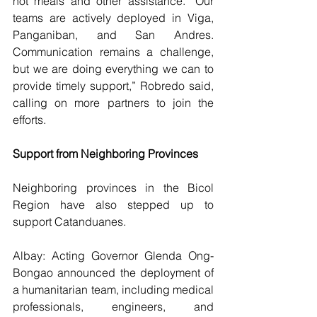
hot meals and other assistance. “Our 
teams are actively deployed in Viga, 
Panganiban, and San Andres. 
Communication remains a challenge, 
but we are doing everything we can to 
provide timely support,” Robredo said, 
calling on more partners to join the 
efforts.
Support from Neighboring Provinces
Neighboring provinces in the Bicol 
Region have also stepped up to 
support Catanduanes.
Albay: Acting Governor Glenda Ong-
Bongao announced the deployment of 
a humanitarian team, including medical 
professionals, engineers, and 