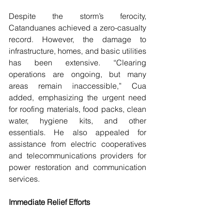
Despite the storm’s ferocity, 
Catanduanes achieved a zero-casualty 
record. However, the damage to 
infrastructure, homes, and basic utilities 
has been extensive. “Clearing 
operations are ongoing, but many 
areas remain inaccessible,” Cua 
added, emphasizing the urgent need 
for roofing materials, food packs, clean 
water, hygiene kits, and other 
essentials. He also appealed for 
assistance from electric cooperatives 
and telecommunications providers for 
power restoration and communication 
services.
Immediate Relief Efforts