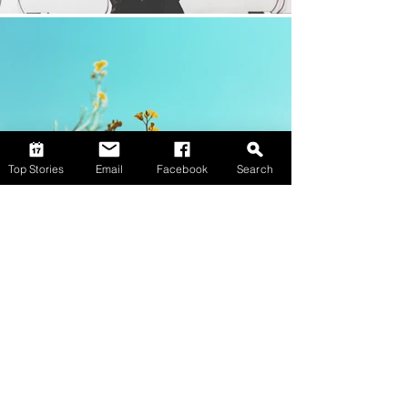
Top Stories
Email
Facebook
Search