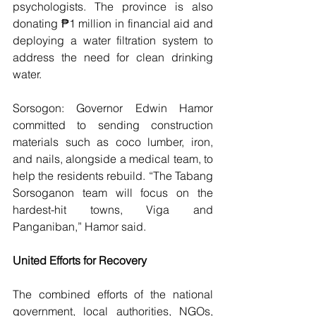
psychologists. The province is also 
donating ₱1 million in financial aid and 
deploying a water filtration system to 
address the need for clean drinking 
water.
Sorsogon: Governor Edwin Hamor 
committed to sending construction 
materials such as coco lumber, iron, 
and nails, alongside a medical team, to 
help the residents rebuild. “The Tabang 
Sorsoganon team will focus on the 
hardest-hit towns, Viga and 
Panganiban,” Hamor said.
United Efforts for Recovery
The combined efforts of the national 
government, local authorities, NGOs, 