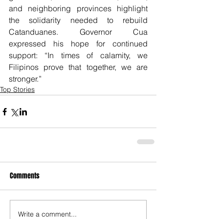
and neighboring provinces highlight 
the solidarity needed to rebuild 
Catanduanes. Governor Cua 
expressed his hope for continued 
support: “In times of calamity, we 
Filipinos prove that together, we are 
stronger.”
Top Stories
Comments
Write a comment...