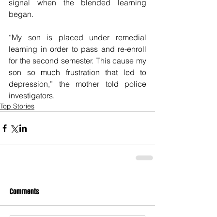
signal when the blended learning 
began.
“My son is placed under remedial 
learning in order to pass and re-enroll 
for the second semester. This cause my 
son so much frustration that led to 
depression,” the mother told police 
investigators.
Top Stories
Comments