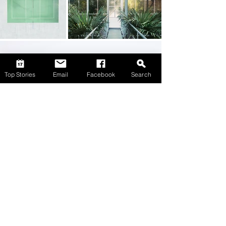
Top Stories
Email
Facebook
Search