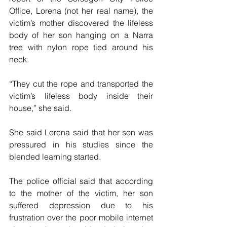
Office, Lorena (not her real name), the 
victim’s mother discovered the lifeless 
body of her son hanging on a Narra 
tree with nylon rope tied around his 
neck.
“They cut the rope and transported the 
victim’s lifeless body inside their 
house,” she said.
She said Lorena said that her son was 
pressured in his studies since the 
blended learning started.
The police official said that according 
to the mother of the victim, her son 
suffered depression due to his 
frustration over the poor mobile internet 