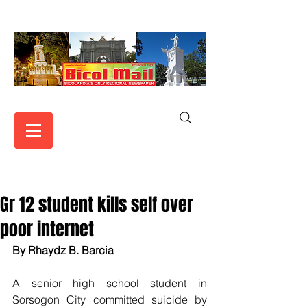
Gr 12 student kills self over
poor internet
By Rhaydz B. Barcia
A senior high school student in 
Sorsogon City committed suicide by 