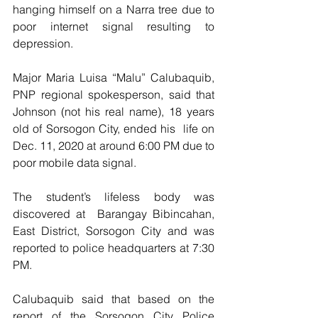
hanging himself on a Narra tree due to 
poor internet signal resulting to 
depression.
Major Maria Luisa “Malu” Calubaquib, 
PNP regional spokesperson, said that 
Johnson (not his real name), 18 years 
old of Sorsogon City, ended his  life on 
Dec. 11, 2020 at around 6:00 PM due to 
poor mobile data signal.
The student’s lifeless body was 
discovered at  Barangay Bibincahan, 
East District, Sorsogon City and was 
reported to police headquarters at 7:30 
PM.  
Calubaquib said that based on the 
report of the Sorsogon City Police 