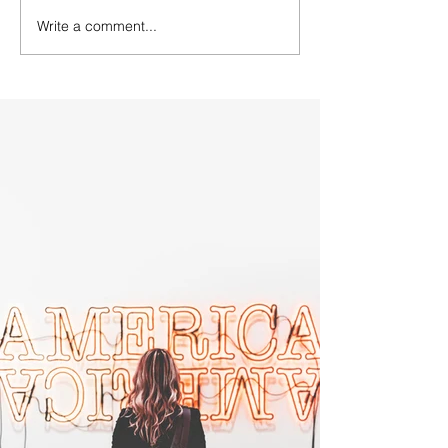
Write a comment...