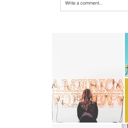
Write a comment...