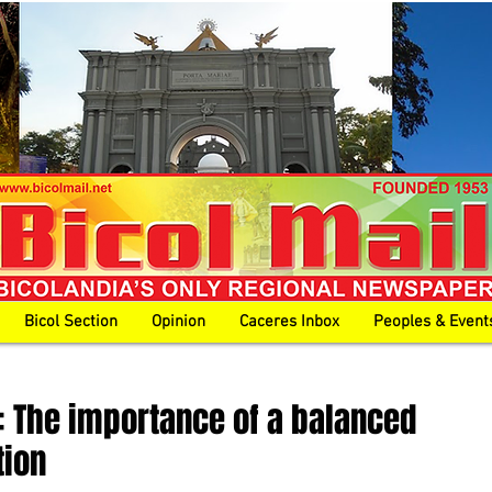
Bicol Section
Opinion
Caceres Inbox
Peoples & Event
 The importance of a balanced
tion