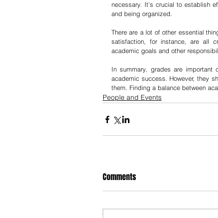
necessary. It’s crucial to establish 
and being organized.
There are a lot of other essential thi
satisfaction, for instance, are all
academic goals and other responsibilit
In summary, grades are important 
academic success. However, they shou
them. Finding a balance between acade
People and Events
Comments