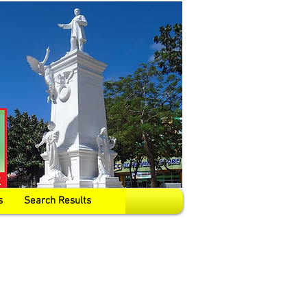
s
Search Results