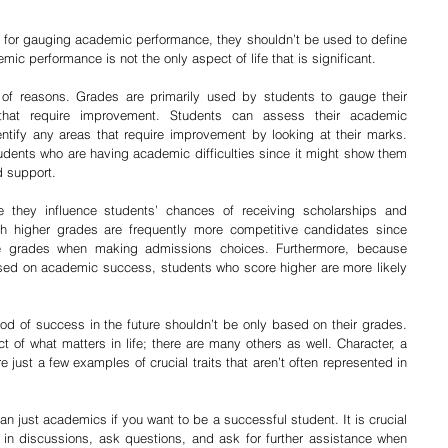
l for gauging academic performance, they shouldn’t be used to define 
ic performance is not the only aspect of life that is significant.
of reasons. Grades are primarily used by students to gauge their 
hat require improvement. Students can assess their academic 
ntify any areas that require improvement by looking at their marks. 
udents who are having academic difficulties since it might show them 
 support. 
e they influence students’ chances of receiving scholarships and 
th higher grades are frequently more competitive candidates since 
e grades when making admissions choices. Furthermore, because 
sed on academic success, students who score higher are more likely 
ood of success in the future shouldn’t be only based on their grades. 
of what matters in life; there are many others as well. Character, a 
e just a few examples of crucial traits that aren’t often represented in 
than just academics if you want to be a successful student. It is crucial 
e in discussions, ask questions, and ask for further assistance when 