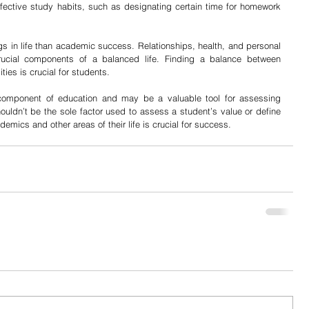
effective study habits, such as designating certain time for homework 
ngs in life than academic success. Relationships, health, and personal 
 crucial components of a balanced life. Finding a balance between 
ies is crucial for students.
component of education and may be a valuable tool for assessing 
ldn’t be the sole factor used to assess a student’s value or define 
mics and other areas of their life is crucial for success. 