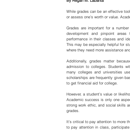
By Regan M. Labanta
While grades can be an effective too
or assess one’s worth or value. Academ
Grades are important for a number 
development and pinpoint areas t
performance in their classes and ide
This may be especially helpful for st
where they need more assistance and
Additionally, grades matter becaus
admission to colleges. Students wi
many colleges and universities us
scholarships are frequently given ba
to get financial aid for college.
However, a student’s value or likelih
Academic success is only one aspect 
strong work ethic, and social skills ar
grades.
It’s critical to pay attention to more 
to pay attention in class, participat