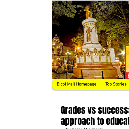
Bicol Mail Homepage
Top Stories
Grades vs success:
approach to educa