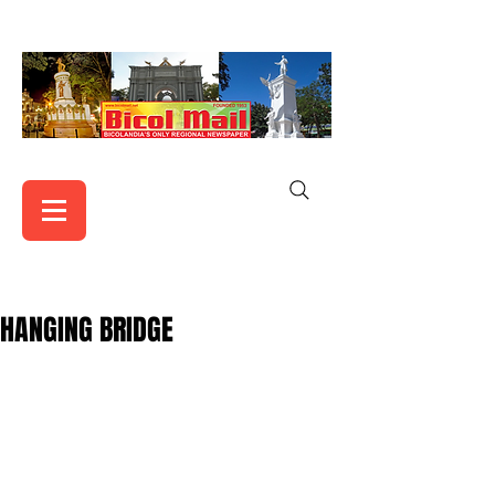
HANGING BRIDGE