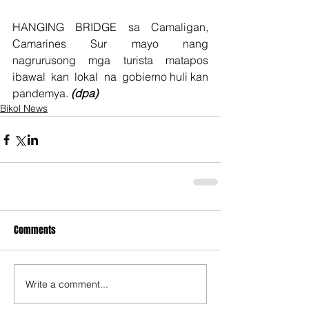
HANGING  BRIDGE  sa  Camaligan,  
Camarines  Sur  mayo  nang  
nagrurusong  mga  turista  matapos  
ibawal  kan  lokal  na  gobierno huli kan 
pandemya. 
(dpa)
Bikol News
Comments
Write a comment...