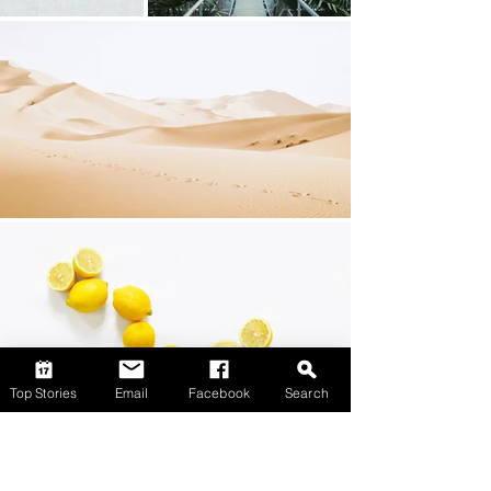
Top Stories
Email
Facebook
Search