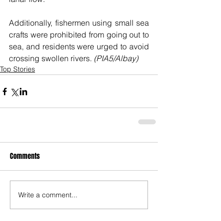
Additionally, fishermen using small sea 
crafts were prohibited from going out to 
sea, and residents were urged to avoid 
crossing swollen rivers. 
(PIA5/Albay)
Top Stories
Comments
Write a comment...