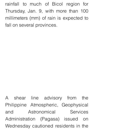
rainfall to much of Bicol region for 
Thursday, Jan. 9, with more than 100 
millimeters (mm) of rain is expected to 
fall on several provinces.
A shear line advisory from the 
Philippine Atmospheric, Geophysical 
and Astronomical Services 
Administration (Pagasa) issued on 
Wednesday cautioned residents in the 