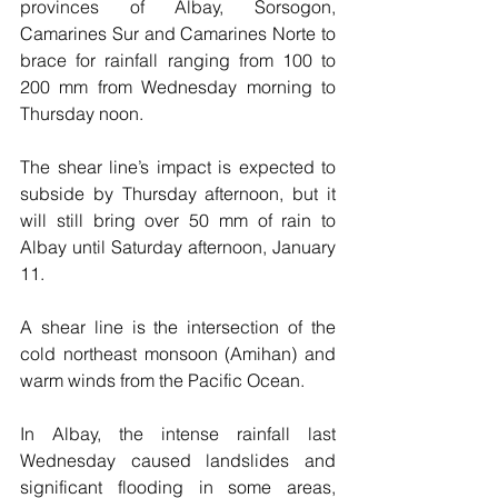
provinces of Albay, Sorsogon, 
Camarines Sur and Camarines Norte to 
brace for rainfall ranging from 100 to 
200 mm from Wednesday morning to 
Thursday noon.
The shear line’s impact is expected to 
subside by Thursday afternoon, but it 
will still bring over 50 mm of rain to 
Albay until Saturday afternoon, January 
11.
A shear line is the intersection of the 
cold northeast monsoon (Amihan) and 
warm winds from the Pacific Ocean. 
In Albay, the intense rainfall last 
Wednesday caused landslides and 
significant flooding in some areas, 