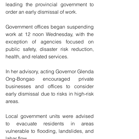
leading the provincial government to 
order an early dismissal of work.
Government offices began suspending 
work at 12 noon Wednesday, with the 
exception of agencies focused on 
public safety, disaster risk reduction, 
health, and related services.
In her advisory, acting Governor Glenda 
Ong-Bongao encouraged private 
businesses and offices to consider 
early dismissal due to risks in high-risk 
areas.
Local government units were advised 
to evacuate residents in areas 
vulnerable to flooding, landslides, and 
lahar flow.