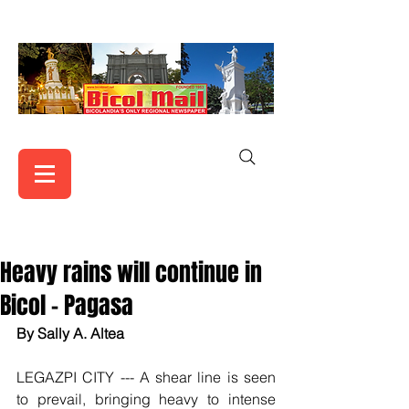
Heavy rains will continue in
Bicol - Pagasa
By Sally A. Altea
LEGAZPI CITY --- A shear line is seen 
to prevail, bringing heavy to intense 