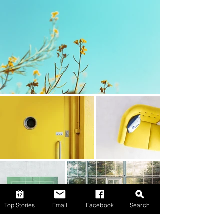
Top Stories
Email
Facebook
Search