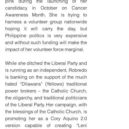
pink during the launching of her 
candidacy in October on Cancer 
Awareness Month. She is trying to 
harness a volunteer group nationwide 
hoping it will carry the day, but 
Philippine politics is very expensive 
and without such funding will make the 
impact of her volunteer force marginal.
While she ditched the Liberal Party and 
is running as an independent, Robredo 
is banking on the support of the much 
hated “Dilawans” (Yellows) traditional 
power brokers – the Catholic Church, 
the oligarchy, and traditional politicians 
of the Liberal Party. Her campaign, with 
the blessings of the Catholic Church, is 
promoting her as a Cory Aquino 2.0 
version capable of creating “Leni 