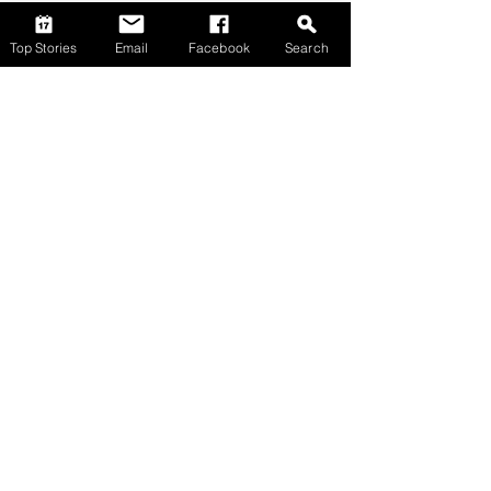
Top Stories
Email
Facebook
Search
Comments
Write a comment...