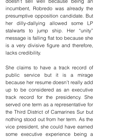
doesn’t sell well because being an 
incumbent, Robredo was already the 
presumptive opposition candidate. But 
her dilly-dallying allowed some LP 
stalwarts to jump ship. Her “unity” 
message is falling flat too because she 
is a very divisive figure and therefore, 
lacks credibility.
She claims to have a track record of 
public service but it is a mirage 
because her resume doesn’t really add 
up to be considered as an executive 
track record for the presidency. She 
served one term as a representative for 
the Third District of Camarines Sur but 
nothing stood out from her term. As the 
vice president, she could have earned 
some executive experience being a 