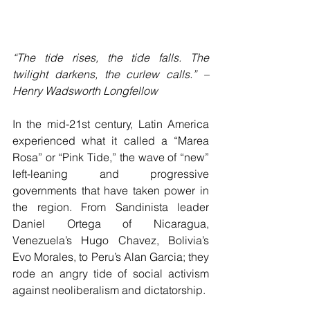
“The tide rises, the tide falls. The 
twilight darkens, the curlew calls.” – 
Henry Wadsworth Longfellow
In the mid-21st century, Latin America 
experienced what it called a “Marea 
Rosa” or “Pink Tide,” the wave of “new” 
left-leaning and progressive 
governments that have taken power in 
the region. From Sandinista leader 
Daniel Ortega of Nicaragua, 
Venezuela’s Hugo Chavez, Bolivia’s 
Evo Morales, to Peru’s Alan Garcia; they 
rode an angry tide of social activism 
against neoliberalism and dictatorship.