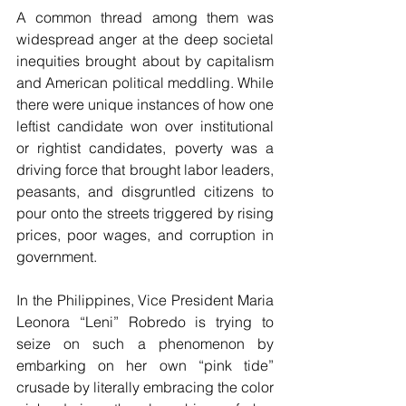
A common thread among them was 
widespread anger at the deep societal 
inequities brought about by capitalism 
and American political meddling. While 
there were unique instances of how one 
leftist candidate won over institutional 
or rightist candidates, poverty was a 
driving force that brought labor leaders, 
peasants, and disgruntled citizens to 
pour onto the streets triggered by rising 
prices, poor wages, and corruption in 
government.
In the Philippines, Vice President Maria 
Leonora “Leni” Robredo is trying to 
seize on such a phenomenon by 
embarking on her own “pink tide” 
crusade by literally embracing the color 