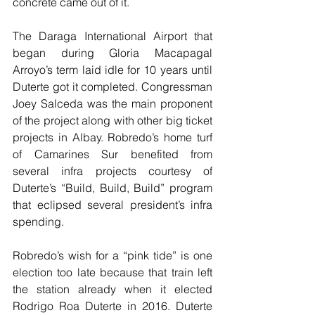
concrete came out of it.
The Daraga International Airport that 
began during Gloria Macapagal 
Arroyo’s term laid idle for 10 years until 
Duterte got it completed. Congressman 
Joey Salceda was the main proponent 
of the project along with other big ticket 
projects in Albay. Robredo’s home turf 
of Camarines Sur benefited from 
several infra projects courtesy of 
Duterte’s “Build, Build, Build” program 
that eclipsed several president’s infra 
spending.
Robredo’s wish for a “pink tide” is one 
election too late because that train left 
the station already when it elected 
Rodrigo Roa Duterte in 2016. Duterte 