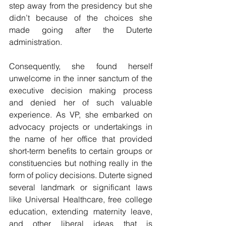
step away from the presidency but she 
didn’t because of the choices she 
made going after the Duterte 
administration.
Consequently, she found herself 
unwelcome in the inner sanctum of the 
executive decision making process 
and denied her of such valuable 
experience. As VP, she embarked on 
advocacy projects or undertakings in 
the name of her office that provided 
short-term benefits to certain groups or 
constituencies but nothing really in the 
form of policy decisions. Duterte signed 
several landmark or significant laws 
like Universal Healthcare, free college 
education, extending maternity leave, 
and other liberal ideas that is 