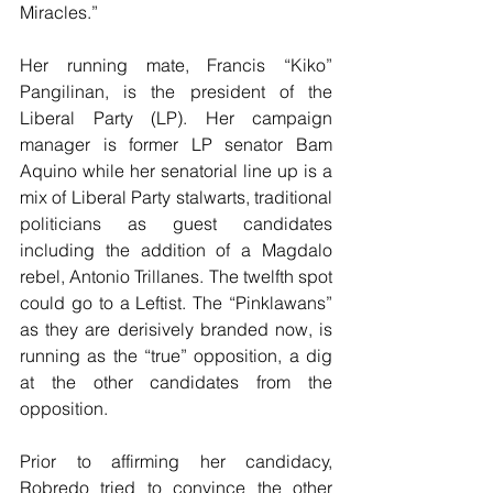
Miracles.”
Her running mate, Francis “Kiko” 
Pangilinan, is the president of the 
Liberal Party (LP). Her campaign 
manager is former LP senator Bam 
Aquino while her senatorial line up is a 
mix of Liberal Party stalwarts, traditional 
politicians as guest candidates 
including the addition of a Magdalo 
rebel, Antonio Trillanes. The twelfth spot 
could go to a Leftist. The “Pinklawans” 
as they are derisively branded now, is 
running as the “true” opposition, a dig 
at the other candidates from the 
opposition.
Prior to affirming her candidacy, 
Robredo tried to convince the other 