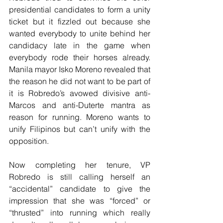
presidential candidates to form a unity 
ticket but it fizzled out because she 
wanted everybody to unite behind her 
candidacy late in the game when 
everybody rode their horses already. 
Manila mayor Isko Moreno revealed that 
the reason he did not want to be part of 
it is Robredo’s avowed divisive anti-
Marcos and anti-Duterte mantra as 
reason for running. Moreno wants to 
unify Filipinos but can’t unify with the 
opposition.
Now completing her tenure, VP 
Robredo is still calling herself an 
“accidental” candidate to give the 
impression that she was “forced” or 
“thrusted” into running which really 