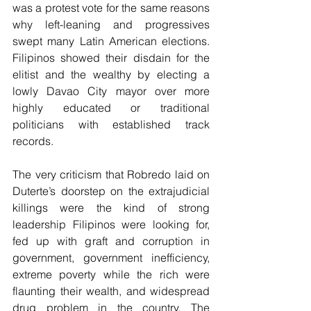
was a protest vote for the same reasons 
why left-leaning and progressives 
swept many Latin American elections. 
Filipinos showed their disdain for the 
elitist and the wealthy by electing a 
lowly Davao City mayor over more 
highly educated or traditional 
politicians with established track 
records.
The very criticism that Robredo laid on 
Duterte’s doorstep on the extrajudicial 
killings were the kind of strong 
leadership Filipinos were looking for, 
fed up with graft and corruption in 
government, government inefficiency, 
extreme poverty while the rich were 
flaunting their wealth, and widespread 
drug problem in the country. The 