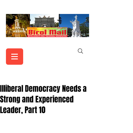
Illiberal Democracy Needs a
Strong and Experienced
Leader, Part 10