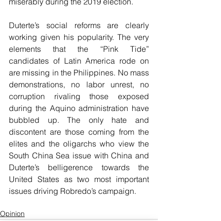
miserably during the 2019 election.
Duterte’s social reforms are clearly 
working given his popularity. The very 
elements that the “Pink Tide” 
candidates of Latin America rode on 
are missing in the Philippines. No mass 
demonstrations, no labor unrest, no 
corruption rivaling those exposed 
during the Aquino administration have 
bubbled up. The only hate and 
discontent are those coming from the 
elites and the oligarchs who view the 
South China Sea issue with China and 
Duterte’s belligerence towards the 
United States as two most important 
issues driving Robredo’s campaign.
Opinion