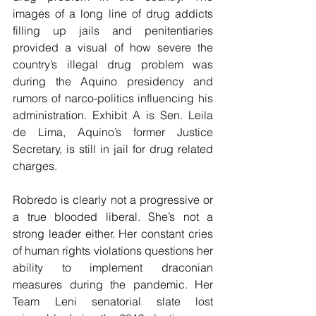
images of a long line of drug addicts 
filling up jails and penitentiaries 
provided a visual of how severe the 
country’s illegal drug problem was 
during the Aquino presidency and 
rumors of narco-politics influencing his 
administration. Exhibit A is Sen. Leila 
de Lima, Aquino’s former Justice 
Secretary, is still in jail for drug related 
charges.
Robredo is clearly not a progressive or 
a true blooded liberal. She’s not a 
strong leader either. Her constant cries 
of human rights violations questions her 
ability to implement draconian 
measures during the pandemic. Her 
Team Leni senatorial slate lost 