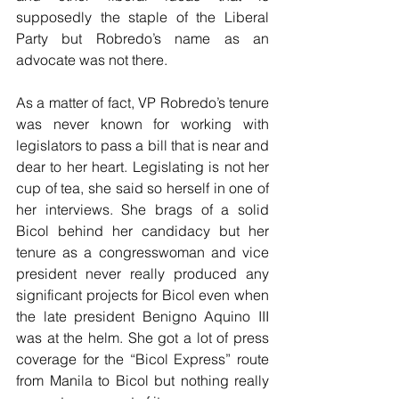
supposedly the staple of the Liberal 
Party but Robredo’s name as an 
advocate was not there.
As a matter of fact, VP Robredo’s tenure 
was never known for working with 
legislators to pass a bill that is near and 
dear to her heart. Legislating is not her 
cup of tea, she said so herself in one of 
her interviews. She brags of a solid 
Bicol behind her candidacy but her 
tenure as a congresswoman and vice 
president never really produced any 
significant projects for Bicol even when 
the late president Benigno Aquino III 
was at the helm. She got a lot of press 
coverage for the “Bicol Express” route 
from Manila to Bicol but nothing really 