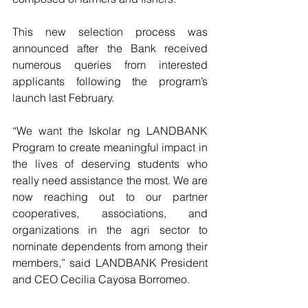
This new selection process was 
announced after the Bank received 
numerous queries from interested 
applicants following the program’s 
launch last February. 
“We want the Iskolar ng LANDBANK 
Program to create meaningful impact in 
the lives of deserving students who 
really need assistance the most. We are 
now reaching out to our partner 
cooperatives, associations, and 
organizations in the agri sector to 
nominate dependents from among their 
members,” said LANDBANK President 
and CEO Cecilia Cayosa Borromeo.