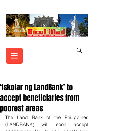
‘Iskolar ng LandBank’ to
accept beneficiaries from
poorest areas
The Land Bank of the Philippines 
(LANDBANK) will soon accept 