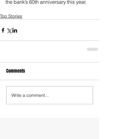
the bank’s 60th anniversary this year.
Top Stories
Comments
Write a comment...