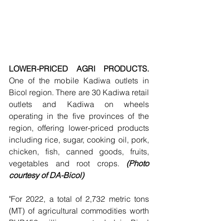
LOWER-PRICED AGRI PRODUCTS. 
One of the mobile Kadiwa outlets in 
Bicol region. There are 30 Kadiwa retail 
outlets and Kadiwa on wheels 
operating in the five provinces of the 
region, offering lower-priced products 
including rice, sugar, cooking oil, pork, 
chicken, fish, canned goods, fruits, 
vegetables and root crops. 
(Photo 
courtesy of DA-Bicol)
"For 2022, a total of 2,732 metric tons 
(MT) of agricultural commodities worth 