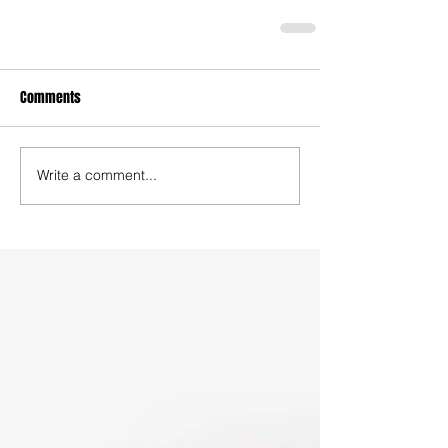
Comments
Write a comment...