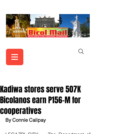
Kadiwa stores serve 507K
Bicolanos earn P156-M for
cooperatives
By Connie Calipay 