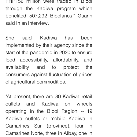
PHP156 million were traded in Bicol 
through the Kadiwa program which 
benefited 507,292 Bicolanos," Guarin 
said in an interview.
She said Kadiwa has been 
implemented by their agency since the 
start of the pandemic in 2020 to ensure 
food accessibility, affordability, and 
availability and to protect the 
consumers against fluctuation of prices 
of agricultural commodities.
"At present, there are 30 Kadiwa retail 
outlets and Kadiwa on wheels 
operating in the Bicol Region -- 19 
Kadiwa outlets or mobile Kadiwa in 
Camarines Sur (province), four in 
Camarines Norte, three in Albay, one in 