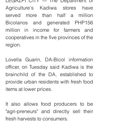
LEGAZPI CITY --- The Department of 
Agriculture's Kadiwa stores have 
served more than half a million 
Bicolanos and generated PHP156 
million in income for farmers and 
cooperatives in the five provinces of the 
region.
Lovella Guarin, DA-Bicol information 
officer, on Tuesday said Kadiwa is the 
brainchild of the DA, established to 
provide urban residents with fresh food 
items at lower prices.
It also allows food producers to be 
"agri-preneurs" and directly sell their 
fresh harvests to consumers.