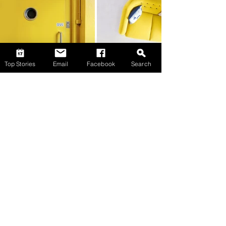
Top Stories
Email
Facebook
Search