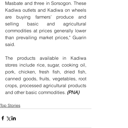
Masbate and three in Sorsogon. These 
Kadiwa outlets and Kadiwa on wheels 
are buying farmers’ produce and 
selling basic and agricultural 
commodities at prices generally lower 
than prevailing market prices," Guarin 
said.
The products available in Kadiwa 
stores include rice, sugar, cooking oil, 
pork, chicken, fresh fish, dried fish, 
canned goods, fruits, vegetables, root 
crops, processed agricultural products 
and other basic commodities. 
(PNA)
Top Stories