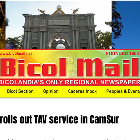
Bicol Section
Opinion
Caceres Inbox
Peoples & Event
 rolls out TAV service in CamSur