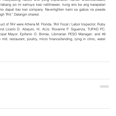
tabang po ini samuya kasi nalilinawan, kung ano ba ang karapatan 
no dapat itao kan company. Na-enlighten kami sa gabos na pwede 
ugh TAV,” Dalangin shared.
duct of TAV were Athena M. Florida, TAV Focal / Labor Inspector; Ruby 
and Licerio D. Abejuro, III, ALIs; Roxanne P. Siguenza, TUPAD PC; 
ipal Mayor; Epifanio O. Borras, Libmanan PESO Manager; and 49 
ll, restaurant, poultry, micro finance/lending, lying in clinic, water 