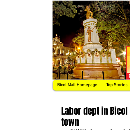
Bicol Mail Homepage
Top Stories
Labor dept in Bicol
town