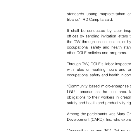
standards upang maprotektahan a
trbaho,”  RD Campita said.
It shall be conducted by labor inspe
offices by sending invitation letter
the TAV through online, onsite, or hy
occupational safety and health stan
other DOLE policies and programs.
Through TAV, DOLE’s labor inspectors
with rules on working hours and pr
occupational safety and health in co
“Community based micro-enterprise ow
LGU Libmanan as the pilot area. M
obligations to their workers in creat
safety and health and productivity r
Among the participants was Mary Grac
Development (CARD), Inc. who express
“Accessible po ang TAV. Dai na p