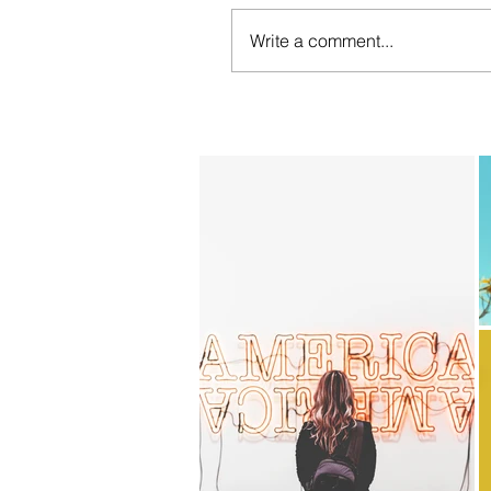
Write a comment...