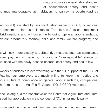
mag comply sa general labor standard 
at occupational safety and health 
ng mga manggagawa at mabigyan ng pantay na oportunidad sa 
ctors (LI) assisted by assistant labor inspectors (ALI) of regional 
s to concerned micro establishments. The LIs and ALIs can implement 
brid sessions and will cover the following: general labor standards, 
dards; productivity toolbox; child and family welfare program; and 
 will look more closely at substantive matters, such as compliance 
oper payment of benefits, including a “non-negotiable” stance on 
mpliance with the newly-passed occupational safety and health law.
ners-attendees are overwhelming with the full support of the LCE of 
eaning our employers are much willing to know their duties and 
ing a culture of compliance on general labor standards, occupational 
ight from the start,” Ma. Ella E. Verano, DOLE CSPO Head said.
e Dalangin, a representative of the Center for Agriculture and Rural 
ed her appreciation in the conduct of TAV in her municipality.
o masyadong hassle and yung explanation naman understandable 