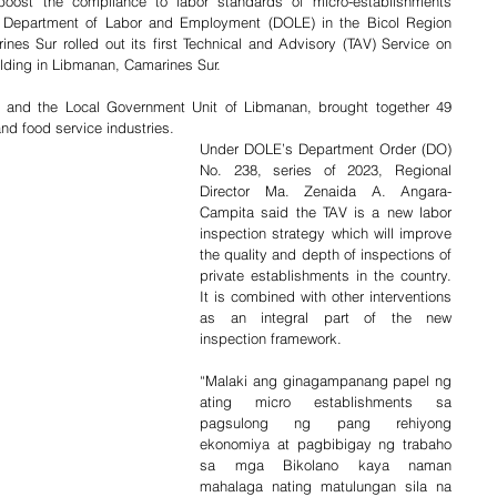
ost the compliance to labor standards of micro-establishments 
e Department of Labor and Employment (DOLE) in the Bicol Region 
rines Sur rolled out its first Technical and Advisory (TAV) Service on 
ilding in Libmanan, Camarines Sur.
l and the Local Government Unit of Libmanan, brought together 49 
and food service industries.
Under DOLE’s Department Order (DO) 
No. 238, series of 2023, Regional 
Director Ma. Zenaida A. Angara-
Campita said the TAV is a new labor 
inspection strategy which will improve 
the quality and depth of inspections of 
private establishments in the country. 
It is combined with other interventions 
as an integral part of the new 
inspection framework.
“Malaki ang ginagampanang papel ng 
ating micro establishments sa 
pagsulong ng pang rehiyong 
ekonomiya at pagbibigay ng trabaho 
sa mga Bikolano kaya naman 
mahalaga nating matulungan sila na 