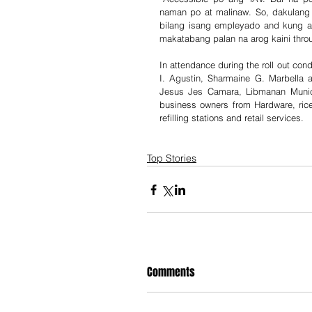
naman po at malinaw. So, dakulang 
bilang isang empleyado and kung a
makatabang palan na arog kaini thro
In attendance during the roll out con
I. Agustin, Sharmaine G. Marbella 
Jesus Jes Camara, Libmanan Munic
business owners from Hardware, rice mi
refilling stations and retail services.
Top Stories
Comments