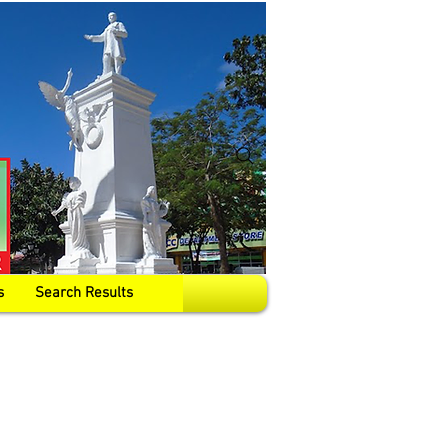
s
Search Results