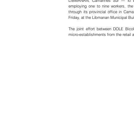
LIBMANAN, Camarines Sur --- To bo
employing one to nine workers, th
through its provincial office in Cama
Friday, at the Libmanan Municipal Bu
The joint effort between DOLE Bico
micro-establishments from the retail 