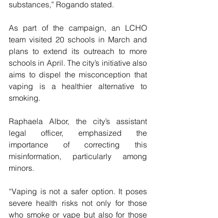
substances,” Rogando stated.
As part of the campaign, an LCHO 
team visited 20 schools in March and 
plans to extend its outreach to more 
schools in April. The city’s initiative also 
aims to dispel the misconception that 
vaping is a healthier alternative to 
smoking. 
Raphaela Albor, the city’s assistant 
legal officer, emphasized the 
importance of correcting this 
misinformation, particularly among 
minors. 
“Vaping is not a safer option. It poses 
severe health risks not only for those 
who smoke or vape but also for those 