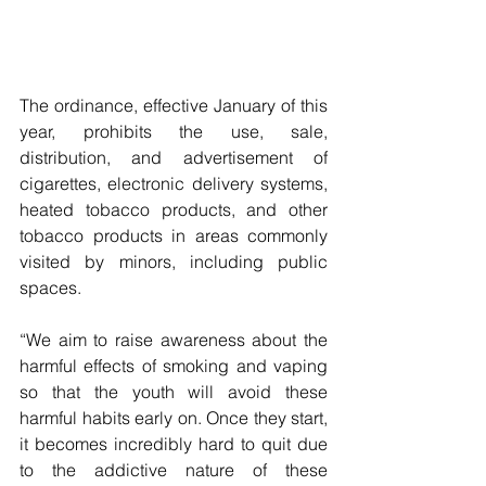
The ordinance, effective January of this 
year, prohibits the use, sale, 
distribution, and advertisement of 
cigarettes, electronic delivery systems, 
heated tobacco products, and other 
tobacco products in areas commonly 
visited by minors, including public 
spaces.
“We aim to raise awareness about the 
harmful effects of smoking and vaping 
so that the youth will avoid these 
harmful habits early on. Once they start, 
it becomes incredibly hard to quit due 
to the addictive nature of these 