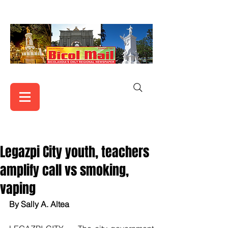
Legazpi City youth, teachers
amplify call vs smoking,
vaping
By Sally A. Altea