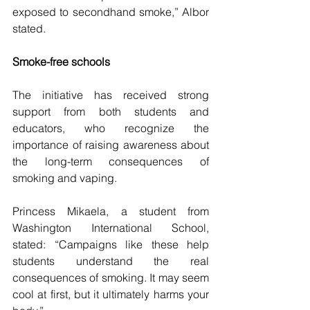
exposed to secondhand smoke,” Albor 
stated. 
Smoke-free schools
The initiative has received strong 
support from both students and 
educators, who recognize the 
importance of raising awareness about 
the long-term consequences of 
smoking and vaping. 
Princess Mikaela, a student from 
Washington International School, 
stated: “Campaigns like these help 
students understand the real 
consequences of smoking. It may seem 
cool at first, but it ultimately harms your 