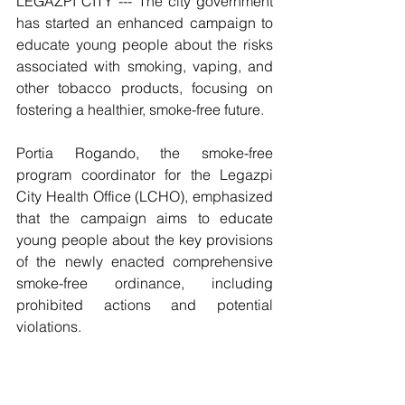
LEGAZPI CITY --- The city government 
has started an enhanced campaign to 
educate young people about the risks 
associated with smoking, vaping, and 
other tobacco products, focusing on 
fostering a healthier, smoke-free future.
Portia Rogando, the smoke-free 
program coordinator for the Legazpi 
City Health Office (LCHO), emphasized 
that the campaign aims to educate 
young people about the key provisions 
of the newly enacted comprehensive 
smoke-free ordinance, including 
prohibited actions and potential 
violations. 