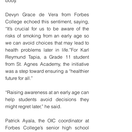
body.” 
Devyn Grace de Vera from Forbes 
College echoed this sentiment, saying, 
“It’s crucial for us to be aware of the 
risks of smoking from an early age so 
we can avoid choices that may lead to 
health problems later in life.”For Karl 
Reymund Tapia, a Grade 11 student 
from St. Agnes Academy, the initiative 
was a step toward ensuring a “healthier 
future for all.” 
“Raising awareness at an early age can 
help students avoid decisions they 
might regret later,” he said.
Patrick Ayala, the OIC coordinator at 
Forbes College’s senior high school 