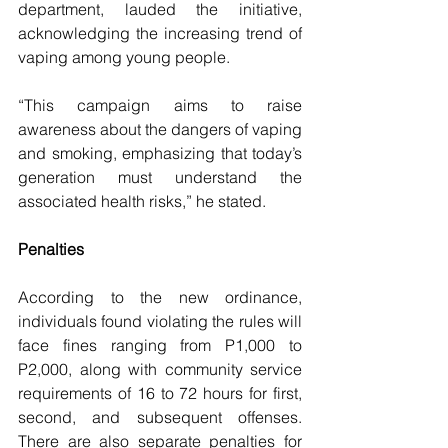
department, lauded the initiative, 
acknowledging the increasing trend of 
vaping among young people.
“This campaign aims to raise 
awareness about the dangers of vaping 
and smoking, emphasizing that today’s 
generation must understand the 
associated health risks,” he stated. 
Penalties
According to the new ordinance, 
individuals found violating the rules will 
face fines ranging from P1,000 to 
P2,000, along with community service 
requirements of 16 to 72 hours for first, 
second, and subsequent offenses. 
There are also separate penalties for 