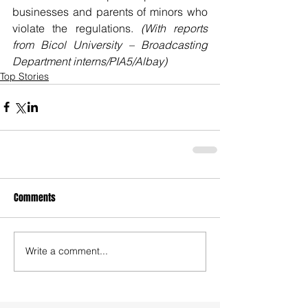
businesses and parents of minors who 
violate the regulations. 
(With reports 
from Bicol University – Broadcasting 
Department interns/PIA5/Albay)
Top Stories
Comments
Write a comment...