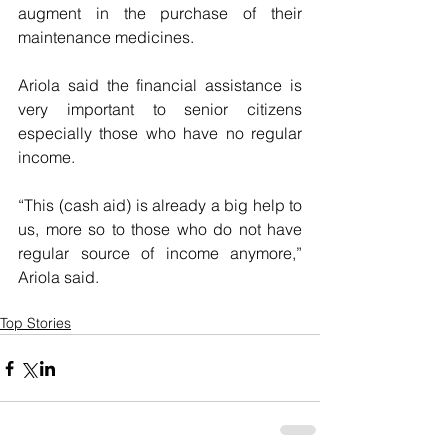
augment in the purchase of their 
maintenance medicines.
Ariola said the financial assistance is 
very important to senior citizens 
especially those who have no regular 
income.
“This (cash aid) is already a big help to 
us, more so to those who do not have 
regular source of income anymore,” 
Ariola said.
Top Stories