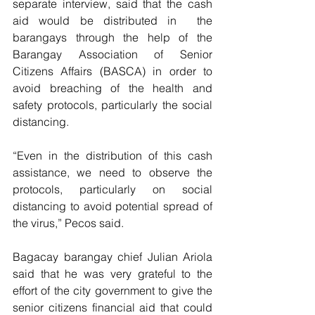
separate interview, said that the cash 
aid would be distributed in  the 
barangays through the help of the 
Barangay Association of Senior 
Citizens Affairs (BASCA) in order to 
avoid breaching of the health and 
safety protocols, particularly the social 
distancing.
“Even in the distribution of this cash 
assistance, we need to observe the 
protocols, particularly on social 
distancing to avoid potential spread of 
the virus,” Pecos said.
Bagacay barangay chief Julian Ariola 
said that he was very grateful to the 
effort of the city government to give the 
senior citizens financial aid that could 