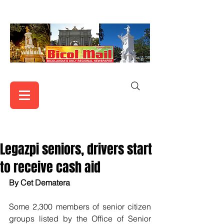
Legazpi seniors, drivers start
to receive cash aid
By Cet Dematera
Some 2,300 members of senior citizen 
groups listed by the Office of Senior 