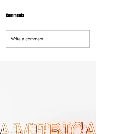
Comments
Write a comment...