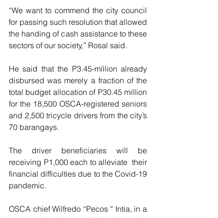
“We want to commend the city council 
for passing such resolution that allowed 
the handing of cash assistance to these 
sectors of our society,” Rosal said.
He said that the P3.45-million already 
disbursed was merely a fraction of the 
total budget allocation of P30.45 million 
for the 18,500 OSCA-registered seniors 
and 2,500 tricycle drivers from the city’s 
70 barangays. 
The driver beneficiaries will be 
receiving P1,000 each to alleviate  their 
financial difficulties due to the Covid-19 
pandemic.
OSCA chief Wilfredo “Pecos “ Intia, in a 