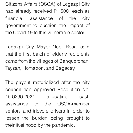
Citizens Affairs (OSCA) of Legazpi City 
had already received P1,500  each as 
financial assistance of the city 
government to cushion the impact of 
the Covid-19 to this vulnerable sector.
Legazpi City Mayor Noel Rosal said 
that the first batch of elderly recipients 
came from the villages of Banquerohan, 
Taysan, Homapon, and Bagacay.
The payout materialized after the city 
council had approved Resolution No. 
15-0290-2021 allocating cash 
assistance to the OSCA-member 
seniors and tricycle drivers in order to 
lessen the burden being brought to 
their livelihood by the pandemic.