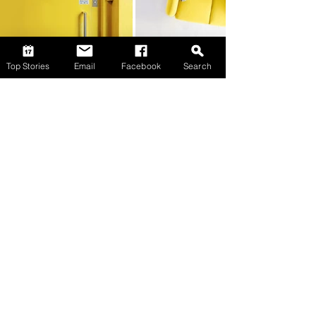
Top Stories
Email
Facebook
Search