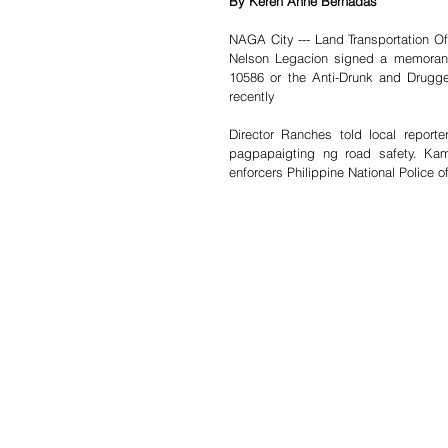
By Keren Anne Bernadas
NAGA City --- Land Transportation Of
Nelson Legacion signed a memorand
10586 or the Anti-Drunk and Drugge
recently 
Director Ranches told local repor
pagpapaigting ng road safety. Kam
enforcers Philippine National Police of