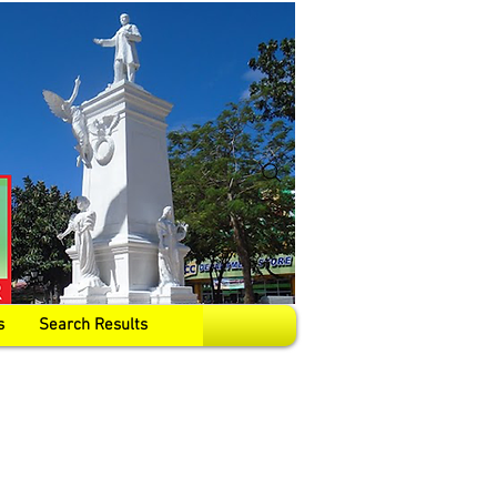
s
Search Results