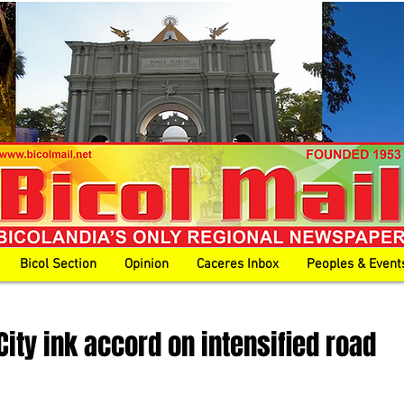
Bicol Section
Opinion
Caceres Inbox
Peoples & Event
City ink accord on intensified road