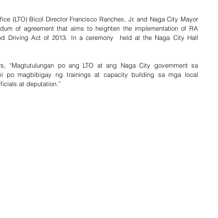
fice (LTO) Bicol Director Francisco Ranches, Jr. and Naga City Mayor 
um of agreement that aims to heighten the implementation of RA 
d Driving Act of 2013. In a ceremony  held at the Naga City Hall 
ters, “Magtutulungan po ang LTO at ang Naga City government sa 
i po magbibigay ng trainings at capacity building sa mga local 
ficials at deputation.”