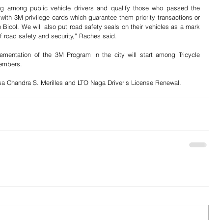
ing among public vehicle drivers and qualify those who passed the 
 with 3M privilege cards which guarantee them priority transactions or 
 Bicol. We will also put road safety seals on their vehicles as a mark 
f road safety and security,” Raches said.
ementation of the 3M Program in the city will start among Tricycle 
members.
sa Chandra S. Merilles and LTO Naga Driver's License Renewal.