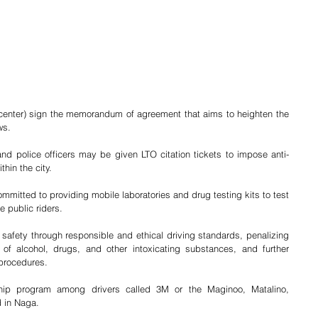
nter) sign the memorandum of agreement that aims to heighten the 
ws.
nd police officers may be given LTO citation tickets to impose anti-
hin the city.
mitted to providing mobile laboratories and drug testing kits to test 
e public riders.
fety through responsible and ethical driving standards, penalizing 
 of alcohol, drugs, and other intoxicating substances, and further 
 procedures.
ship program among drivers called 3M or the Maginoo, Matalino, 
d in Naga.