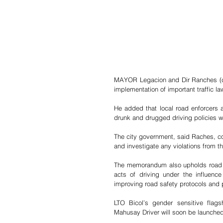
MAYOR Legacion and Dir Ranches (ce
implementation of important traffic la
He added that local road enforcers a
drunk and drugged driving policies wit
The city government, said Raches, com
and investigate any violations from th
The memorandum also upholds road sa
acts of driving under the influence
improving road safety protocols and
LTO Bicol’s gender sensitive flag
Mahusay Driver will soon be launche