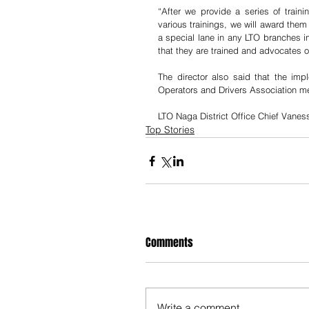
“After we provide a series of train
various trainings, we will award them
a special lane in any LTO branches in
that they are trained and advocates o
The director also said that the impl
Operators and Drivers Association 
LTO Naga District Office Chief Vanes
Top Stories
Comments
Write a comment...