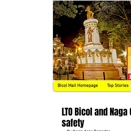
Bicol Mail Homepage
Top Stories
LTO Bicol and Naga 
safety