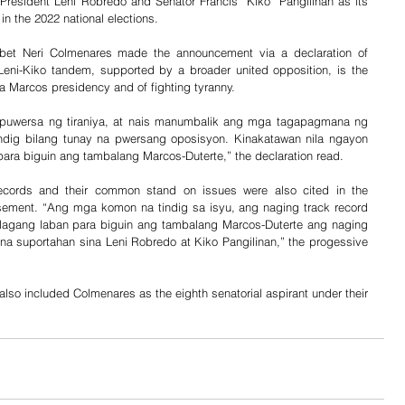
esident Leni Robredo and Senator Francis “Kiko” Pangilinan as its 
in the 2022 national elections. 
 bet Neri Colmenares made the announcement via a declaration of 
Leni-Kiko tandem, supported by a broader united opposition, is the 
a Marcos presidency and of fighting tyranny.
uwersa ng tiraniya, at nais manumbalik ang mga tagapagmana ng 
indig bilang tunay na pwersang oposisyon. Kinakatawan nila ngayon 
ara biguin ang tambalang Marcos-Duterte,” the declaration read. 
records and their common stand on issues were also cited in the 
rsement. “Ang mga komon na tindig sa isyu, ang naging track record 
agang laban para biguin ang tambalang Marcos-Duterte ang naging 
 suportahan sina Leni Robredo at Kiko Pangilinan,” the progessive 
so included Colmenares as the eighth senatorial aspirant under their 