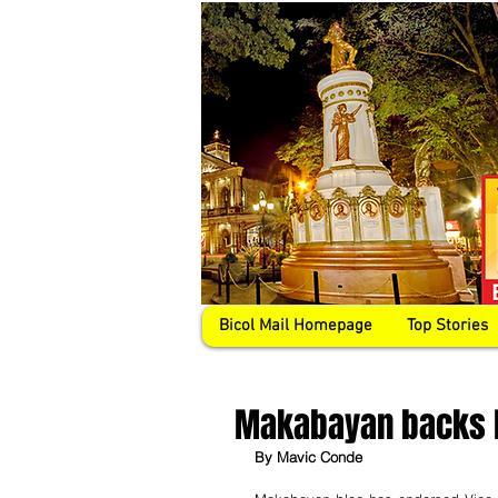
Bicol Mail Homepage
Top Stories
Makabayan backs L
By Mavic Conde