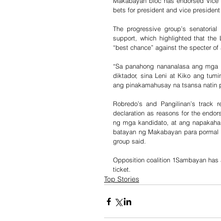
Makabayan bloc has endorsed Vice Pr
bets for president and vice president 
The progressive group’s senatorial
support, which highlighted that the 
“best chance” against the specter of 
“Sa panahong nananalasa ang mga p
diktador, sina Leni at Kiko ang tum
ang pinakamahusay na tsansa natin p
Robredo’s and Pangilinan’s track 
declaration as reasons for the endo
ng mga kandidato, at ang napakahal
batayan ng Makabayan para pormal na
group said. 
Opposition coalition 1Sambayan has al
ticket.
Top Stories