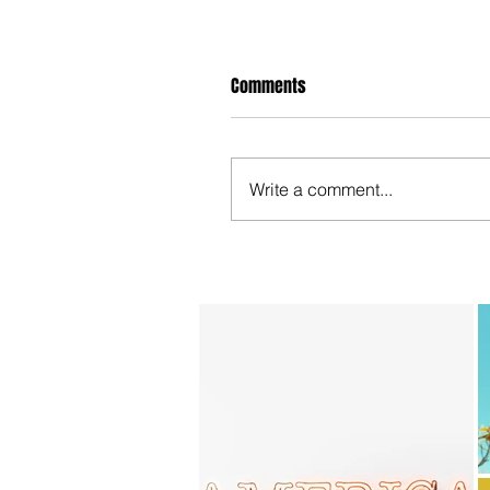
Comments
Write a comment...