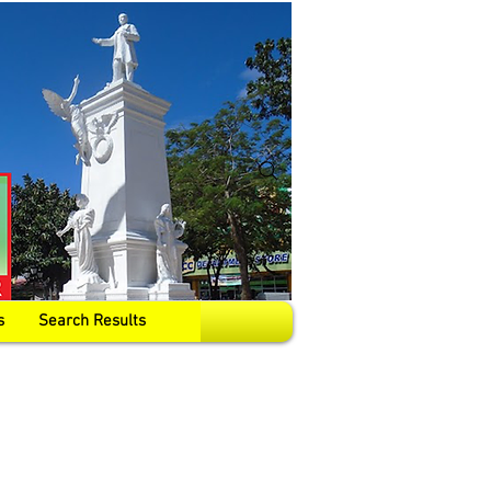
s
Search Results