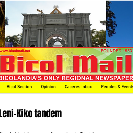
Bicol Section
Opinion
Caceres Inbox
Peoples & Event
eni-Kiko tandem