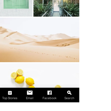
Top Stories
Email
Facebook
Search