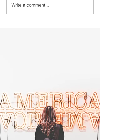
Write a comment...