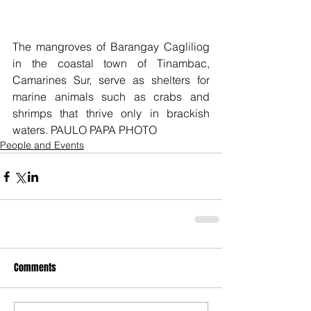
The mangroves of Barangay Cagliliog 
in the coastal town of Tinambac, 
Camarines Sur, serve as shelters for 
marine animals such as crabs and 
shrimps that thrive only in brackish 
waters. PAULO PAPA PHOTO
People and Events
Comments