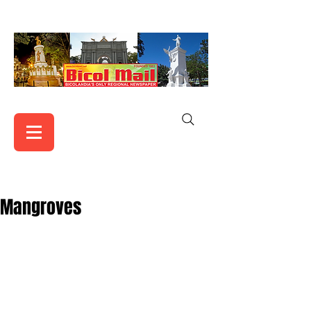
Mangroves