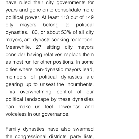
have ruled their city governments for 
years and gone on to consolidate more 
political power. At least 113 out of 149 
city mayors belong to political 
dynasties.  80, or about 53% of all city 
mayors, are dynasts seeking reelection. 
Meanwhile, 27 sitting city mayors 
consider having relatives replace them 
as most run for other positions. In some 
cities where non-dynastic mayors lead, 
members of political dynasties are 
gearing up to unseat the incumbents. 
This overwhelming control of our 
political landscape by these dynasties 
can make us feel powerless and 
voiceless in our governance.
Family dynasties have also swarmed 
the congressional districts, party lists, 