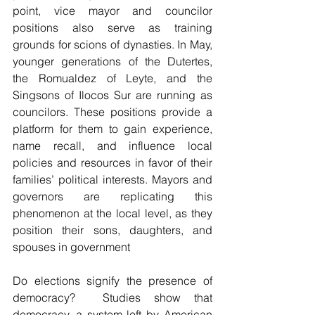
point, vice mayor and councilor 
positions also serve as training 
grounds for scions of dynasties. In May, 
younger generations of the Dutertes, 
the Romualdez of Leyte, and the 
Singsons of Ilocos Sur are running as 
councilors. These positions provide a 
platform for them to gain experience, 
name recall, and influence local 
policies and resources in favor of their 
families’ political interests. Mayors and 
governors are replicating this 
phenomenon at the local level, as they 
position their sons, daughters, and 
spouses in government
Do elections signify the presence of 
democracy?  Studies show that 
democracy, a system left by American 