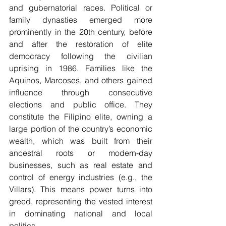
and gubernatorial races. Political or 
family dynasties emerged more 
prominently in the 20th century, before 
and after the restoration of elite 
democracy following the civilian 
uprising in 1986. Families like the 
Aquinos, Marcoses, and others gained 
influence through consecutive 
elections and public office. They 
constitute the Filipino elite, owning a 
large portion of the country’s economic 
wealth, which was built from their 
ancestral roots or modern-day 
businesses, such as real estate and 
control of energy industries (e.g., the 
Villars). This means power turns into 
greed, representing the vested interest 
in dominating national and local 
politics.