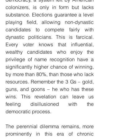
colonizers, is only in form but lacks 
substance. Elections guarantee a level 
playing field, allowing non-dynastic 
candidates to compete fairly with 
dynastic politicians. This is farcical. 
Every voter knows that influential, 
wealthy candidates who enjoy the 
privilege of name recognition have a 
significantly higher chance of winning, 
by more than 80%, than those who lack 
resources. Remember the 3 Gs – gold, 
guns, and goons – he who has these 
wins. This revelation can leave us 
feeling disillusioned with the 
democratic process.
The perennial dilemma remains, more 
prominently in this era of chronic 