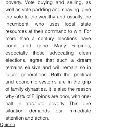
poverty. Vote buying and selling, as 
well as vote padding and shaving, give 
the vote to the wealthy and usually the 
incumbent, who uses local state 
resources at their command to win. For 
more than a century, elections have 
come and gone. Many Filipinos, 
especially those advocating clean 
elections, agree that such a dream 
remains elusive and will remain so in 
future generations. Both the political 
and economic systems are in the grip 
of family dynasties. It is also the reason 
why 60% of Filipinos are poor, with one-
half in absolute poverty. This dire 
situation demands our immediate 
attention and action.
Opinion