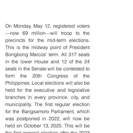
On Monday, May 12, registered voters
—now 69 million—will troop to the 
precincts for the mid-term elections. 
This is the midway point of President 
Bongbong Marcos’ term. All 317 seats 
in the lower House and 12 of the 24 
seats in the Senate will be contested to 
form the 20th Congress of the 
Philippines. Local elections will also be 
held for the executive and legislative 
branches in every province, city, and 
municipality. The first regular election 
for the Bangsamoro Parliament, which 
was postponed in 2022, will now be 
held on October 13, 2025. This will be 
the first general election after the 2023 