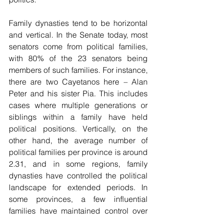
Family dynasties tend to be horizontal 
and vertical. In the Senate today, most 
senators come from political families, 
with 80% of the 23 senators being 
members of such families. For instance, 
there are two Cayetanos here – Alan 
Peter and his sister Pia. This includes 
cases where multiple generations or 
siblings within a family have held 
political positions. Vertically, on the 
other hand, the average number of 
political families per province is around 
2.31, and in some regions, family 
dynasties have controlled the political 
landscape for extended periods. In 
some provinces, a few influential 
families have maintained control over 