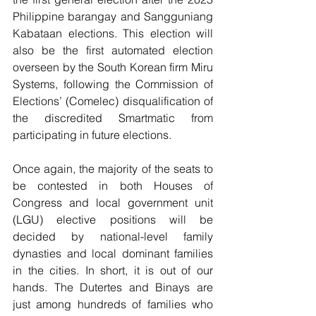
Philippine barangay and Sangguniang 
Kabataan elections. This election will 
also be the first automated election 
overseen by the South Korean firm Miru 
Systems, following the Commission of 
Elections’ (Comelec) disqualification of 
the discredited Smartmatic from 
participating in future elections.
Once again, the majority of the seats to 
be contested in both Houses of 
Congress and local government unit 
(LGU) elective positions will be 
decided by national-level family 
dynasties and local dominant families 
in the cities. In short, it is out of our 
hands. The Dutertes and Binays are 
just among hundreds of families who 