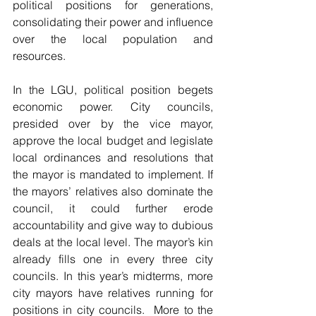
political positions for generations, 
consolidating their power and influence 
over the local population and 
resources.
In the LGU, political position begets 
economic power. City councils, 
presided over by the vice mayor, 
approve the local budget and legislate 
local ordinances and resolutions that 
the mayor is mandated to implement. If 
the mayors’ relatives also dominate the 
council, it could further erode 
accountability and give way to dubious 
deals at the local level. The mayor’s kin 
already fills one in every three city 
councils. In this year’s midterms, more 
city mayors have relatives running for 
positions in city councils.  More to the 