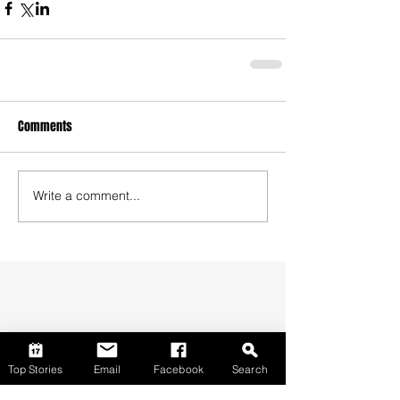
Comments
Write a comment...
Top Stories
Email
Facebook
Search