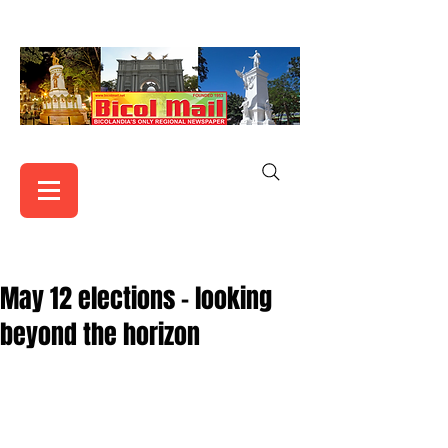
May 12 elections – looking
beyond the horizon