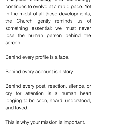
continues to evolve at a rapid pace. Yet 
in the midst of all these developments, 
the Church gently reminds us of 
something essential: we must never 
lose the human person behind the 
screen.
Behind every profile is a face.
Behind every account is a story.
Behind every post, reaction, silence, or 
cry for attention is a human heart 
longing to be seen, heard, understood, 
and loved.
This is why your mission is important.