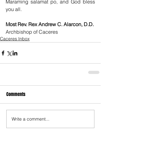
Maraming salamat po, and God bless 
you all.
Most Rev. Rex Andrew C. Alarcon, D.D.
Archbishop of Caceres
Caceres Inbox
Comments
Write a comment...