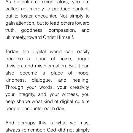
As Catholic communicators, you are 
called not merely to produce content, 
but to foster encounter. Not simply to 
gain attention, but to lead others toward 
truth, goodness, compassion, and 
ultimately, toward Christ Himself.
Today, the digital world can easily 
become a place of noise, anger, 
division, and misinformation. But it can 
also become a place of hope, 
kindness, dialogue, and healing. 
Through your words, your creativity, 
your integrity, and your witness, you 
help shape what kind of digital culture 
people encounter each day.
And perhaps this is what we must 
always remember: God did not simply 