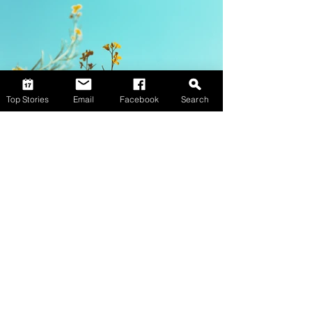
Top Stories
Email
Facebook
Search