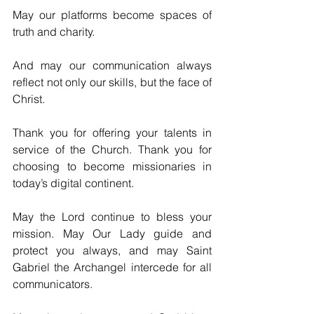
May our platforms become spaces of 
truth and charity.
And may our communication always 
reflect not only our skills, but the face of 
Christ.
Thank you for offering your talents in 
service of the Church. Thank you for 
choosing to become missionaries in 
today’s digital continent.
May the Lord continue to bless your 
mission. May Our Lady guide and 
protect you always, and may Saint 
Gabriel the Archangel intercede for all 
communicators.