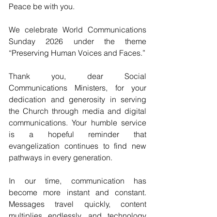
Peace be with you.
We celebrate World Communications 
Sunday 2026 under the theme 
“Preserving Human Voices and Faces.” 
Thank you, dear Social 
Communications Ministers, for your 
dedication and generosity in serving 
the Church through media and digital 
communications. Your humble service 
is a hopeful reminder that 
evangelization continues to find new 
pathways in every generation.
In our time, communication has 
become more instant and constant. 
Messages travel quickly, content 
multiplies endlessly, and technology 