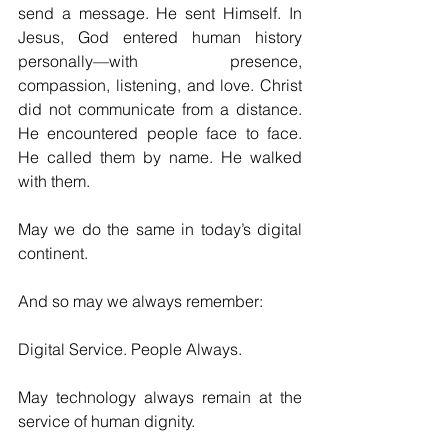
send a message. He sent Himself. In 
Jesus, God entered human history 
personally—with presence, 
compassion, listening, and love. Christ 
did not communicate from a distance. 
He encountered people face to face. 
He called them by name. He walked 
with them.
May we do the same in today’s digital 
continent.
And so may we always remember:
Digital Service. People Always.
May technology always remain at the 
service of human dignity.