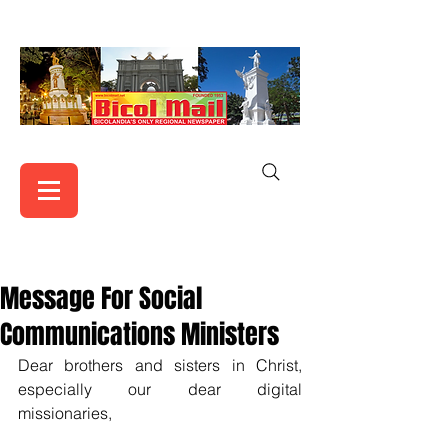
Message For Social
Communications Ministers
Dear brothers and sisters in Christ, 
especially our dear digital 
missionaries,