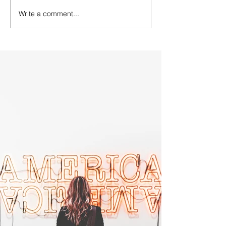
Write a comment...