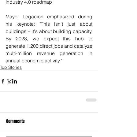
Industry 4.0 roadmap
Mayor Legacion emphasized during 
his keynote: "This isn't just about 
buildings – it's about building capacity. 
By 2028, we expect this hub to 
generate 1,200 direct jobs and catalyze 
multi-million revenue generation in 
annual economic activity."
Top Stories
Comments