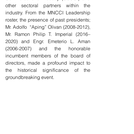
other sectoral partners within the 
industry. From the MNCCI Leadership 
roster, the presence of past presidents;  
Mr. Adolfo  “Aping” Olivan (2008-2012), 
Mr. Ramon Philip T. Imperial (2016–
2020) and Engr. Emeterio L. Aman 
(2006-2007) and the honorable 
incumbent members of the board of 
directors, made a profound impact to 
the historical significance of the 
groundbreaking event. 