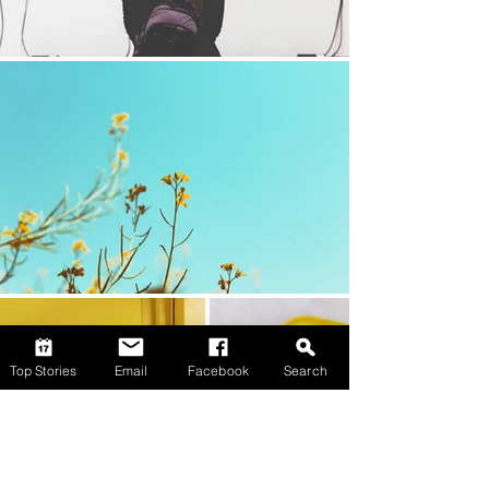
Top Stories
Email
Facebook
Search