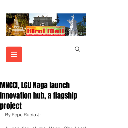
MNCCI, LGU Naga launch
innovation hub, a flagship
project
By Pepe Rubio Jr.