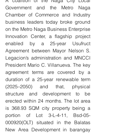
A coalition of the Naga City Local 
Government and the Metro Naga 
Chamber of Commerce and Industry 
business leaders today broke ground 
on the Metro Naga Business Enterprise 
Innovation Center, a flagship project 
enabled by a 25-year Usufruct 
Agreement between Mayor Nelson S. 
Legacion’s administration and MNCCI 
President Mario C. Villanueva. The key 
agreement terms are covered by a 
duration of a 25-year renewable term 
(2025–2050) and that, physical 
structure and development to be 
erected within 24 months. The lot area 
is 368.93 SQM city property being a 
portion of Lot 3-L-4-11, Bsd-05-
000920(OLT) situated in the Balatas 
New Area Development in barangay 