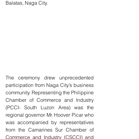
Balatas, Naga City.  
The ceremony drew unprecedented 
participation from Naga City’s business 
community. Representing the Philippine 
Chamber of Commerce and Industry 
(PCCI- South Luzon Area) was the 
regional governor Mr. Hoover Picar who 
was accompanied by representatives 
from the Camarines Sur Chamber of 
Commerce and Industry (CSCCI) and 