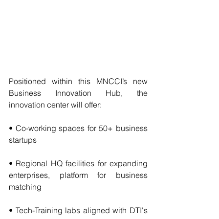
Positioned within this MNCCI’s new 
Business Innovation Hub, the 
innovation center will offer:
• Co-working spaces for 50+ business 
startups
• Regional HQ facilities for expanding 
enterprises, platform for business 
matching 
• Tech-Training labs aligned with DTI's 