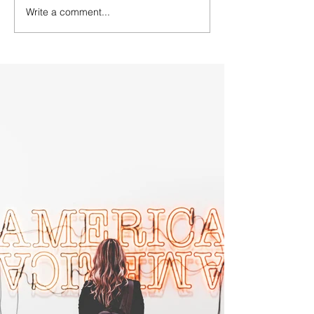
Write a comment...