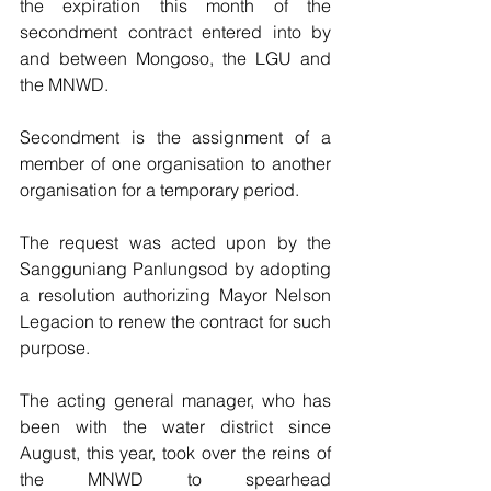
the expiration this month of the 
secondment contract entered into by 
and between Mongoso, the LGU and 
the MNWD.   
Secondment is the assignment of a 
member of one organisation to another 
organisation for a temporary period.
The request was acted upon by the 
Sangguniang Panlungsod by adopting 
a resolution authorizing Mayor Nelson 
Legacion to renew the contract for such 
purpose.
The acting general manager, who has 
been with the water district since 
August, this year, took over the reins of 
the MNWD to spearhead 