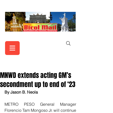
MNWD extends acting GM’s
secondment up to end of ‘23
By Jason B. Neola
METRO PESO General Manager 
Florencio Tam Mongoso Jr. will continue 