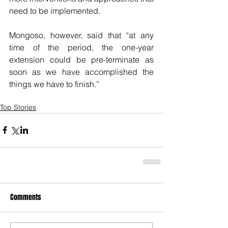
need to be implemented.
Mongoso, however, said that “at any 
time of the period, the one-year 
extension could be pre-terminate as 
soon as we have accomplished the 
things we have to finish.” 
Top Stories
Comments