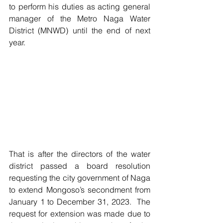
to perform his duties as acting general 
manager of the Metro Naga Water 
District (MNWD) until the end of next 
year.
That is after the directors of the water 
district passed a board resolution 
requesting the city government of Naga 
to extend Mongoso’s secondment from 
January 1 to December 31, 2023.  The 
request for extension was made due to 