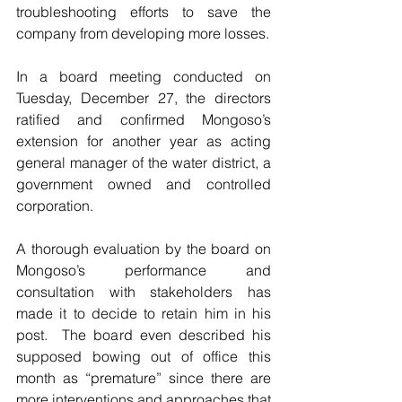
troubleshooting efforts to save the 
company from developing more losses.
In a board meeting conducted on 
Tuesday, December 27, the directors 
ratified and confirmed Mongoso’s 
extension for another year as acting 
general manager of the water district, a 
government owned and controlled 
corporation.
A thorough evaluation by the board on 
Mongoso’s performance and 
consultation with stakeholders has 
made it to decide to retain him in his 
post.  The board even described his 
supposed bowing out of office this 
month as “premature” since there are 
more interventions and approaches that 