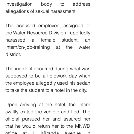
investigation body to address 
allegations of sexual harassment. 
The accused employee, assigned to 
the Water Resource Division, reportedly 
harassed a female student, an 
intern/on-job-training at the water 
district. 
The incident occurred during what was 
supposed to be a fieldwork day when 
the employee allegedly used his sedan 
to take the student to a hotel in the city.
Upon arriving at the hotel, the intern 
swiftly exited the vehicle and fled. The 
official pursued her and assured her 
that he would return her to the MNWD 
office at J. Miranda Avenue in 