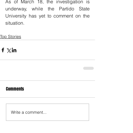
As of March 18, the investigation is 
underway, while the Partido State 
University has yet to comment on the 
situation. 
Top Stories
Comments
Write a comment...