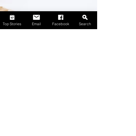
Top Stories
Email
Facebook
Search