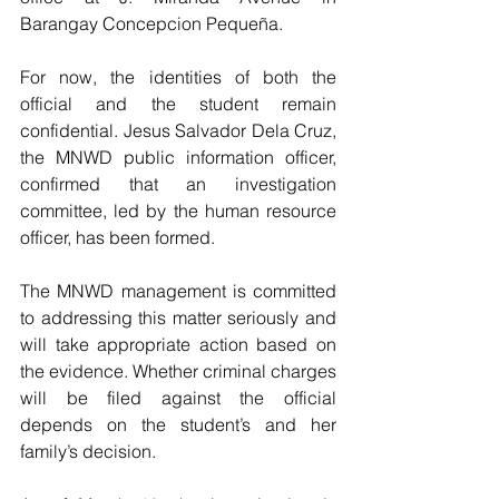
Barangay Concepcion Pequeña.
For now, the identities of both the 
official and the student remain 
confidential. Jesus Salvador Dela Cruz, 
the MNWD public information officer, 
confirmed that an investigation 
committee, led by the human resource 
officer, has been formed. 
The MNWD management is committed 
to addressing this matter seriously and 
will take appropriate action based on 
the evidence. Whether criminal charges 
will be filed against the official 
depends on the student’s and her 
family’s decision.