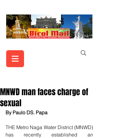
MNWD man faces charge of
sexual
By Paulo DS. Papa
THE Metro Naga Water District (MNWD) 
has recently established an 