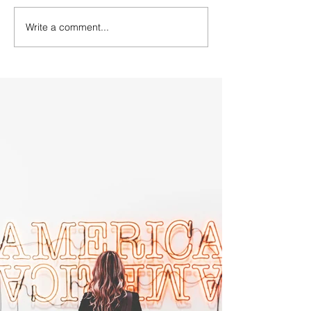
Write a comment...