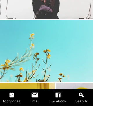
Top Stories
Email
Facebook
Search