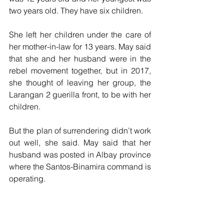
two years old. They have six children.
She left her children under the care of 
her mother-in-law for 13 years. May said 
that she and her husband were in the 
rebel movement together, but in 2017, 
she thought of leaving her group, the 
Larangan 2 guerilla front, to be with her 
children.
But the plan of surrendering didn’t work 
out well, she said. May said that her 
husband was posted in Albay province 
where the Santos-Binamira command is 
operating.