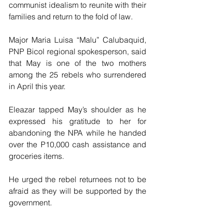
communist idealism to reunite with their 
families and return to the fold of law.
Major Maria Luisa “Malu” Calubaquid, 
PNP Bicol regional spokesperson, said 
that May is one of the two mothers  
among the 25 rebels who surrendered 
in April this year.
Eleazar tapped May’s shoulder as he 
expressed his gratitude to her for 
abandoning the NPA while he handed  
over the P10,000 cash assistance and 
groceries items.
He urged the rebel returnees not to be 
afraid as they will be supported by the 
government.