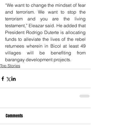
“We want to change the mindset of fear 
and terrorism. We want to stop the 
terrorism and you are the living 
testament,” Eleazar said. He added that 
President Rodrigo Duterte is allocating 
funds to alleviate the lives of the rebel 
returnees wherein in Bicol at least 49 
villages will be benefiting from 
barangay development projects.
Top Stories
Comments