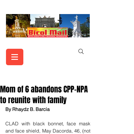
Mom of 6 abandons CPP-NPA
to reunite with family
By Rhaydz B. Barcia
CLAD with black bonnet, face mask 
and face shield, May Dacorda, 46, (not 