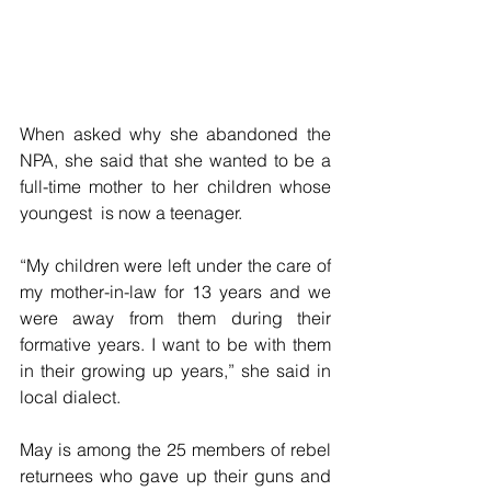
When asked why she abandoned the 
NPA, she said that she wanted to be a 
full-time mother to her children whose 
youngest  is now a teenager.
“My children were left under the care of 
my mother-in-law for 13 years and we 
were away from them during their 
formative years. I want to be with them 
in their growing up years,” she said in 
local dialect.
May is among the 25 members of rebel 
returnees who gave up their guns and 