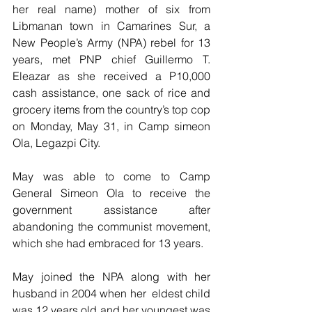
her real name) mother of six from 
Libmanan town in Camarines Sur, a 
New People’s Army (NPA) rebel for 13 
years, met PNP chief Guillermo T. 
Eleazar as she received a P10,000 
cash assistance, one sack of rice and 
grocery items from the country’s top cop 
on Monday, May 31, in Camp simeon 
Ola, Legazpi City.
May was able to come to Camp 
General Simeon Ola to receive the 
government assistance after 
abandoning the communist movement, 
which she had embraced for 13 years.
May joined the NPA along with her 
husband in 2004 when her  eldest child 
was 12 years old and her youngest was 