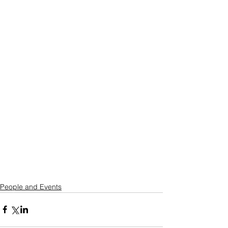
People and Events