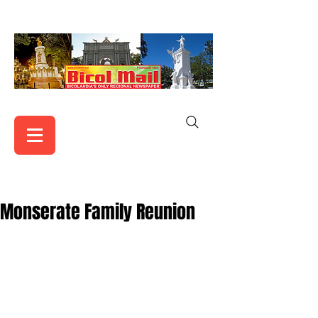
Monserate Family Reunion