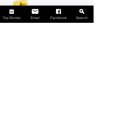
Top Stories
Email
Facebook
Search