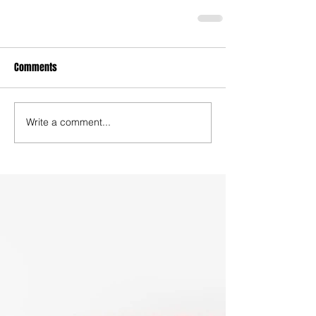
Comments
Write a comment...