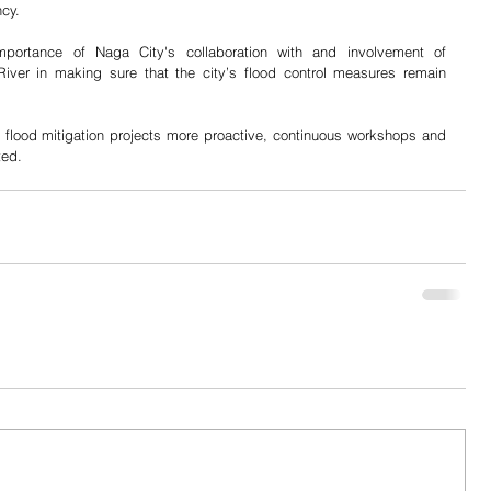
ncy.
portance of Naga City's collaboration with and involvement of 
iver in making sure that the city’s flood control measures remain 
 flood mitigation projects more proactive, continuous workshops and 
ted.