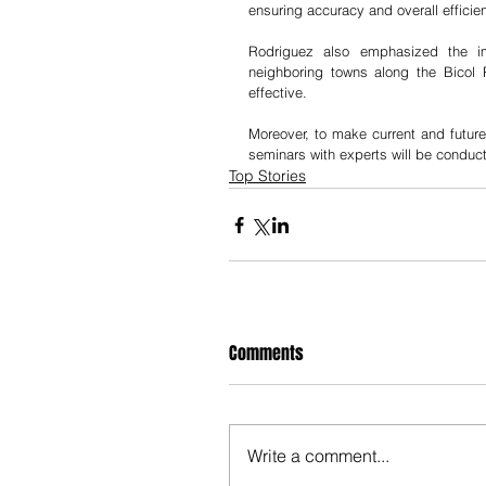
ensuring accuracy and overall efficie
Rodriguez also emphasized the im
neighboring towns along the Bicol R
effective.
Moreover, to make current and future
seminars with experts will be conduc
Top Stories
Comments
Write a comment...