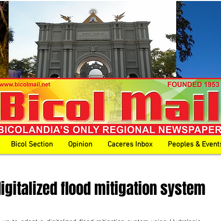
Bicol Section
Opinion
Caceres Inbox
Peoples & Event
gitalized flood mitigation system