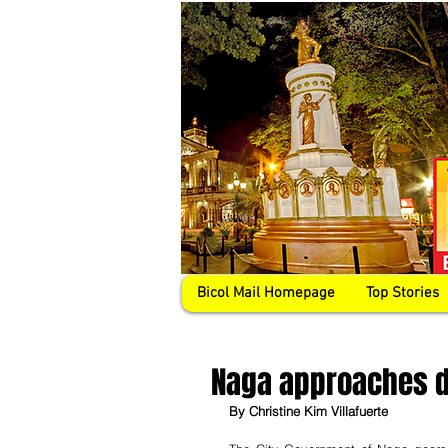
Bicol Mail Homepage
Top Stories
Naga approaches di
By Christine Kim Villafuerte