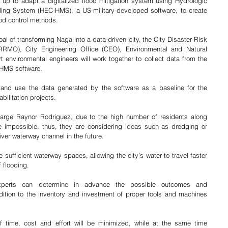
p to adapt a digitalized flood mitigation system using Hydrologic 
ing System (HEC-HMS), a US-military-developed software, to create 
ood control methods. 
l of transforming Naga into a data-driven city, the City Disaster Risk 
MO), City Engineering Office (CEO), Environmental and Natural 
environmental engineers will work together to collect data from the 
-HMS software.
e and use the data generated by the software as a baseline for the 
bilitation projects. 
rge Raynor Rodriguez, due to the high number of residents along 
e impossible, thus, they are considering ideas such as dredging or 
ver waterway channel in the future.  
sufficient waterway spaces, allowing the city’s water to travel faster 
f flooding.
perts can determine in advance the possible outcomes and 
ition to the inventory and investment of proper tools and machines 
 time, cost and effort will be minimized, while at the same time 