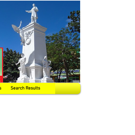
s
Search Results