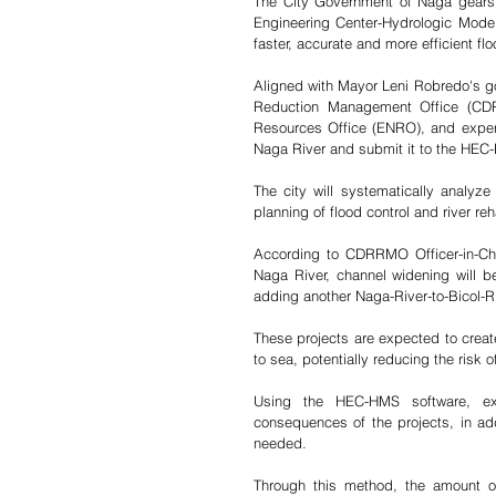
The City Government of Naga gears u
Engineering Center-Hydrologic Model
faster, accurate and more efficient fl
Aligned with Mayor Leni Robredo's goa
Reduction Management Office (CDRR
Resources Office (ENRO), and expert 
Naga River and submit it to the HEC
The city will systematically analyz
planning of flood control and river reha
According to CDRRMO Officer-in-Cha
Naga River, channel widening will b
adding another Naga-River-to-Bicol-Ri
These projects are expected to create 
to sea, potentially reducing the risk o
Using the HEC-HMS software, ex
consequences of the projects, in add
needed.
Through this method, the amount of