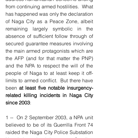
from continuing armed hostilities.  What 
has happened was only the declaration 
of Naga City as a Peace Zone, albeit 
remaining largely symbolic in the 
absence of sufficient follow through of 
secured guarantee measures involving 
the main armed protagonists which are 
the AFP (and for that matter the PNP) 
and the NPA to respect the will of the 
people of Naga to at least keep it off-
limits to armed conflict.  But there have 
been 
at least five notable insurgency-
related killing incidents in Naga City 
since 2003
:
1 --  On 2 September 2003, a NPA unit 
believed to be of its Guerrilla Front 74 
raided the Naga City Police Substation 