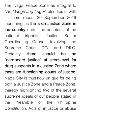
The Naga Peace Zone as integral to 
“
An Maogmang Lugar
” also ties in with 
its more recent 30 September 2019 
launching as 
the sixth Justice Zone in 
the country
 under the auspices of the 
national tripartite Justice Sector 
Coordinating Council involving the 
Supreme Court, DOJ and DILG.  
Certainly, 
there should be no 
“cardboard justice” at street-level for 
drug suspects in a Justice Zone where 
there are functioning courts of justice
.  
Naga City is thus now unique for being 
both a Justice Zone and a Peace Zone, 
thereby highlighting two of the several 
supreme ideals of our people stated in 
the Preamble of the Philippine 
Constitution. Acts of injustice or abuse 