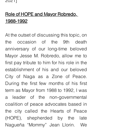
2021]
Role of HOPE and Mayor Robredo, 
1988-1992
At the outset of discussing this topic, on 
the occasion of the 9th death 
anniversary of our long-time beloved 
Mayor Jesse M. Robredo, allow me to 
first pay tribute to him for his role in the 
establishment of his and our beloved 
City of Naga as a Zone of Peace.  
During the first few months of his first 
term as Mayor from 1988 to 1992, I was 
a leader of the non-governmental 
coalition of peace advocates based in 
the city called the Hearts of Peace 
(HOPE), shepherded by the late 
Nagueña “Mommy” Jean Llorin.  We 