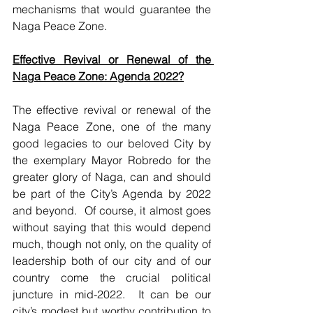
mechanisms that would guarantee the 
Naga Peace Zone.    
Effective Revival or Renewal of the 
Naga Peace Zone: Agenda 2022?
The effective revival or renewal of the 
Naga Peace Zone, one of the many 
good legacies to our beloved City by 
the exemplary Mayor Robredo for the 
greater glory of Naga, can and should 
be part of the City’s Agenda by 2022 
and beyond.  Of course, it almost goes 
without saying that this would depend 
much, though not only, on the quality of 
leadership both of our city and of our 
country come the crucial political 
juncture in mid-2022.  It can be our 
city’s modest but worthy contribution to 