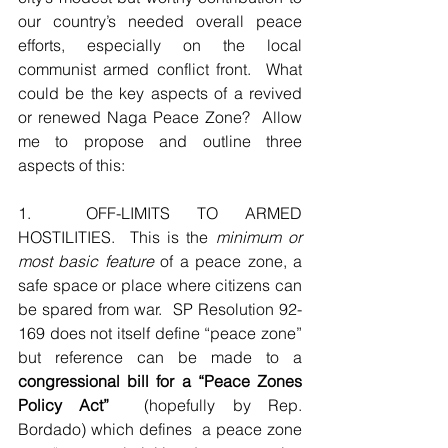
our country’s needed overall peace 
efforts, especially on the local 
communist armed conflict front.  What 
could be the key aspects of a revived 
or renewed Naga Peace Zone?  Allow 
me to propose and outline three 
aspects of this:
1.  OFF-LIMITS TO ARMED 
HOSTILITIES.  This is the 
minimum or 
most basic feature
 of a peace zone, a 
safe space or place where citizens can 
be spared from war.  SP Resolution 92-
169 does not itself define “peace zone” 
but reference can be made to a 
congressional bill for a “Peace Zones 
Policy Act”
  (hopefully by Rep. 
Bordado) which defines  a peace zone