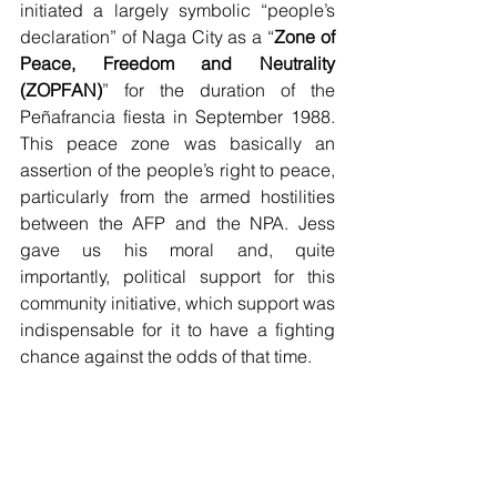
initiated a largely symbolic “people’s 
declaration” of Naga City as a “
Zone of 
Peace, Freedom and Neutrality 
(ZOPFAN)
” for the duration of the 
Peñafrancia fiesta in September 1988.  
This peace zone was basically an 
assertion of the people’s right to peace, 
particularly from the armed hostilities 
between the AFP and the NPA. Jess 
gave us his moral and, quite 
importantly, political support for this 
community initiative, which support was 
indispensable for it to have a fighting 
chance against the odds of that time.