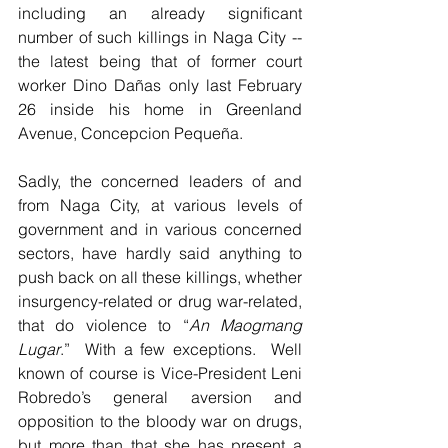
including an already significant 
number of such killings in Naga City --  
the latest being that of former court 
worker Dino Dañas only last February 
26 inside his home in Greenland 
Avenue, Concepcion Pequeña.   
Sadly, the concerned leaders of and 
from Naga City, at various levels of 
government and in various concerned 
sectors, have hardly said anything to 
push back on all these killings, whether 
insurgency-related or drug war-related, 
that do violence to “
An Maogmang 
Lugar
.”  With a few exceptions.  Well 
known of course is Vice-President Leni 
Robredo’s general aversion and 
opposition to the bloody war on drugs, 
but more than that she has present a 