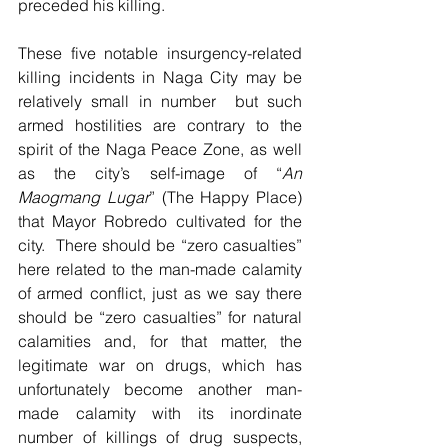
preceded his killing.
These five notable insurgency-related 
killing incidents in Naga City may be  
relatively small in number  but such 
armed hostilities are contrary to the 
spirit of the Naga Peace Zone, as well 
as the city’s self-image of “
An 
Maogmang Lugar
” (The Happy Place) 
that Mayor Robredo cultivated for the 
city.  There should be “zero casualties” 
here related to the man-made calamity 
of armed conflict, just as we say there 
should be “zero casualties” for natural 
calamities and, for that matter, the 
legitimate war on drugs, which has 
unfortunately become another man-
made calamity with its inordinate 
number of killings of drug suspects, 