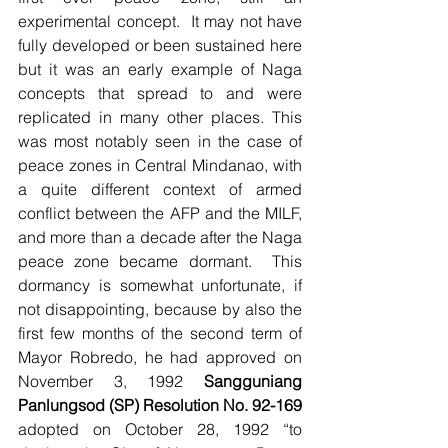
experimental concept.  It may not have 
fully developed or been sustained here 
but it was an early example of Naga 
concepts that spread to and were 
replicated in many other places. This 
was most notably seen in the case of 
peace zones in Central Mindanao, with 
a quite different context of armed 
conflict between the AFP and the MILF, 
and more than a decade after the Naga 
peace zone became dormant.  This 
dormancy is somewhat unfortunate, if 
not disappointing, because by also the 
first few months of the second term of 
Mayor Robredo, he had approved on 
November 3, 1992 
Sangguniang 
Panlungsod (SP) Resolution No. 92-169
adopted on October 28, 1992 “to 