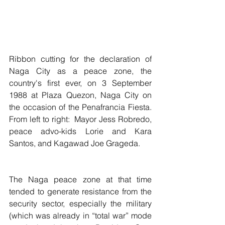
Ribbon cutting for the declaration of 
Naga City as a peace zone, the 
country's first ever, on 3 September 
1988 at Plaza Quezon, Naga City on 
the occasion of the Penafrancia Fiesta.  
From left to right:  Mayor Jess Robredo, 
peace advo-kids Lorie and Kara 
Santos, and Kagawad Joe Grageda. 
The Naga peace zone at that time 
tended to generate resistance from the 
security sector, especially the military 
(which was already in “total war” mode 