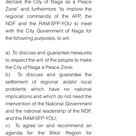
declare the City of Naga as a Peace 
Zone” and furthermore “to implore the 
regional commands of the AFP, the 
NDF and the RAM-SFP-YOU to meet 
with the City Government of Naga for 
the following purposes, to wit:
a)  To discuss and guarantee measures 
to respect the will of the people to make 
the City of Naga a Peace Zone;          
b)  To discuss and guarantee the 
settlement of regional and/or local 
problems which have no national 
implications and which do not need the 
intervention of the National Government 
and the national leadership of the NDF, 
and the RAM-SFP-YOU;
c)  To agree on and recommend an 
agenda for the Bikol Region for 