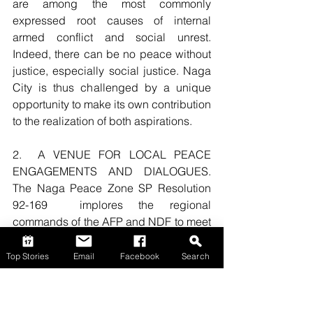
are among the most commonly 
expressed root causes of internal 
armed conflict and social unrest. 
Indeed, there can be no peace without 
justice, especially social justice. Naga 
City is thus challenged by a unique 
opportunity to make its own contribution 
to the realization of both aspirations.    
2.  A VENUE FOR LOCAL PEACE 
ENGAGEMENTS AND DIALOGUES.  
The Naga Peace Zone SP Resolution 
92-169  implores the regional 
commands of the AFP and NDF to meet  
with the City Government not only  “To 
discuss and guarantee measures to 
Top Stories
Email
Facebook
Search
respect the will of the people to make 
the City of Naga a Peace Zone,” but 
also “To discuss and guarantee the 