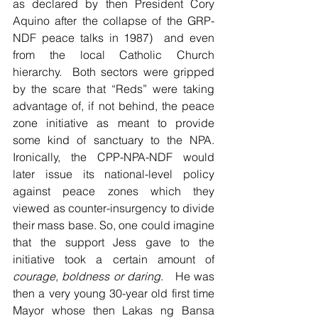
as declared by then President Cory 
Aquino after the collapse of the GRP-
NDF peace talks in 1987)  and even 
from the local Catholic Church 
hierarchy.  Both sectors were gripped 
by the scare that “Reds” were taking 
advantage of, if not behind, the peace 
zone initiative as meant to provide 
some kind of sanctuary to the NPA.  
Ironically, the CPP-NPA-NDF would 
later issue its national-level policy 
against peace zones which they 
viewed as counter-insurgency to divide 
their mass base. So, one could imagine 
that the support Jess gave to the 
initiative took a certain amount of 
courage, boldness or daring
.   He was 
then a very young 30-year old first time 
Mayor whose then Lakas ng Bansa 