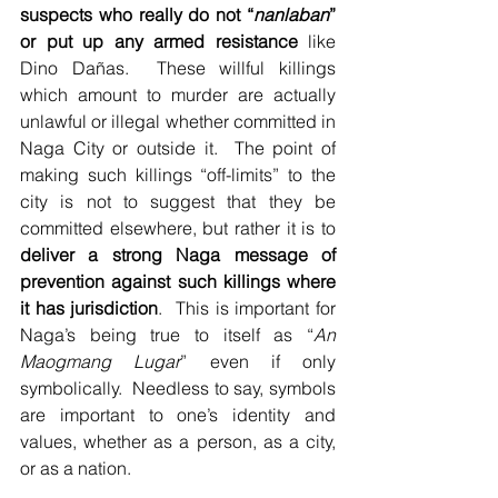
suspects who really do not “
nanlaban
” 
or put up any armed resistance
 like 
Dino Dañas.  These willful killings 
which amount to murder are actually 
unlawful or illegal whether committed in 
Naga City or outside it.  The point of 
making such killings “off-limits” to the 
city is not to suggest that they be 
committed elsewhere, but rather it is to 
deliver a strong Naga message of 
prevention against such killings where 
it has jurisdiction
.  This is important for 
Naga’s being true to itself as “
An 
Maogmang Lugar
” even if only 
symbolically.  Needless to say, symbols 
are important to one’s identity and 
values, whether as a person, as a city, 
or as a nation.   