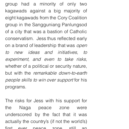
group had a minority of only two 
kagawads against a big majority of 
eight kagawads from the Cory Coalition 
group in the Sangguniang Panlungsod 
of a city that was a bastion of Catholic 
conservatism.  Jess thus reflected early 
on a brand of leadership that was 
open 
to new ideas and initiatives, to 
experiment, and even to take risks
, 
whether of a political or security nature, 
but with the 
remarkable down-to-earth 
people skills to win over support
 for his 
programs.  
The risks for Jess with his support for 
the Naga peace zone were 
underscored by the fact that it was 
actually the country’s (if not the world’s) 
first ever peace zone, still an 