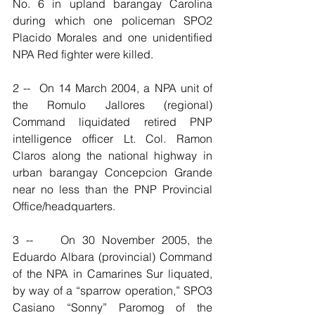
No. 6 in upland barangay Carolina 
during which one policeman SPO2 
Placido Morales and one unidentified 
NPA Red fighter were killed.
2 --  On 14 March 2004, a NPA unit of 
the Romulo Jallores (regional) 
Command liquidated retired PNP 
intelligence officer Lt. Col. Ramon 
Claros along the national highway in 
urban barangay Concepcion Grande 
near no less than the PNP Provincial 
Office/headquarters.
3 --    On 30 November 2005, the 
Eduardo Albara (provincial) Command 
of the NPA in Camarines Sur liquated, 
by way of a “sparrow operation,” SPO3 
Casiano “Sonny” Paromog of the 