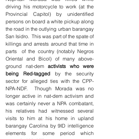
driving his motorcycle to work (at the 
Provincial Capitol) by unidentified 
persons on board a white pickup along 
the road in the outlying urban barangay 
San Isidro.  This was part of the spate of 
killings and arrests around that time in 
parts  of the country (notably Negros 
Oriental and Bicol) of many above-
ground nat-dem 
activists who were 
being Red-tagged
 by the security 
sector for alleged ties with the CPP-
NPA-NDF.  Though Morada was no 
longer active in nat-dem activism and 
was certainly never a NPA combatant, 
his relatives had witnessed several 
visits to him at his home in upland 
barangay Carolina by 9ID intelligence 
elements for some period which 