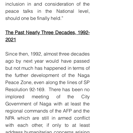
inclusion in and consideration of the 
peace talks in the National level, 
should one be finally held.” 
The Past Nearly Three Decades, 1992-
2021
Since then, 1992, almost three decades 
ago by next year would have passed 
but not much has happened in terms of 
the further development of the Naga 
Peace Zone, even along the lines of SP 
Resolution 92-169.  There has been no 
implored meeting of the City 
Government of Naga with at least the 
regional commands of the AFP and the 
NPA which are still in armed conflict 
with each other, if only to at least 
address humanitarian concerns arising 