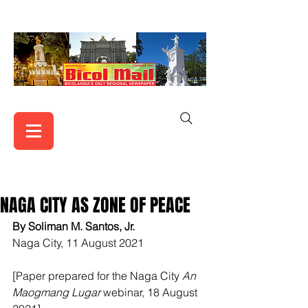
NAGA CITY AS ZONE OF PEACE
By Soliman M. Santos, Jr.
Naga City, 11 August 2021
[Paper prepared for the Naga City 
An 
Maogmang Lugar
 webinar, 18 August 