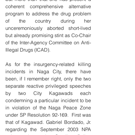
coherent comprehensive alternative 
program to address the drug problem 
of the country during her 
unceremoniously aborted short-lived 
but already promising stint as Co-Chair 
of the Inter-Agency Committee on Anti-
Illegal Drugs (ICAD).  
As for the insurgency-related killing 
incidents in Naga City, there have 
been, if I remember right, only the two 
separate reactive privileged speeches 
by two City Kagawads each 
condemning a particular incident to be 
in violation of the Naga Peace Zone 
under SP Resolution 92-169.  First was 
that of Kagawad. Gabriel Bordado, Jr. 
regarding the September 2003 NPA 