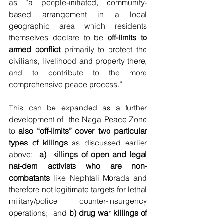
as “a people-initiated, community-
based arrangement in a local 
geographic area which residents 
themselves declare to be 
off-limits to 
armed conflict
 primarily to protect the 
civilians, livelihood and property there, 
and to contribute to the more 
comprehensive peace process.”  
This can be expanded as a further 
development of  the Naga Peace Zone 
to 
also “off-limits” cover two particular 
types of killings
 as discussed earlier 
above:  
a)  killings of open and legal 
nat-dem activists who are non-
combatants
 like Nephtali Morada and 
therefore not legitimate targets for lethal 
military/police counter-insurgency 
operations;  and 
b) drug war killings of 