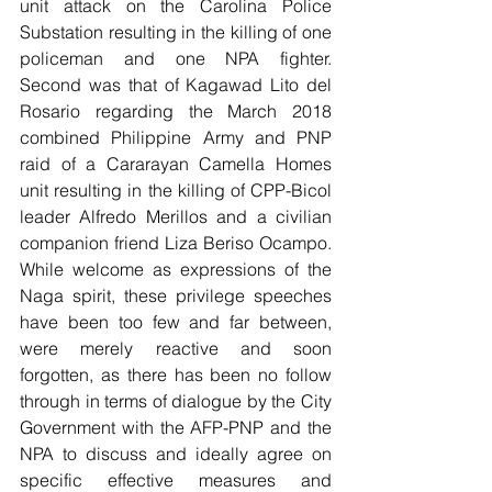
unit attack on the Carolina Police 
Substation resulting in the killing of one 
policeman and one NPA fighter.  
Second was that of Kagawad Lito del 
Rosario regarding the March 2018 
combined Philippine Army and PNP 
raid of a Cararayan Camella Homes 
unit resulting in the killing of CPP-Bicol 
leader Alfredo Merillos and a civilian 
companion friend Liza Beriso Ocampo. 
While welcome as expressions of the 
Naga spirit, these privilege speeches 
have been too few and far between, 
were merely reactive and soon 
forgotten, as there has been no follow 
through in terms of dialogue by the City 
Government with the AFP-PNP and the 
NPA to discuss and ideally agree on 
specific effective measures and 