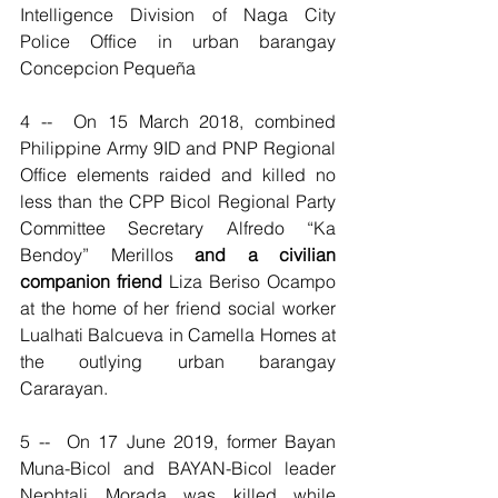
Intelligence Division of Naga City 
Police Office in urban barangay 
Concepcion Pequeña   
4 --  On 15 March 2018, combined 
Philippine Army 9ID and PNP Regional 
Office elements raided and killed no 
less than the CPP Bicol Regional Party 
Committee Secretary Alfredo “Ka 
Bendoy” Merillos 
and a civilian 
companion friend
 Liza Beriso Ocampo 
at the home of her friend social worker 
Lualhati Balcueva in Camella Homes at 
the outlying urban barangay 
Cararayan.
5 --  On 17 June 2019, former Bayan 
Muna-Bicol and BAYAN-Bicol leader 
Nephtali Morada was killed while 