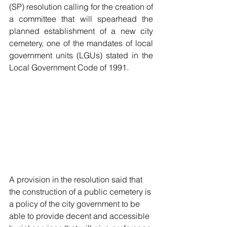
(SP) resolution calling for the creation of 
a committee that will spearhead the 
planned establishment of a new city 
cemetery, one of the mandates of local 
government units (LGUs) stated in the 
Local Government Code of 1991.
A provision in the resolution said that 
the construction of a public cemetery is 
a policy of the city government to be 
able to provide decent and accessible 