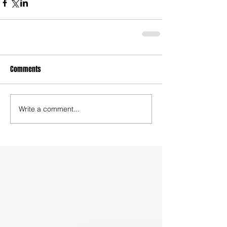
Comments
Write a comment...