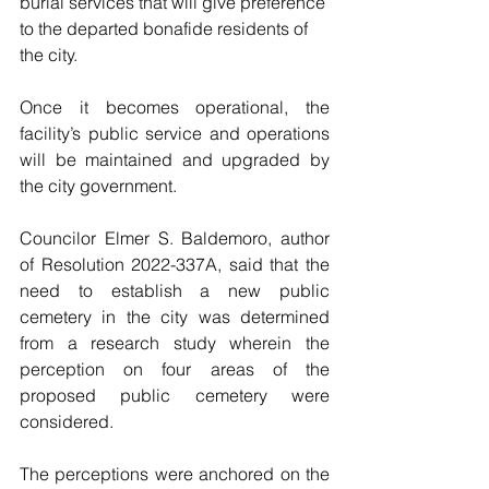
burial services that will give preference 
to the departed bonafide residents of 
the city.
Once it becomes operational, the 
facility’s public service and operations 
will be maintained and upgraded by 
the city government.  
Councilor Elmer S. Baldemoro, author 
of Resolution 2022-337A, said that the 
need to establish a new public 
cemetery in the city was determined 
from a research study wherein the 
perception on four areas of the 
proposed public cemetery were 
considered.
The perceptions were anchored on the 