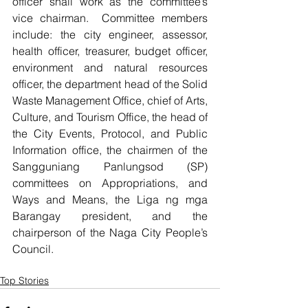
officer shall work as the committee’s 
vice chairman.  Committee members 
include: the city engineer, assessor, 
health officer, treasurer, budget officer, 
environment and natural resources 
officer, the department head of the Solid 
Waste Management Office, chief of Arts, 
Culture, and Tourism Office, the head of 
the City Events, Protocol, and Public 
Information office, the chairmen of the 
Sangguniang Panlungsod (SP) 
committees on Appropriations, and 
Ways and Means, the Liga ng mga 
Barangay president, and the 
chairperson of the Naga City People’s 
Council.       
Top Stories