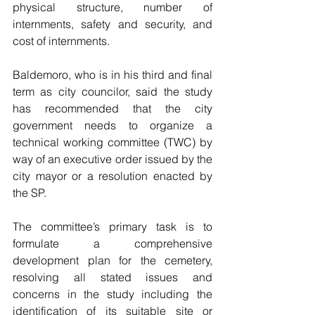
physical structure, number of 
internments, safety and security, and 
cost of internments.
Baldemoro, who is in his third and final 
term as city councilor, said the study 
has recommended that the city 
government needs to organize a 
technical working committee (TWC) by 
way of an executive order issued by the 
city mayor or a resolution enacted by 
the SP.
The committee’s primary task is to 
formulate a comprehensive 
development plan for the cemetery, 
resolving all stated issues and 
concerns in the study including the 
identification of its suitable site or 