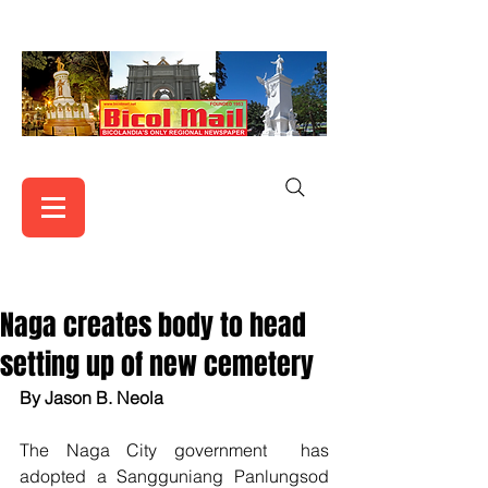
Naga creates body to head
setting up of new cemetery
By Jason B. Neola
The Naga City government  has 
adopted a Sangguniang Panlungsod 