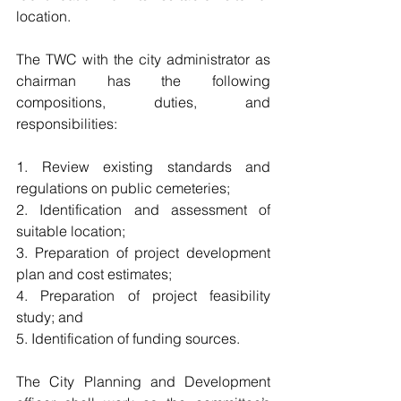
location.
The TWC with the city administrator as 
chairman has the following 
compositions, duties, and 
responsibilities:
1. Review existing standards and 
regulations on public cemeteries;
2. Identification and assessment of 
suitable location;
3. Preparation of project development 
plan and cost estimates;
4. Preparation of project feasibility 
study; and
5. Identification of funding sources.
The City Planning and Development 