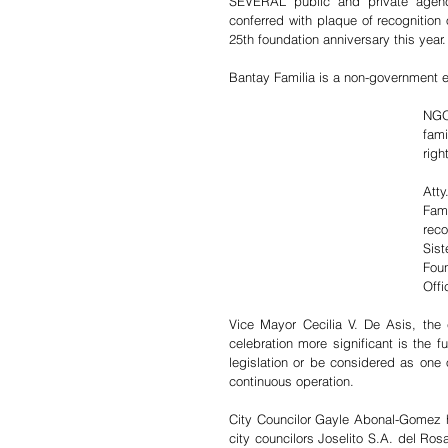
SEVERAL public and private agenci
conferred with plaque of recognition 
25th foundation anniversary this year.
Bantay Familia is a non-government e
NGOs
fami
righ
Att
Fam
reco
Sist
Fou
Offic
Vice Mayor Cecilia V. De Asis, the c
celebration more significant is the f
legislation or be considered as one o
continuous operation.
City Councilor Gayle Abonal-Gomez h
city councilors Joselito S.A. del Ro