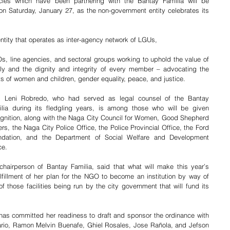
es which have been partnering with the Bantay Familia will be 
on Saturday, January 27, as the non-government entity celebrates its 
ntity that operates as inter-agency network of LGUs, 
, line agencies, and sectoral groups working to uphold the value of 
ly and the dignity and integrity of every member – advocating the 
ts of women and children, gender equality, peace, and justice. 
y. Leni Robredo, who had served as legal counsel of the Bantay 
ilia during its fledgling years, is among those who will be given 
gnition, along with the Naga City Council for Women, Good Shepherd 
ers, the Naga City Police Office, the Police Provincial Office, the Ford 
ndation, and the Department of Social Welfare and Development 
e.     
hairperson of Bantay Familia, said that what will make this year’s 
ulfillment of her plan for the NGO to become an institution by way of 
f those facilities being run by the city government that will fund its 
as committed her readiness to draft and sponsor the ordinance with 
sario, Ramon Melvin Buenafe, Ghiel Rosales, Jose Rañola, and Jefson 