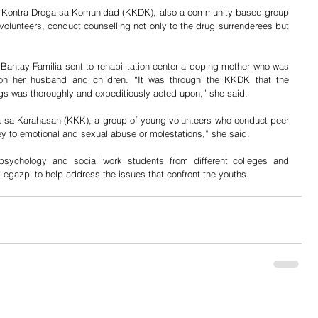
an Kontra Droga sa Komunidad (KKDK), also a community-based group 
volunteers, conduct counselling not only to the drug surrenderees but 
 Bantay Familia sent to rehabilitation center a doping mother who was 
m on her husband and children. “It was through the KKDK that the 
rugs was thoroughly and expeditiously acted upon,” she said.
 sa Karahasan (KKK), a group of young volunteers who conduct peer 
ey to emotional and sexual abuse or molestations,” she said. 
ychology and social work students from different colleges and 
 Legazpi to help address the issues that confront the youths.