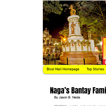
Bicol Mail Homepage
Top Stories
Naga’s Bantay Fami
By Jason B. Neola