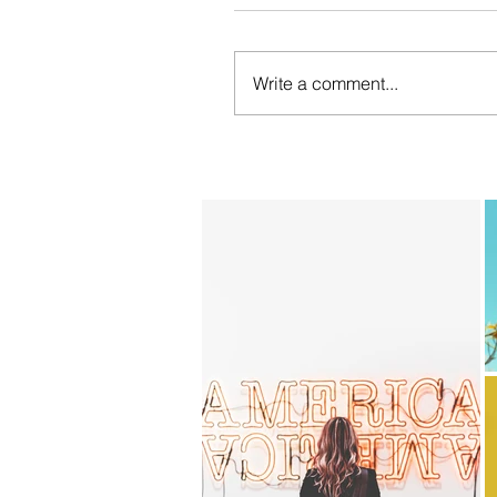
Write a comment...