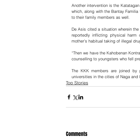
Another intervention is the Katatag
which, along with the Bantay Familia 
to their family members as well. 
De Asis cited a situation wherein the
reportedly inflicting physical har
mother’s habitual taking of illegal d
“Then we have the Kahobenan Kontra
counselling to youngsters who fell pr
The KKK members are joined by ps
universities in the cities of Naga and
Top Stories
Comments