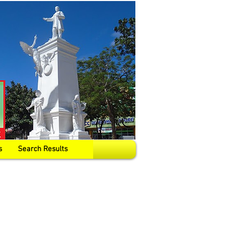
s
Search Results