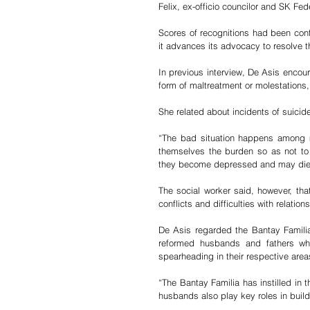
Felix, ex-officio councilor and SK Fed
Scores of recognitions had been conf
it advances its advocacy to resolve 
In previous interview, De Asis encou
form of maltreatment or molestations, t
She related about incidents of suici
“The bad situation happens among m
themselves the burden so as not to a
they become depressed and may die b
The social worker said, however, tha
conflicts and difficulties with relation
De Asis regarded the Bantay Famili
reformed husbands and fathers who
spearheading in their respective area
“The Bantay Familia has instilled in 
husbands also play key roles in buil