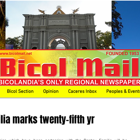
Bicol Section
Opinion
Caceres Inbox
Peoples & Event
lia marks twenty-fifth yr