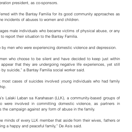
eration president, as co-sponsors.    
erred with the Bantay Familia for its good community approaches as 
the incidents of abuses to women and children.
rages male individuals who became victims of physical abuse, or any 
o report their situation to the Bantay Familia.  
de by men who were experiencing domestic violence and depression. 
en who choose to be silent and have decided to keep just within 
ppear that they are undergoing negative life experiences, yet still 
y suicide,” a Bantay Familia social worker said.
t most cases of suicides involved young individuals who had family 
ship.
a’s Lalaki Laban sa Karahasan (LLK), a community-based groups of 
 were involved in committing domestic violence, as partners in 
s the campaign against any form of abuse in the family. 
the minds of every LLK member that aside from their wives, fathers or 
ding a happy and peaceful family,” De Asis said.