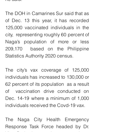
The DOH in Camarines Sur said that as 
of Dec. 13 this year, it has recorded 
125,000 vaccinated individuals in the 
city,  representing roughly 60 percent of 
Naga’s population of more or less 
209,170  based on the Philippine 
Statistics Authority 2020 census.
The city’s vax coverage of 125,000 
individuals has increased to 130,000 or  
62 percent of its population  as a result 
of  vaccination drive conducted on 
Dec. 14-19 where a minimum of 1,000 
individuals received the Covd-19 vax.
The Naga City Health Emergency 
Response Task Force headed by Dr. 