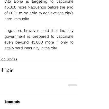
Vito Borja is targeting to vaccinate 
15,000 more Nagueños before the end 
of 2021 to be able to achieve the city’s 
herd immunity.
Legacion, however, said that the city 
government is prepared to vaccinate 
even beyond 45,000 more if only to 
attain herd immunity in the city.
Top Stories
Comments