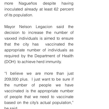
more Nagueños despite having 
inoculated already at least 62 percent 
of its population.
Mayor Nelson Legacion said the 
decision to increase the number of 
vaxxed individuals is aimed to ensure 
that the city has  vaccinated the 
appropriate number of individuals as  
required by the Department of Health 
(DOH)  to achieve herd immunity.
“I believe we are more than just 
209,000 plus.  I just want to be sure if 
the number of people we have 
vaccinated is the appropriate number 
of people that we need to vaccinate 
based on the city’s actual population,” 
he said.