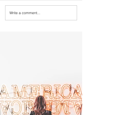
Write a comment...