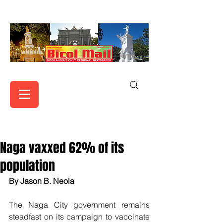
Naga vaxxed 62% of its
population
By Jason B. Neola
The Naga City government remains 
steadfast on its campaign to vaccinate 