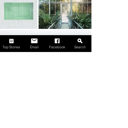
Top Stories
Email
Facebook
Search