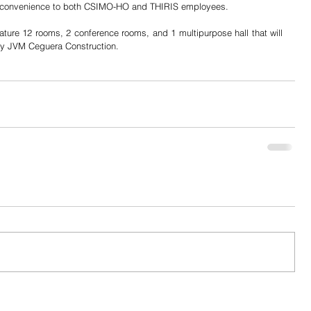
 inconvenience to both CSIMO-HO and THIRIS employees.
ature 12 rooms, 2 conference rooms, and 1 multipurpose hall that will 
by JVM Ceguera Construction.