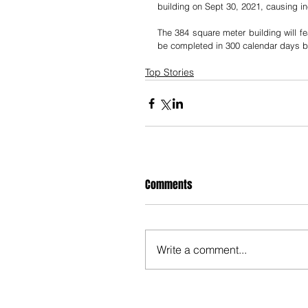
building on Sept 30, 2021, causing
The 384 square meter building will fe
be completed in 300 calendar days 
Top Stories
Comments
Write a comment...