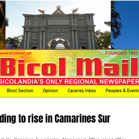
Bicol Section
Opinion
Caceres Inbox
Peoples & Event
ding to rise in Camarines Sur