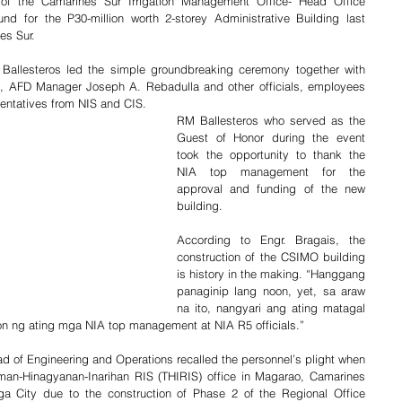
f the Camarines Sur Irrigation Management Office- Head Office 
d for the P30-million worth 2-storey Administrative Building last 
es Sur.
allesteros led the simple groundbreaking ceremony together with 
 AFD Manager Joseph A. Rebadulla and other officials, employees 
esentatives from NIS and CIS.
RM Ballesteros who served as the 
Guest of Honor during the event 
took the opportunity to thank the 
NIA top management for the 
approval and funding of the new 
building.
According to Engr. Bragais, the 
construction of the CSIMO building 
is history in the making. “Hanggang 
panaginip lang noon, yet, sa araw 
na ito, nangyari ang ating matagal 
ion ng ating mga NIA top management at NIA R5 officials.”
d of Engineering and Operations recalled the personnel’s plight when 
gman-Hinagyanan-Inarihan RIS (THIRIS) office in Magarao, Camarines 
ga City due to the construction of Phase 2 of the Regional Office 