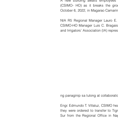
A new building awaits employees o
(CSIMO- HO) as it breaks the groun
October 6, 2022, in Magarao Camarin
NIA R5 Regional Manager Lauro E. B
CSIMO-HO Manager Luis C. Bragais,
and Irrigators’ Association (IA) repr
ng panaginip sa tulong at collaborat
Engr. Edmundo T. Villaluz, CSIMO hea
they were ordered to transfer to Ti
Sur from the Regional Office in Na