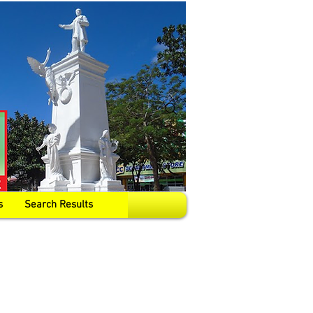
s
Search Results