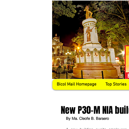
Bicol Mail Homepage
Top Stories
New P30-M NIA buil
By Ma. Cleofe B. Baraero