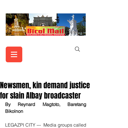
Newsmen, kin demand justice
for slain Albay broadcaster
By Reynard Magtoto, Baretang 
Bikolnon
LEGAZPI CITY ---  Media groups called 