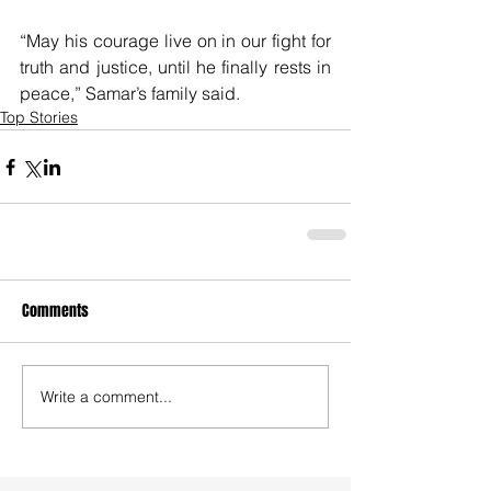
“May his courage live on in our fight for 
truth and justice, until he finally rests in 
peace,” Samar’s family said.
Top Stories
Comments
Write a comment...