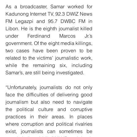
As a broadcaster, Samar worked for 
Kadunong Internet TV, 92.3 DWIZ News 
FM Legazpi and 95.7 DWBC FM in 
Libon. He is the eighth journalist killed 
under Ferdinand Marcos Jr.’s 
government. Of the eight media killings, 
two cases have been proven to be 
related to the victims’ journalistic work, 
while the remaining six, including 
Samar’s, are still being investigated. 
“Unfortunately, journalists do not only 
face the difficulties of delivering good 
journalism but also need to navigate 
the political culture and corruptive 
practices in their areas. In places 
where corruption and political rivalries 
exist, journalists can sometimes be 