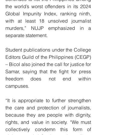
the world’s worst offenders in its 2024 
Global Impunity Index, ranking ninth, 
with at least 18 unsolved journalist 
murders,” NUJP emphasized in a 
separate statement.
Student publications under the College 
Editors Guild of the Philippines (CEGP) 
– Bicol also joined the call for justice for 
Samar, saying that the fight for press 
freedom does not end within 
campuses.
“It is appropriate to further strengthen 
the care and protection of journalists, 
because they are people with dignity, 
rights, and value in society. “We must 
collectively condemn this form of 