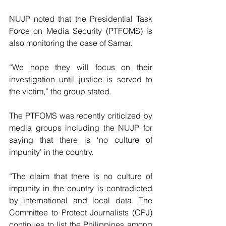
NUJP noted that the Presidential Task 
Force on Media Security (PTFOMS) is 
also monitoring the case of Samar. 
“We hope they will focus on their 
investigation until justice is served to 
the victim,” the group stated. 
The PTFOMS was recently criticized by 
media groups including the NUJP for 
saying that there is ‘no culture of 
impunity’ in the country.
“The claim that there is no culture of 
impunity in the country is contradicted 
by international and local data. The 
Committee to Protect Journalists (CPJ) 
continues to list the Philippines among 