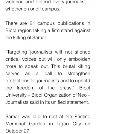
violence and defend every journalist—
whether on or off campus.”
There are 21 campus publications in 
Bicol region taking a firm stand against 
the killing of Samar.
“Targeting journalists will not silence 
critical voices but will only embolden 
more to speak out. This brutal killing 
serves as a call to strengthen 
protections for journalists and to uphold 
the freedom of the press,” Bicol 
University – Bicol Organization of Neo – 
Journalists said in its unified statement.
Samar was laid to rest at the Pristine 
Memorial Garden in Ligao City on 
October 27. 