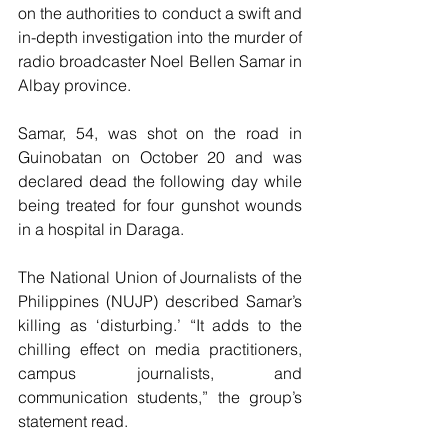
on the authorities to conduct a swift and 
in-depth investigation into the murder of 
radio broadcaster Noel Bellen Samar in 
Albay province.
Samar, 54, was shot on the road in 
Guinobatan on October 20 and was 
declared dead the following day while 
being treated for four gunshot wounds 
in a hospital in Daraga. 
The National Union of Journalists of the 
Philippines (NUJP) described Samar’s 
killing as ‘disturbing.’ “It adds to the 
chilling effect on media practitioners, 
campus journalists, and 
communication students,” the group’s 
statement read. 