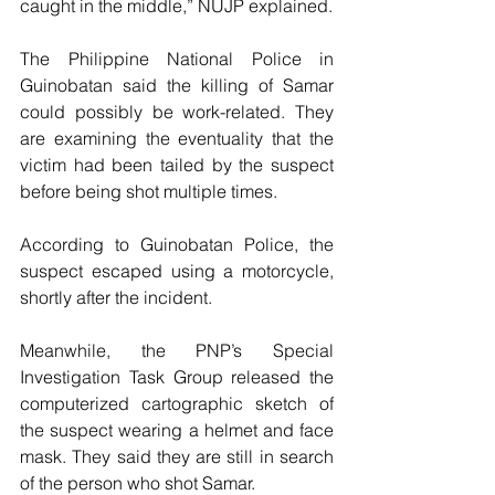
caught in the middle,” NUJP explained. 
The Philippine National Police in 
Guinobatan said the killing of Samar 
could possibly be work-related. They 
are examining the eventuality that the 
victim had been tailed by the suspect 
before being shot multiple times.
According to Guinobatan Police, the 
suspect escaped using a motorcycle, 
shortly after the incident. 
Meanwhile, the PNP’s Special 
Investigation Task Group released the 
computerized cartographic sketch of 
the suspect wearing a helmet and face 
mask. They said they are still in search 
of the person who shot Samar. 