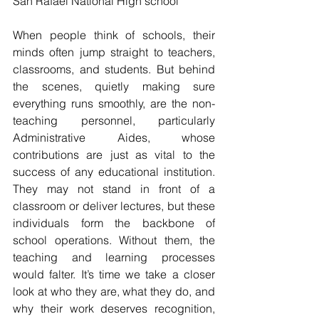
San Rafael National High school
When people think of schools, their 
minds often jump straight to teachers, 
classrooms, and students. But behind 
the scenes, quietly making sure 
everything runs smoothly, are the non-
teaching personnel, particularly 
Administrative Aides, whose 
contributions are just as vital to the 
success of any educational institution. 
They may not stand in front of a 
classroom or deliver lectures, but these 
individuals form the backbone of 
school operations. Without them, the 
teaching and learning processes 
would falter. It’s time we take a closer 
look at who they are, what they do, and 
why their work deserves recognition, 