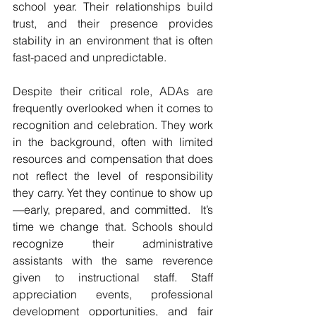
school year. Their relationships build 
trust, and their presence provides 
stability in an environment that is often 
fast-paced and unpredictable.
Despite their critical role, ADAs are 
frequently overlooked when it comes to 
recognition and celebration. They work 
in the background, often with limited 
resources and compensation that does 
not reflect the level of responsibility 
they carry. Yet they continue to show up
—early, prepared, and committed.  It’s 
time we change that. Schools should 
recognize their administrative 
assistants with the same reverence 
given to instructional staff. Staff 
appreciation events, professional 
development opportunities, and fair 