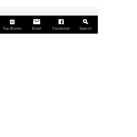
Top Stories
Email
Facebook
Search