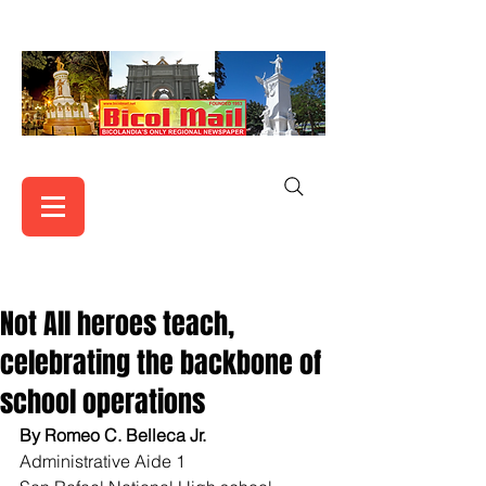
Not All heroes teach,
celebrating the backbone of
school operations
By Romeo C. Belleca Jr.
Administrative Aide 1