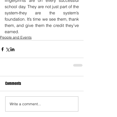
fingerprints are on every successful 
school day. They are not just part of the 
system-they are the system’s 
foundation. It’s time we see them, thank 
them, and give them the credit they’ve 
earned.
People and Events
Comments
Write a comment...