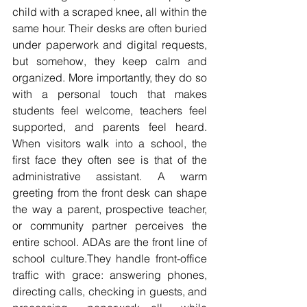
child with a scraped knee, all within the 
same hour. Their desks are often buried 
under paperwork and digital requests, 
but somehow, they keep calm and 
organized. More importantly, they do so 
with a personal touch that makes 
students feel welcome, teachers feel 
supported, and parents feel heard. 
When visitors walk into a school, the 
first face they often see is that of the 
administrative assistant. A warm 
greeting from the front desk can shape 
the way a parent, prospective teacher, 
or community partner perceives the 
entire school. ADAs are the front line of 
school culture.They handle front-office 
traffic with grace: answering phones, 
directing calls, checking in guests, and 