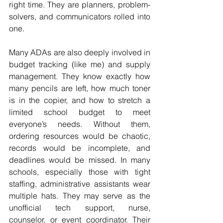
right time. They are planners, problem-
solvers, and communicators rolled into 
one.
Many ADAs are also deeply involved in 
budget tracking (like me) and supply 
management. They know exactly how 
many pencils are left, how much toner 
is in the copier, and how to stretch a 
limited school budget to meet 
everyone’s needs. Without them, 
ordering resources would be chaotic, 
records would be incomplete, and 
deadlines would be missed. In many 
schools, especially those with tight 
staffing, administrative assistants wear 
multiple hats. They may serve as the 
unofficial tech support, nurse, 
counselor, or event coordinator. Their 