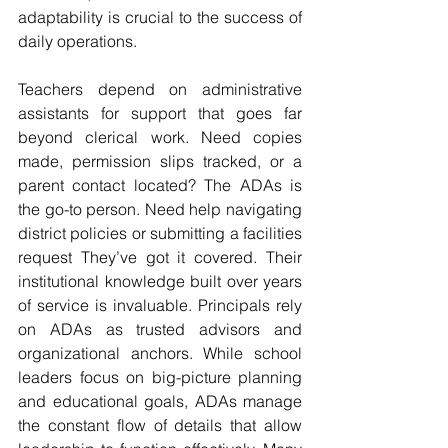
adaptability is crucial to the success of 
daily operations.
Teachers depend on administrative 
assistants for support that goes far 
beyond clerical work. Need copies 
made, permission slips tracked, or a 
parent contact located? The ADAs is 
the go-to person. Need help navigating 
district policies or submitting a facilities 
request They’ve got it covered. Their 
institutional knowledge built over years 
of service is invaluable. Principals rely 
on ADAs as trusted advisors and 
organizational anchors. While school 
leaders focus on big-picture planning 
and educational goals, ADAs manage 
the constant flow of details that allow 