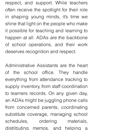
respect, and support. While teachers 
often receive the spotlight for their role 
in shaping young minds, it’s time we 
shine that light on the people who make 
it possible for teaching and learning to 
happen at all. ADAs are the backbone 
of school operations, and their work 
deserves recognition and respect.
Administrative Assistants are the heart 
of the school office. They handle 
everything from attendance tracking to 
supply inventory, from staff coordination 
to learners records. On any given day, 
an ADAs might be juggling phone calls 
from concerned parents, coordinating 
substitute coverage, managing school 
schedules, ordering materials, 
distributing memos, and helping a 