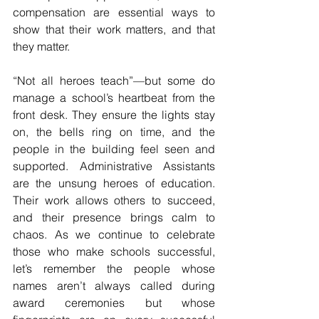
compensation are essential ways to 
show that their work matters, and that 
they matter.
“Not all heroes teach”—but some do 
manage a school’s heartbeat from the 
front desk. They ensure the lights stay 
on, the bells ring on time, and the 
people in the building feel seen and 
supported. Administrative Assistants 
are the unsung heroes of education. 
Their work allows others to succeed, 
and their presence brings calm to 
chaos. As we continue to celebrate 
those who make schools successful, 
let’s remember the people whose 
names aren’t always called during 
award ceremonies but whose 