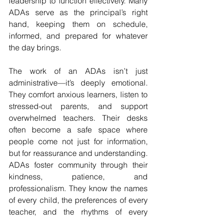
leadership to function effectively. Many 
ADAs serve as the principal’s right 
hand, keeping them on schedule, 
informed, and prepared for whatever 
the day brings.
The work of an ADAs isn’t just 
administrative—it’s deeply emotional. 
They comfort anxious learners, listen to 
stressed-out parents, and support 
overwhelmed teachers. Their desks 
often become a safe space where 
people come not just for information, 
but for reassurance and understanding. 
ADAs foster community through their 
kindness, patience, and 
professionalism. They know the names 
of every child, the preferences of every 
teacher, and the rhythms of every 