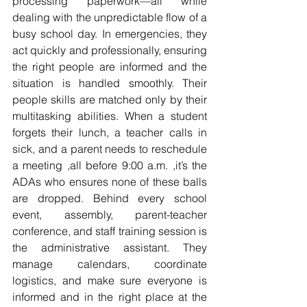
processing paperwork—all while 
dealing with the unpredictable flow of a 
busy school day. In emergencies, they 
act quickly and professionally, ensuring 
the right people are informed and the 
situation is handled smoothly. Their 
people skills are matched only by their 
multitasking abilities. When a student 
forgets their lunch, a teacher calls in 
sick, and a parent needs to reschedule 
a meeting ,all before 9:00 a.m. ,it’s the 
ADAs who ensures none of these balls 
are dropped. Behind every school 
event, assembly, parent-teacher 
conference, and staff training session is 
the administrative assistant. They 
manage calendars, coordinate 
logistics, and make sure everyone is 
informed and in the right place at the 