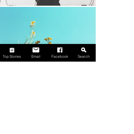
Top Stories
Email
Facebook
Search