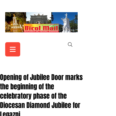
Opening of Jubilee Door marks
the beginning of the
celebratory phase of the
Diocesan Diamond Jubilee for
Legazpi