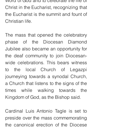
Word of God and to celebrate the life of 
Christ in the Eucharist, recognizing that 
the Eucharist is the summit and fount of 
Christian life. 
The mass that opened the celebratory 
phase of the Diocesan Diamond 
Jubilee also became an opportunity for 
the deaf community to join Diocesan-
wide celebrations. This bears witness 
to the local Church of Legazpi 
journeying towards a synodal Church, 
a Church that listens to the signs of the 
times while walking towards the 
Kingdom of God, as the Bishop said. 
Cardinal Luis Antonio Tagle is set to 
preside over the mass commemorating 
the canonical erection of the Diocese 