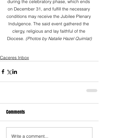
during the celebratory phase, which ends 
on December 31, and fulfill the necessary 
conditions may receive the Jubilee Plenary 
Indulgence. The said event gathered the 
clergy, religious and lay faithful of the 
Diocese. 
(Photos by Natalie Hazel Quimlat)
Caceres Inbox
Comments
Write a comment...