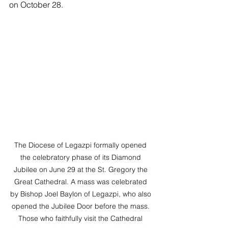
on October 28.
The Diocese of Legazpi formally opened 
the celebratory phase of its Diamond 
Jubilee on June 29 at the St. Gregory the 
Great Cathedral. A mass was celebrated 
by Bishop Joel Baylon of Legazpi, who also 
opened the Jubilee Door before the mass. 
Those who faithfully visit the Cathedral 