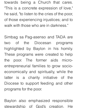
towards being a Church that cares. 
"This is a concrete expression of love," 
he said, "to listen to the cries of the poor, 
of those experiencing injustices; and to 
walk with those who are in darkness."
Simbag sa Pag-asenso and TADA are 
two of the Diocesan programs 
highlighted by Baylon in his homily. 
These programs were created to help 
the poor. The former aids micro-
entrepreneurial families to grow socio-
economically and spiritually, while the 
latter is a charity initiative of the 
Diocese to support feeding and other 
programs for the poor. 
Baylon also emphasized responsible 
stewardship of God’s creation. He 