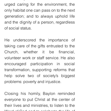
urged caring for the environment, the 
only habitat one can pass on to the next 
generation; and to always uphold life 
and the dignity of a person, regardless 
of social status. 
He underscored the importance of 
taking care of the gifts entrusted to the 
Church, whether it be financial, 
volunteer work or staff service. He also 
encouraged participation in social 
transformation, supporting reforms that 
help solve two of society’s biggest 
problems: poverty and injustice. 
Closing his homily, Baylon reminded 
everyone to put Christ at the center of 
their lives and ministries, to listen to the 