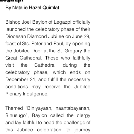
By Natalie Hazel Quimlat
Bishop Joel Baylon of Legazpi officially 
launched the celebratory phase of their 
Diocesan Diamond Jubilee on June 29, 
feast of Sts. Peter and Paul, by opening 
the Jubilee Door at the St. Gregory the 
Great Cathedral. Those who faithfully 
visit the Cathedral during the 
celebratory phase, which ends on 
December 31, and fulfill the necessary 
conditions may receive the Jubilee 
Plenary Indulgence.
Themed “Biniyayaan, Inaantabayanan, 
Sinusugo”, Baylon called the clergy 
and lay faithful to heed the challenge of 
this Jubilee celebration: to journey 