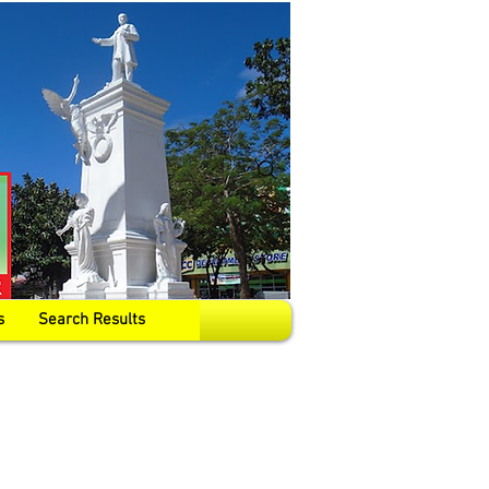
s
Search Results