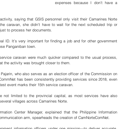
expenses because I don’t have a 
ctivity, saying that GSIS personnel only visit their Camarines Norte 
 the caravan, she didn’t have to wait for the next scheduled trip or 
 just to process her documents.
l ID. It’s very important for finding a job and for other government 
Jose Panganiban town.
 service caravan were much quicker compared to the usual process, 
at the activity was brought closer to them.
arin, who also serves as an election officer of the Commission on 
CommNet has been consistently providing services since 2018, even 
atest event marks their 15th service caravan.
re not limited to the provincial capital, as most services have also 
several villages across Camarines Norte.
rmation Center Manager, explained that the Philippine Information 
communication arm, spearheads the creation of CamNorteComNet.
rnment information officers under one mission—to deliver accurate, 