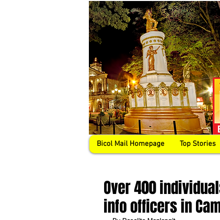
Bicol Mail Homepage
Top Stories
Over 400 individual
info officers in Ca