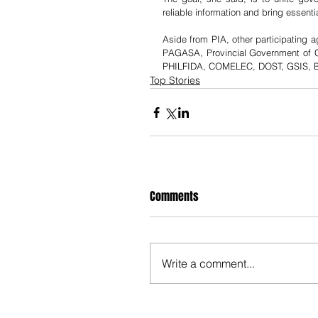
reliable information and bring essent
Aside from PIA, other participati
PAGASA, Provincial Government of C
PHILFIDA, COMELEC, DOST, GSIS, BS
Top Stories
Comments
Write a comment...