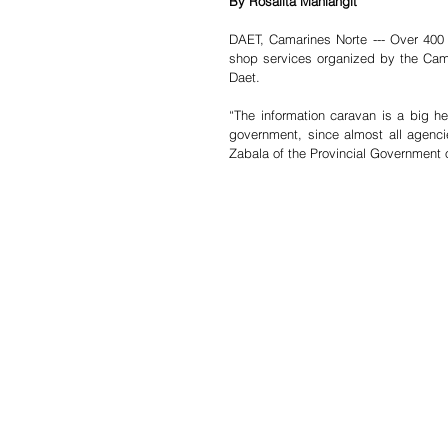
By Rosalita Manlangit
DAET, Camarines Norte --- Over 400 
shop services organized by the Ca
Daet.
“The information caravan is a big he
government, since almost all agencie
Zabala of the Provincial Government 