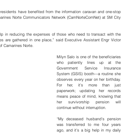
residents have benefited from the information caravan and one-stop 
marines Norte Communicators Network (CamNorteComNet) at SM City 
lp in reducing the expenses of those who need to transact with the 
s are gathered in one place,” said Executive Assistant Engr Victor 
of Camarines Norte.
Milyn Salo is one of the beneficiaries 
who patiently lines up at the 
Government Service Insurance 
System (GSIS) booth—a routine she 
observes every year on her birthday. 
For her, it’s more than just 
paperwork; updating her records 
means peace of mind, knowing that 
her survivorship pension will 
continue without interruption. 
“My deceased husband’s pension 
was transferred to me four years 
ago, and it’s a big help in my daily 