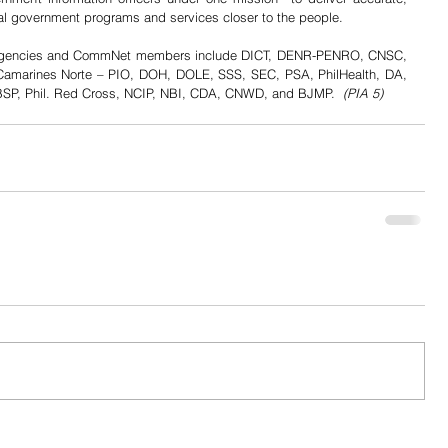
ial government programs and services closer to the people.
ng agencies and CommNet members include DICT, DENR-PENRO, CNSC, 
amarines Norte – PIO, DOH, DOLE, SSS, SEC, PSA, PhilHealth, DA, 
P, Phil. Red Cross, NCIP, NBI, CDA, CNWD, and BJMP.  
(PIA 5)