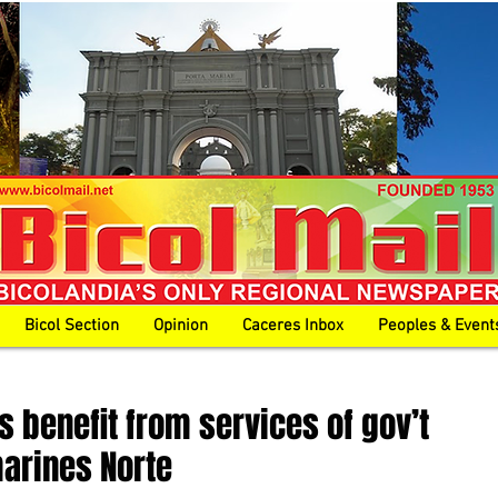
Bicol Section
Opinion
Caceres Inbox
Peoples & Event
s benefit from services of gov’t
marines Norte