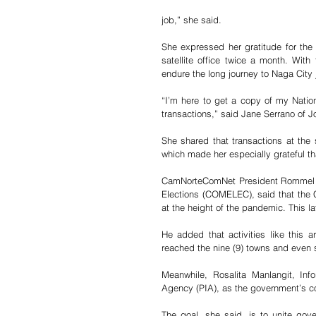
job,” she said.
She expressed her gratitude for the a
satellite office twice a month. With
endure the long journey to Naga City
“I’m here to get a copy of my Nationa
transactions,” said Jane Serrano of 
She shared that transactions at the
which made her especially grateful th
CamNorteComNet President Rommel Paj
Elections (COMELEC), said that the 
at the height of the pandemic. This l
He added that activities like this a
reached the nine (9) towns and even 
Meanwhile, Rosalita Manlangit, Info
Agency (PIA), as the government’s 
The goal, she said, is to unite gove