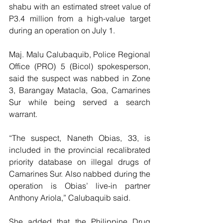
shabu with an estimated street value of 
P3.4 million from a high-value target 
during an operation on July 1.
Maj. Malu Calubaquib, Police Regional 
Office (PRO) 5 (Bicol) spokesperson, 
said the suspect was nabbed in Zone 
3, Barangay Matacla, Goa, Camarines 
Sur while being served a search 
warrant.
“The suspect, Naneth Obias, 33, is 
included in the provincial recalibrated 
priority database on illegal drugs of 
Camarines Sur. Also nabbed during the 
operation is Obias’ live-in partner 
Anthony Ariola,” Calubaquib said.
She added that the Philippine Drug 