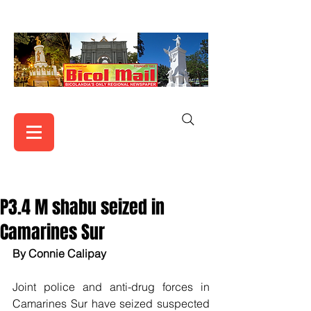
P3.4 M shabu seized in
Camarines Sur
By Connie Calipay 
Joint police and anti-drug forces in 
Camarines Sur have seized suspected 