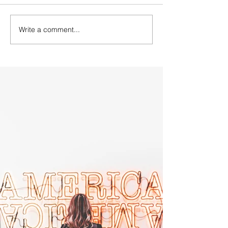
Write a comment...