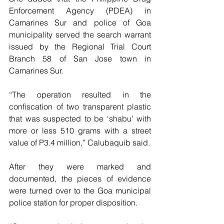
Enforcement Agency (PDEA) in 
Camarines Sur and police of Goa 
municipality served the search warrant 
issued by the Regional Trial Court 
Branch 58 of San Jose town in 
Camarines Sur.
“The operation resulted in the 
confiscation of two transparent plastic 
that was suspected to be ‘shabu’ with 
more or less 510 grams with a street 
value of P3.4 million,” Calubaquib said.
After they were marked and 
documented, the pieces of evidence 
were turned over to the Goa municipal 
police station for proper disposition.