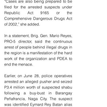
“Cases are also being prepared to be 
filed for the arrested suspects under 
Republic Act 9165 or the 
Comprehensive Dangerous Drugs Act 
of 2002,” she added.
In a statement, Brig. Gen. Mario Reyes, 
PRO-5 director, said the continuous 
arrest of people behind illegal drugs in 
the region is a manifestation of the hard 
work of the organization and PDEA to 
end the menace. 
Earlier, on June 28, police operatives 
arrested an alleged pusher and seized 
P3.4 million worth of suspected shabu 
following a buy-bust in Barangay 
Peñafrancia, Naga City. The suspect 
was identified Eymard Rey Batan alias 