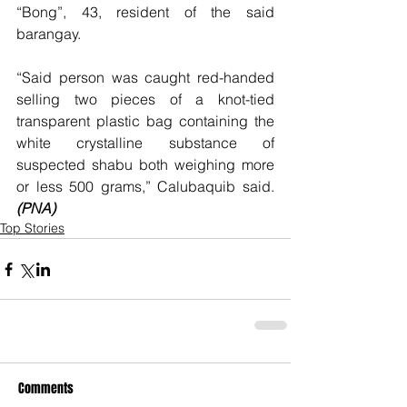
“Bong”, 43, resident of the said 
barangay.
“Said person was caught red-handed 
selling two pieces of a knot-tied 
transparent plastic bag containing the 
white crystalline substance of 
suspected shabu both weighing more 
or less 500 grams,” Calubaquib said. 
(PNA)
Top Stories
Comments