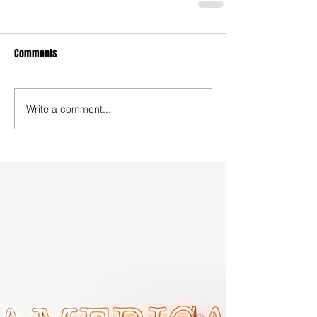
Comments
Write a comment...