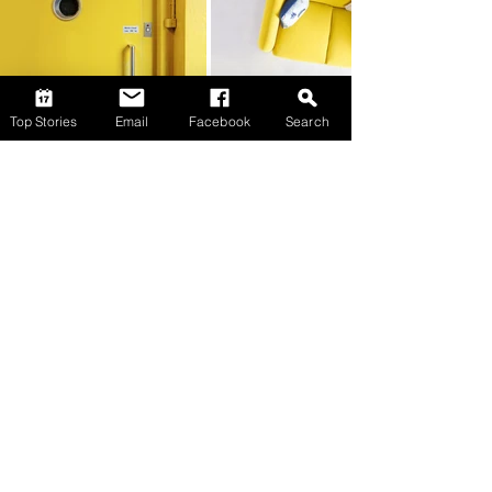
Top Stories
Email
Facebook
Search