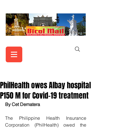
PhilHealth owes Albay hospital
P150 M for Covid-19 treatment
By Cet Dematera
The Philippine Health Insurance 
Corporation (PhilHealth) owed the  