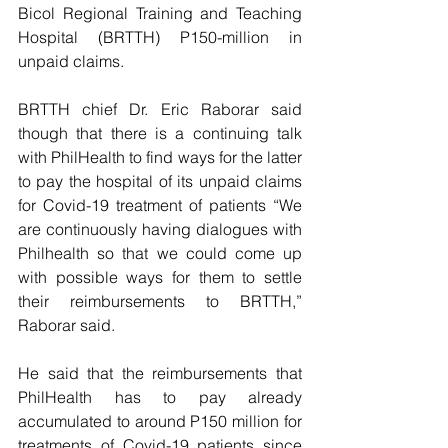
Bicol Regional Training and Teaching 
Hospital (BRTTH) P150-million in 
unpaid claims.
BRTTH chief Dr. Eric Raborar said 
though that there is a continuing talk 
with PhilHealth to find ways for the latter 
to pay the hospital of its unpaid claims 
for Covid-19 treatment of patients “We 
are continuously having dialogues with 
Philhealth so that we could come up 
with possible ways for them to settle 
their reimbursements to BRTTH,” 
Raborar said.
He said that the reimbursements that 
PhilHealth has to pay already 
accumulated to around P150 million for 
treatments of Covid-19 patients since 