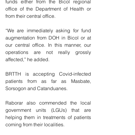
funds either from the Bicol regional 
office of the Department of Health or 
from their central office.
“We are immediately asking for fund 
augmentation from DOH in Bicol or at 
our central office. In this manner, our 
operations are not really grossly 
affected,” he added.
BRTTH is accepting Covid-infected 
patients from as far as Masbate, 
Sorsogon and Catanduanes.
Raborar also commended the local 
government units (LGUs) that are 
helping them in treatments of patients 
coming from their localities.