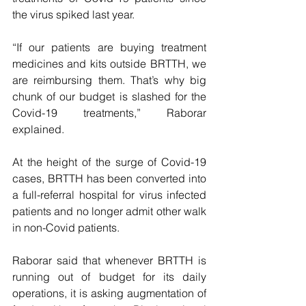
the virus spiked last year.
“If our patients are buying treatment 
medicines and kits outside BRTTH, we 
are reimbursing them. That’s why big 
chunk of our budget is slashed for the 
Covid-19 treatments,” Raborar 
explained.
At the height of the surge of Covid-19 
cases, BRTTH has been converted into 
a full-referral hospital for virus infected 
patients and no longer admit other walk 
in non-Covid patients.
Raborar said that whenever BRTTH is 
running out of budget for its daily 
operations, it is asking augmentation of 