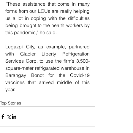
“These assistance that come in many 
forms from our LGUs are really helping 
us a lot in coping with the difficulties 
being brought to the health workers by 
this pandemic,” he said.
Legazpi City, as example, partnered 
with Glacier Liberty Refrigeration 
Services Corp. to use the firm’s 3,500-
square-meter refrigarated warehouse in 
Barangay Bonot for the Covid-19 
vaccines that arrived middle of this 
year.
Top Stories