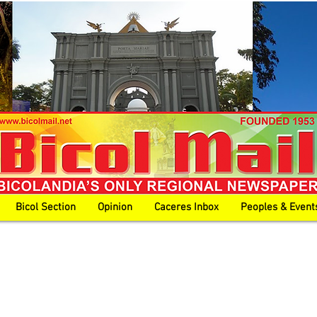
Bicol Section
Opinion
Caceres Inbox
Peoples & Event