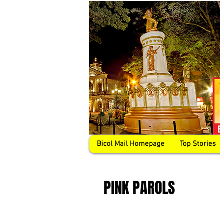
Bicol Mail Homepage
Top Stories
PINK PAROLS