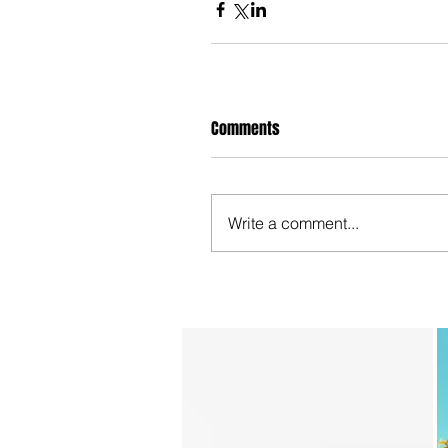
Comments
Write a comment...