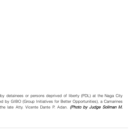
y detainees or persons deprived of liberty (PDL) at the Naga City 
ed by GIBO (Group Initiatives for Better Opportunities), a Camarines 
e late Atty. Vicente Dante P. Adan. 
(Photo by Judge Soliman M. 