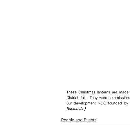
These Christmas lanterns are made b
District Jail.  They were commission
Sur development NGO founded by th
Santos Jr. )
People and Events