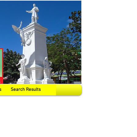
s
Search Results