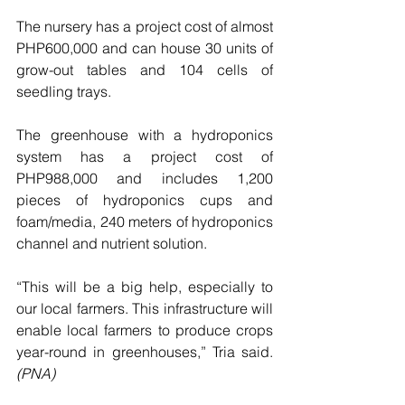
The nursery has a project cost of almost 
PHP600,000 and can house 30 units of 
grow-out tables and 104 cells of 
seedling trays.
The greenhouse with a hydroponics 
system has a project cost of 
PHP988,000 and includes 1,200 
pieces of hydroponics cups and 
foam/media, 240 meters of hydroponics 
channel and nutrient solution.
“This will be a big help, especially to 
our local farmers. This infrastructure will 
enable local farmers to produce crops 
year-round in greenhouses,” Tria said. 
(PNA)