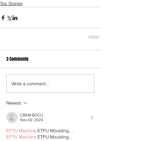
Top Stories
3 Comments
Write a comment...
Newest
CBKM BOCU
Nov 02, 2024
EPTU Machine
 ETPU Moulding…
EPTU Machine
 ETPU Moulding…