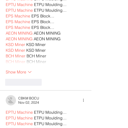
EPTU Machine
 ETPU Moulding…
EPTU Machine
 ETPU Moulding…
EPS Machine
 EPS Block…
EPS Machine
 EPS Block…
EPS Machine
 EPS Block…
AEON MINING
 AEON MINING
AEON MINING
 AEON MINING
KSD Miner
 KSD Miner
KSD Miner
 KSD Miner
BCH Miner
 BCH Miner
BCH Miner
 BCH Miner
Show More
Like
Reply
CBKM BOCU
Nov 02, 2024
EPTU Machine
 ETPU Moulding…
EPTU Machine
 ETPU Moulding…
EPTU Machine
 ETPU Moulding…