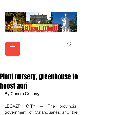
Plant nursery, greenhouse to
boost agri
By Connie Calipay
LEGAZPI CITY --- The provincial 
government of Catanduanes and the 