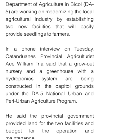
Department of Agriculture in Bicol (DA-
5) are working on modernizing the local 
agricultural industry by establishing 
two new facilities that will easily 
provide seedlings to farmers.
In a phone interview on Tuesday, 
Catanduanes Provincial Agriculturist 
Ace William Tria said that a grow-out 
nursery and a greenhouse with a 
hydroponics system are being 
constructed in the capitol grounds 
under the DA-5 National Urban and 
Peri-Urban Agriculture Program.
He said the provincial government 
provided land for the two facilities and 
budget for the operation and 
maintenance.