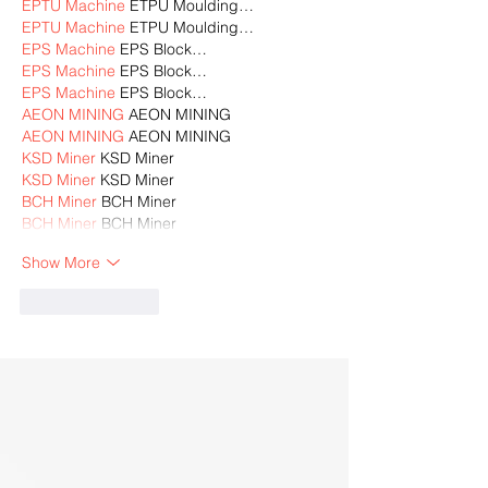
EPTU Machine
 ETPU Moulding…
EPTU Machine
 ETPU Moulding…
EPS Machine
 EPS Block…
EPS Machine
 EPS Block…
EPS Machine
 EPS Block…
AEON MINING
 AEON MINING
AEON MINING
 AEON MINING
KSD Miner
 KSD Miner
KSD Miner
 KSD Miner
BCH Miner
 BCH Miner
BCH Miner
 BCH Miner
Show More
Like
Reply