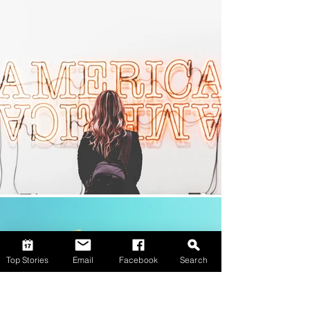
Top Stories
Email
Facebook
Search