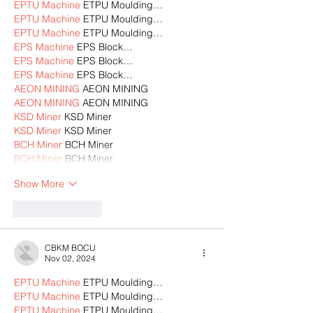
EPTU Machine
 ETPU Moulding…
EPTU Machine
 ETPU Moulding…
EPTU Machine
 ETPU Moulding…
EPS Machine
 EPS Block…
EPS Machine
 EPS Block…
EPS Machine
 EPS Block…
AEON MINING
 AEON MINING
AEON MINING
 AEON MINING
KSD Miner
 KSD Miner
KSD Miner
 KSD Miner
BCH Miner
 BCH Miner
BCH Miner
 BCH Miner
Show More
Like
Reply
CBKM BOCU
Nov 02, 2024
EPTU Machine
 ETPU Moulding…
EPTU Machine
 ETPU Moulding…
EPTU Machine
 ETPU Moulding…