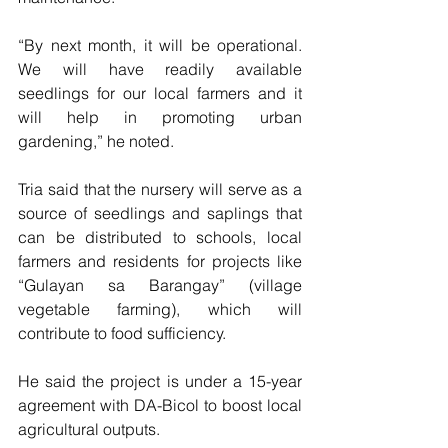
“By next month, it will be operational. 
We will have readily available 
seedlings for our local farmers and it 
will help in promoting urban 
gardening,” he noted.
Tria said that the nursery will serve as a 
source of seedlings and saplings that 
can be distributed to schools, local 
farmers and residents for projects like 
“Gulayan sa Barangay” (village 
vegetable farming), which will 
contribute to food sufficiency.
He said the project is under a 15-year 
agreement with DA-Bicol to boost local 
agricultural outputs.