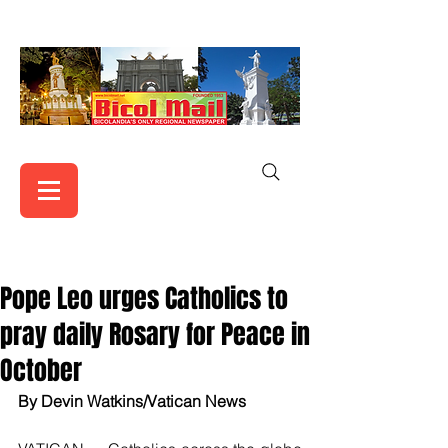
Pope Leo urges Catholics to
pray daily Rosary for Peace in
October
By Devin Watkins/Vatican News