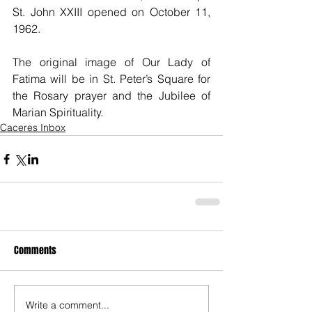
St. John XXIII opened on October 11, 
1962.
The original image of Our Lady of 
Fatima will be in St. Peter’s Square for 
the Rosary prayer and the Jubilee of 
Marian Spirituality.
Caceres Inbox
Comments
Write a comment...