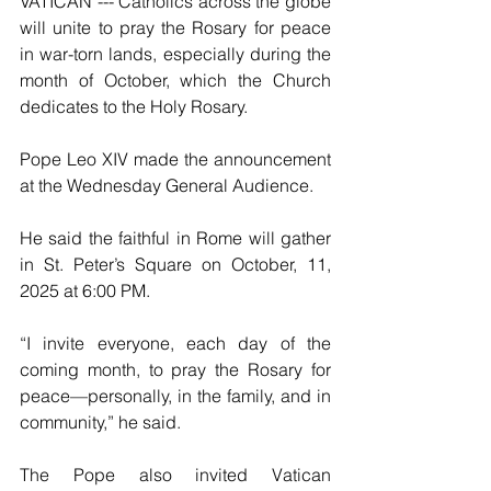
VATICAN --- Catholics across the globe 
will unite to pray the Rosary for peace 
in war-torn lands, especially during the 
month of October, which the Church 
dedicates to the Holy Rosary.
Pope Leo XIV made the announcement 
at the Wednesday General Audience.
He said the faithful in Rome will gather 
in St. Peter’s Square on October, 11, 
2025 at 6:00 PM.
“I invite everyone, each day of the 
coming month, to pray the Rosary for 
peace—personally, in the family, and in 
community,” he said.
The Pope also invited Vatican 