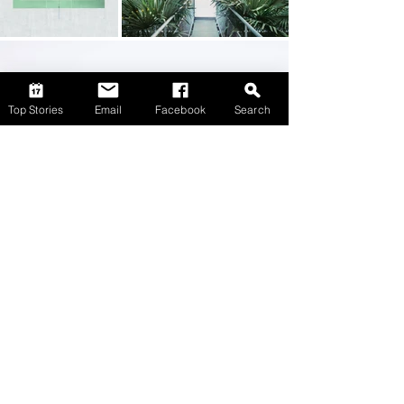
Top Stories
Email
Facebook
Search