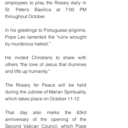
employees to pray the Rosary daily in 
St. Peter’s Basilica at 7:00 PM 
throughout October.
In his greetings to Portuguese pilgrims, 
Pope Leo lamented the “ruins wrought 
by murderous hatred.”
He invited Christians to share with 
others “the love of Jesus that illumines 
and lifts up humanity.”
The Rosary for Peace will be held 
during the Jubilee of Marian Spirituality, 
which takes place on October 11-12.
That day also marks the 63rd 
anniversary of the opening of the 
Second Vatican Council, which Pope 