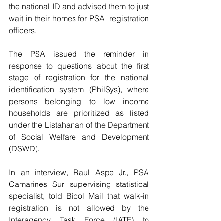
the national ID and advised them to just 
wait in their homes for PSA  registration 
officers.
The PSA issued the reminder in 
response to questions about the first 
stage of registration for the national 
identification system (PhilSys), where 
persons belonging to low income 
households are prioritized as listed 
under the Listahanan of the Department 
of Social Welfare and Development 
(DSWD).
In an interview, Raul Aspe Jr., PSA 
Camarines Sur supervising statistical 
specialist, told Bicol Mail that walk-in 
registration is not allowed by the 
Interagency Task Force (IATF) to 