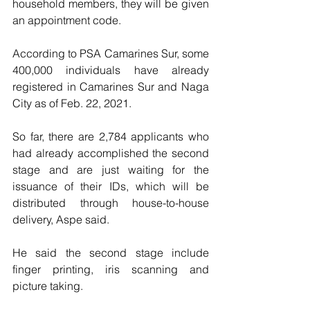
household members, they will be given 
an appointment code.
According to PSA Camarines Sur, some 
400,000 individuals have already 
registered in Camarines Sur and Naga 
City as of Feb. 22, 2021. 
So far, there are 2,784 applicants who 
had already accomplished the second 
stage and are just waiting for the 
issuance of their IDs, which will be 
distributed through house-to-house 
delivery, Aspe said.
He said the second stage include 
finger printing, iris scanning and 
picture taking.