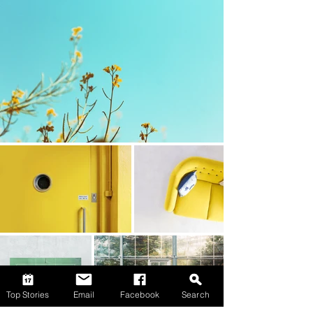
Top Stories
Email
Facebook
Search