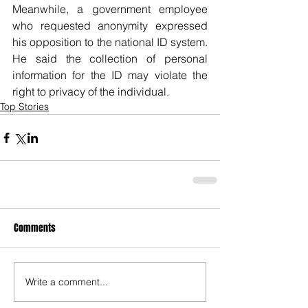
Meanwhile, a government employee 
who requested anonymity expressed 
his opposition to the national ID system. 
He said the collection of personal 
information for the ID may violate the 
right to privacy of the individual. 
Top Stories
Comments
Write a comment...