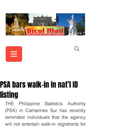
PSA bars walk-in in nat’l ID
listing
THE Philippine Statistics Authority 
(PSA) in Camarines Sur has recently 
reminded individuals that the agency 
will not entertain walk-in registrants for 