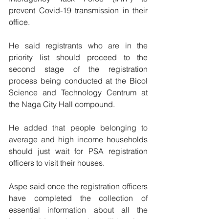
prevent Covid-19 transmission in their 
office.
He said registrants who are in the 
priority list should proceed to the 
second stage of the registration 
process being conducted at the Bicol 
Science and Technology Centrum at 
the Naga City Hall compound.
He added that people belonging to 
average and high income households 
should just wait for PSA registration 
officers to visit their houses.
Aspe said once the registration officers 
have completed the collection of 
essential information about all the 