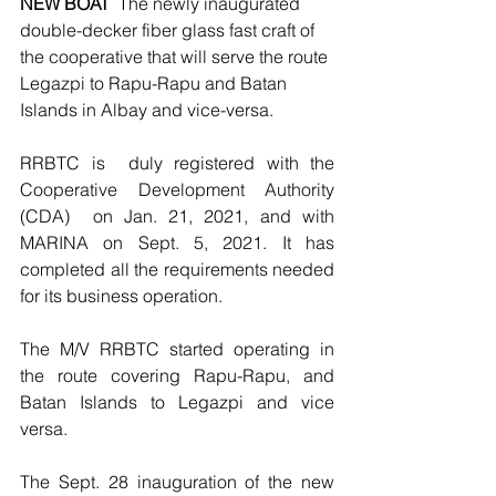
NEW BOAT
  The newly inaugurated  
double-decker fiber glass fast craft of 
the cooperative that will serve the route 
Legazpi to Rapu-Rapu and Batan 
Islands in Albay and vice-versa.
RRBTC is  duly registered with the 
Cooperative Development Authority 
(CDA)  on Jan. 21, 2021, and with 
MARINA on Sept. 5, 2021. It has 
completed all the requirements needed 
for its business operation. 
The M/V RRBTC started operating in 
the route covering Rapu-Rapu, and 
Batan Islands to Legazpi and vice 
versa. 
The Sept. 28 inauguration of the new 