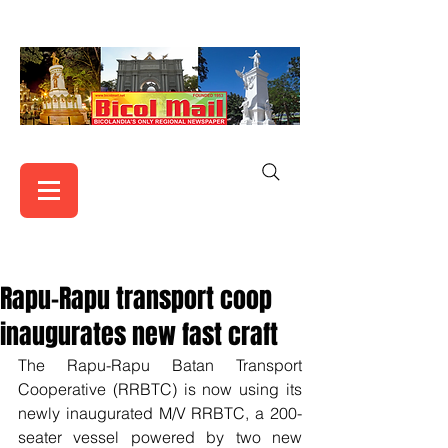
Rapu-Rapu transport coop
inaugurates new fast craft
The Rapu-Rapu Batan Transport 
Cooperative (RRBTC) is now using its 
newly inaugurated M/V RRBTC, a 200-
seater vessel powered by two new 