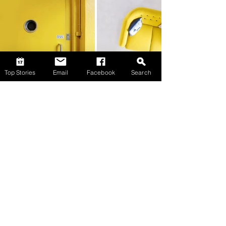
Top Stories
Email
Facebook
Search