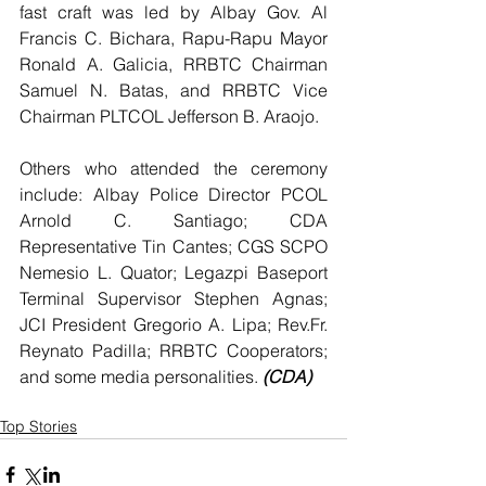
fast craft was led by Albay Gov. Al 
Francis C. Bichara, Rapu-Rapu Mayor 
Ronald A. Galicia, RRBTC Chairman 
Samuel N. Batas, and RRBTC Vice 
Chairman PLTCOL Jefferson B. Araojo.
Others who attended the ceremony 
include: Albay Police Director PCOL 
Arnold C. Santiago; CDA 
Representative Tin Cantes; CGS SCPO 
Nemesio L. Quator; Legazpi Baseport 
Terminal Supervisor Stephen Agnas; 
JCI President Gregorio A. Lipa; Rev.Fr. 
Reynato Padilla; RRBTC Cooperators; 
and some media personalities. 
(CDA)
Top Stories