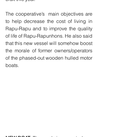
The cooperative’s  main objectives are 
to help decrease the cost of living in 
Rapu-Rapu and to improve the quality 
of life of Rapu-Rapunhons. He also said 
that this new vessel will somehow boost 
the morale of former owners/operators 
of the phased-out wooden hulled motor 
boats.