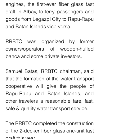
engines, the first-ever fiber glass fast 
craft in Albay, to ferry passengers and 
goods from Legazpi City to Rapu-Rapu 
and Batan Islands vice-versa.
RRBTC was organized by former 
owners/operators of wooden-hulled 
banca and some private investors.
Samuel Batas, RRBTC chairman, said 
that the formation of the water transport 
cooperative will give the people of 
Rapu-Rapu and Batan Islands, and 
other travelers a reasonable fare, fast, 
safe & quality water transport service. 
The RRBTC completed the construction 
of the 2-decker fiber glass one-unit fast 
craft this year.