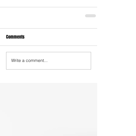
Comments
Write a comment...